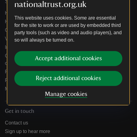
Services
nationaltrust.org.uk
Help centre
This website uses cookies. Some are essential
Holidays help centre
for the site to work or are used by embedded third
Online shop help centre
party tools (such as video and audio players), and
Venue hire and hosting experiences
so will always be turned on.
Information for suppliers
Climate change adaptation guidance for heritage
Accept additional cookies
organisations
Public notices
Reject additional cookies
Residential & farm lettings
Media
Manage cookies
Get in touch
Contact us
Sign up to hear more