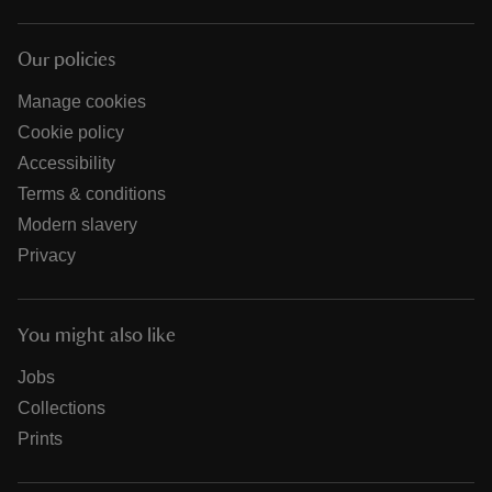
Our policies
Manage cookies
Cookie policy
Accessibility
Terms & conditions
Modern slavery
Privacy
You might also like
Jobs
Collections
Prints