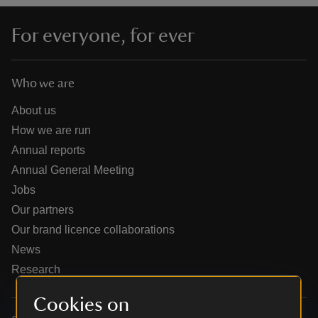
For everyone, for ever
Who we are
reas
-Z
About us
How we are run
hings
Annual reports
o do
Annual General Meeting
Jobs
ace
Our partners
ypes
Our brand licence collaborations
News
Research
Cookies on