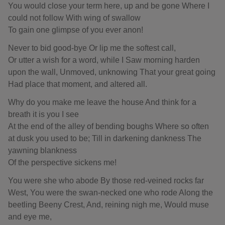
You would close your term here, up and be gone Where I
could not follow With wing of swallow
To gain one glimpse of you ever anon!
Never to bid good-bye Or lip me the softest call,
Or utter a wish for a word, while I Saw morning harden
upon the wall, Unmoved, unknowing That your great going
Had place that moment, and altered all.
Why do you make me leave the house And think for a
breath it is you I see
At the end of the alley of bending boughs Where so often
at dusk you used to be; Till in darkening dankness The
yawning blankness
Of the perspective sickens me!
You were she who abode By those red-veined rocks far
West, You were the swan-necked one who rode Along the
beetling Beeny Crest, And, reining nigh me, Would muse
and eye me,