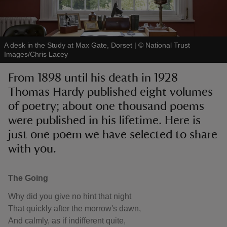
A desk in the Study at Max Gate, Dorset
|
©
National Trust
Images/Chris Lacey
reas
From 1898 until his death in 1928
-Z
Thomas Hardy published eight volumes
of poetry; about one thousand poems
hings
o do
were published in his lifetime. Here is
just one poem we have selected to share
ace
with you.
ypes
The Going
Why did you give no hint that night
That quickly after the morrow's dawn,
And calmly, as if indifferent quite,