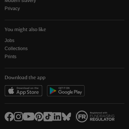
Modern slavery
Privacy
You might also like
Jobs
Collections
Prints
Download the app