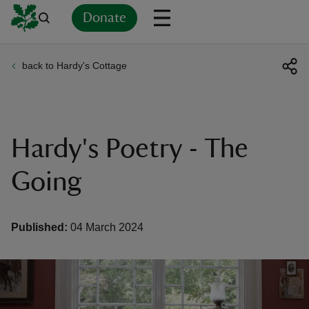
Donate
back to Hardy's Cottage
Back
Back
Back
Back
Back
Back
Back
Back
Back
Back
ver
n
Hardy's Poetry - The
Going
rship
Published:
04 March 2024
rt
ays