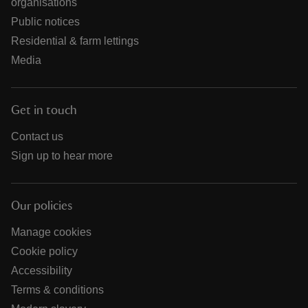
organisations
Public notices
Residential & farm lettings
Media
Get in touch
Contact us
Sign up to hear more
Our policies
Manage cookies
Cookie policy
Accessibility
Terms & conditions