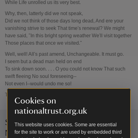
While Life unrolled us its very best.
Why, then, latterly did we not speak,
Did we not think of those days long dead, And ere your
vanishing strive to seek That time's renewal? We might
have said, "In this bright spring weather We'll visit together
Those places that once we visited."
Well, well! All's past amend, Unchangeable. It must go.
I seem but a dead man held on end
To sink down soon. . . . O you could not know That such
swift fleeing No soul foreseeing--
Not even I--would undo me so!
THOMAS HARDY
Cookies on
nationaltrust.org.uk
Sign up to hear more from the
This website uses cookies. Some are essential
National Trust
for the site to work or are used by embedded third