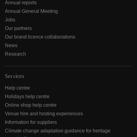
Annual reports
Annual General Meeting
Jobs
Our partners
Our brand licence collaborations
News
Research
Services
Help centre
Holidays help centre
Online shop help centre
Venue hire and hosting experiences
Information for suppliers
Climate change adaptation guidance for heritage