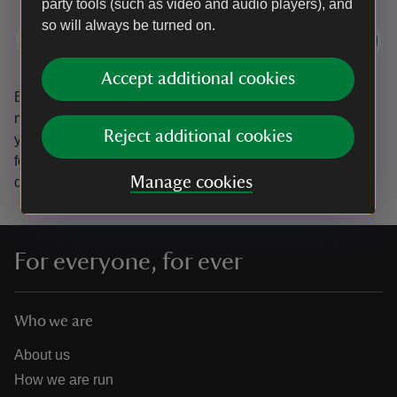
party tools (such as video and audio players), and
so will always be turned on.
Subscribe
Accept additional cookies
By sharing your email address you’re agreeing to receive
marketing emails from the National Trust and confirm
Reject additional cookies
you’re 18 years old or over.
Please see our
Privacy policy
for more information on how we look after your personal
Manage cookies
data.
For everyone, for ever
Who we are
About us
How we are run