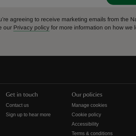
’re agreeing to receive marketing emails from the Na
e our
Privacy policy
for more information on how we l
Get in touch
Our policies
Contact us
Manage cookies
Sign up to hear more
Cookie policy
Accessibility
Terms & conditions