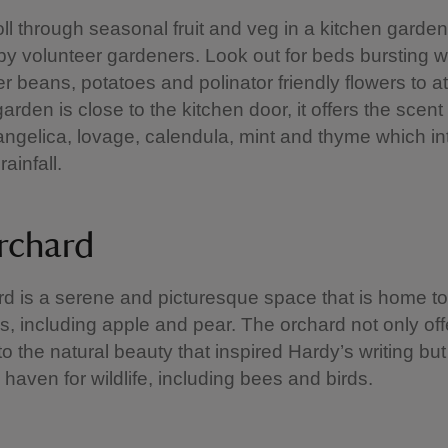
oll through seasonal fruit and veg in a kitchen garden 
by volunteer gardeners. Look out for beds bursting w
er beans, potatoes and polinator friendly flowers to at
rden is close to the kitchen door, it offers the scent 
angelica, lovage, calendula, mint and thyme which int
rainfall.
rchard
d is a serene and picturesque space that is home to 
ees, including apple and pear. The orchard not only off
to the natural beauty that inspired Hardy’s writing but
 haven for wildlife, including bees and birds.