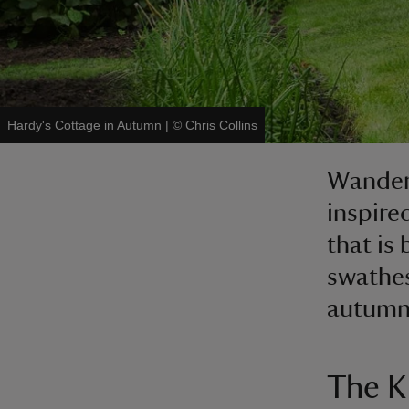
Hardy's Cottage in Autumn
|
©
Chris Collins
Wander 
inspire
that is 
swathes
autumn 
The K