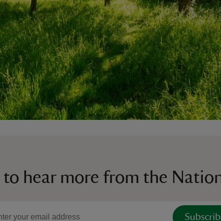
 to hear more from the Nation
Subscrib