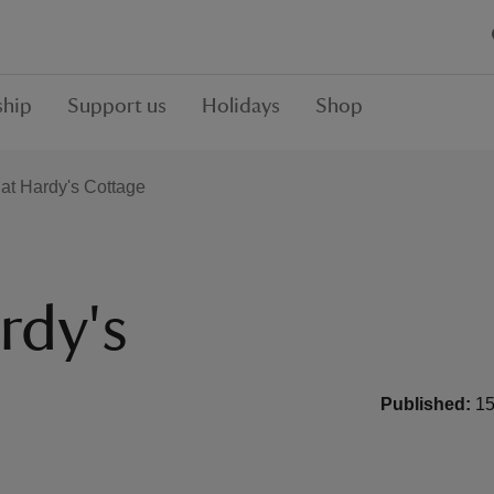
hip
Support us
Holidays
Shop
at Hardy's Cottage
rdy's
Published:
15