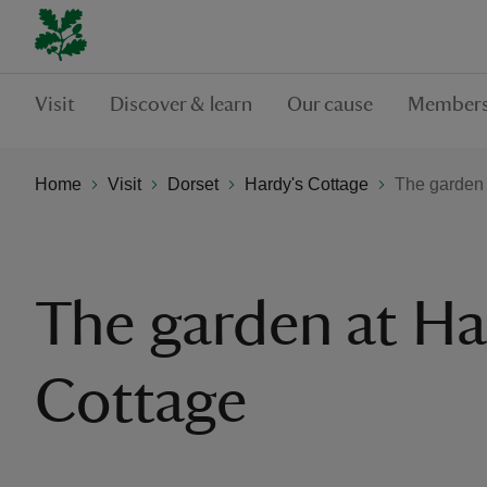
Visit
Discover & learn
Our cause
Members
Home
Visit
Dorset
Hardy's Cottage
The garden 
The garden at Ha
Cottage