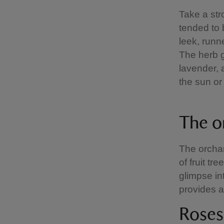
Take a str
tended to 
leek, runn
The herb ga
lavender, 
the sun or 
The o
The orchar
of fruit tr
glimpse in
provides a
Roses