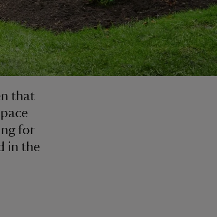
n that
space
ing for
d in the