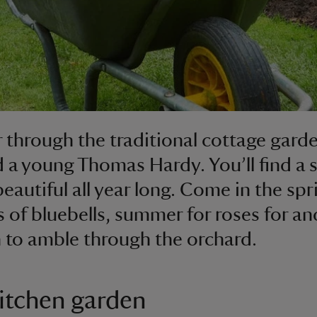
through the traditional cottage garde
d a young Thomas Hardy. You’ll find a 
beautiful all year long. Come in the spr
 of bluebells, summer for roses for an
to amble through the orchard.
itchen garden