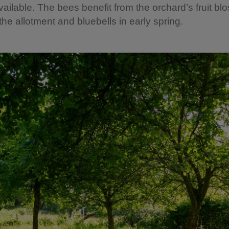
available. The bees benefit from the orchard’s fruit b
the allotment and bluebells in early spring.