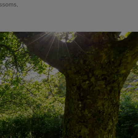
lossoms,