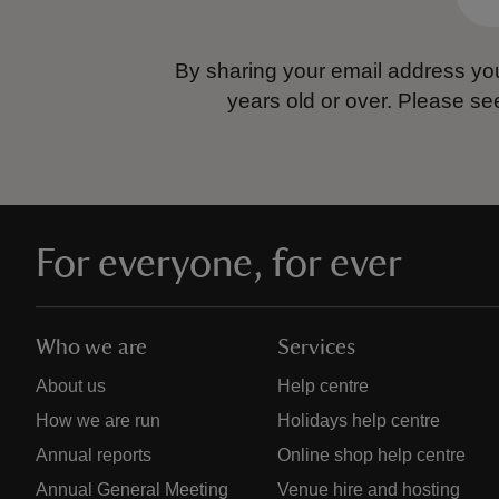
By sharing your email address you
years old or over.
Please se
For everyone, for ever
Who we are
Services
About us
Help centre
How we are run
Holidays help centre
Annual reports
Online shop help centre
Annual General Meeting
Venue hire and hosting