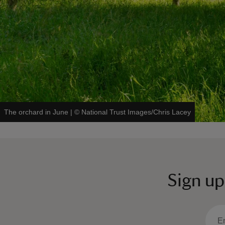
The orchard in June
|
©
National Trust Images/Chris Lacey
Sign up