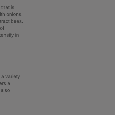
that is
ith onions,
tract bees.
of
ensify in
a variety
ers a
 also