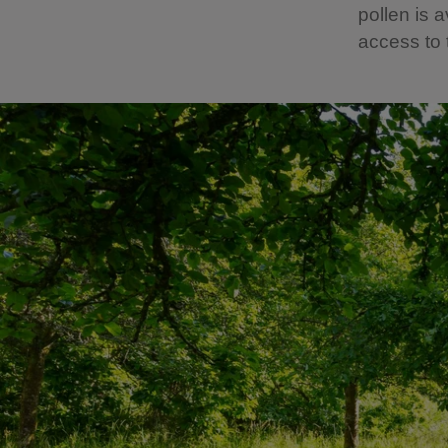
pollen is 
access to 