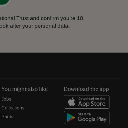
tional Trust and confirm you’re 18
ook after your personal data.
You might also like
Download the app
Jobs
Collections
Prints