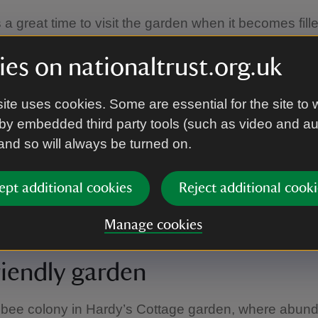
a great time to visit the garden when it becomes fill
ming in shads of pink, red, yellow and orange. As y
hrough the fragrant paths you can see varieties incl
es on nationaltrust.org.uk
ush and Tuscany Superb. The front door of the cott
magnificent Albéric Barbier. Hardy's Cottage is celeb
ite uses cookies. Some are essential for the site to 
 and Hardy himself mentioned them often in his work.
by embedded third party tools (such as video and a
 and so will always be turned on.
ells
ept additional cookies
Reject additional cooki
carpet the orchard at the end of April beginning of Ma
Manage cookies
riendly garden
 bee colony in Hardy’s Cottage garden, where abund