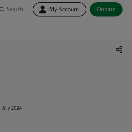
Search
My Account
Donate
 July 2024