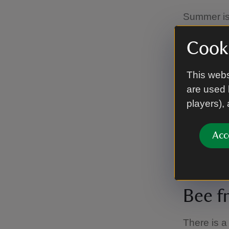
Summer is 
roses bloo
your way t
Cooki
Maidens Bl
framed by 
This webs
it's roses
are used 
players),
Blueb
Acc
Bluebells 
Bee f
There is a