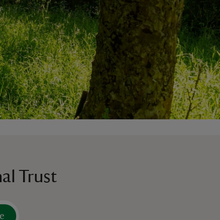
al Trust
e