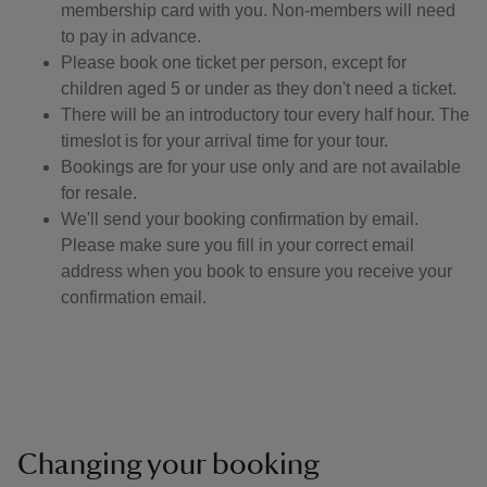
membership card with you. Non-members will need
to pay in advance.
Please book one ticket per person, except for
children aged 5 or under as they don't need a ticket.
There will be an introductory tour every half hour. ​The
timeslot is for your arrival time for your tour.
Bookings are for your use only and are not available
for resale.
We'll send your booking confirmation by email.
Please make sure you fill in your correct email
address when you book to ensure you receive your
confirmation email.
Changing your booking