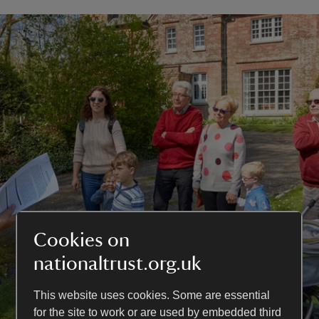
Cookies on
nationaltrust.org.uk
This website uses cookies. Some are essential
for the site to work or are used by embedded third