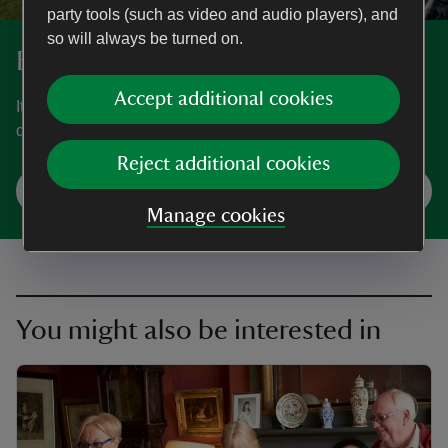
party tools (such as video and audio players), and
so will always be turned on.
Book your visit
Accept additional cookies
It is recommended you book a ticket in advance. You can
do this via our website or by calling 0344 249 1895.
Reject additional cookies
Check availability and book
Manage cookies
You might also be interested in