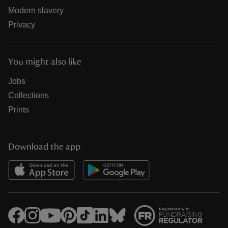
Modern slavery
Privacy
You might also like
Jobs
Collections
Prints
Download the app