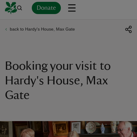
Donate
back to Hardy's House, Max Gate
Back
Back
Back
Back
Back
Back
Back
Back
Back
Back
ver
n
Booking your visit to
Hardy's House, Max
Gate
rship
rt
ays