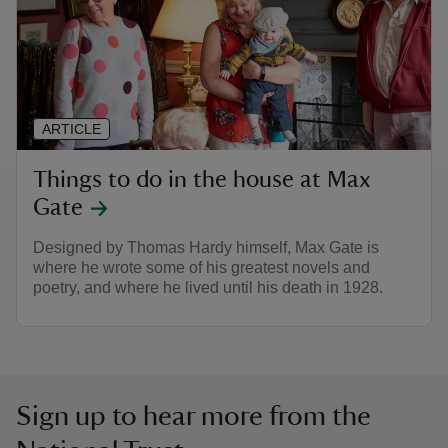
ARTICLE
Things to do in the house at Max
Gate
Designed by Thomas Hardy himself, Max Gate is
where he wrote some of his greatest novels and
poetry, and where he lived until his death in 1928.
Sign up to hear more from the