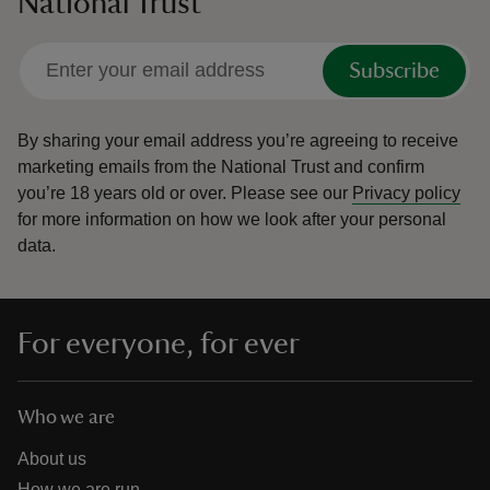
National Trust
Subscribe
By sharing your email address you’re agreeing to receive
marketing emails from the National Trust and confirm
you’re 18 years old or over.
Please see our
Privacy policy
for more information on how we look after your personal
data.
For everyone, for ever
Who we are
About us
How we are run