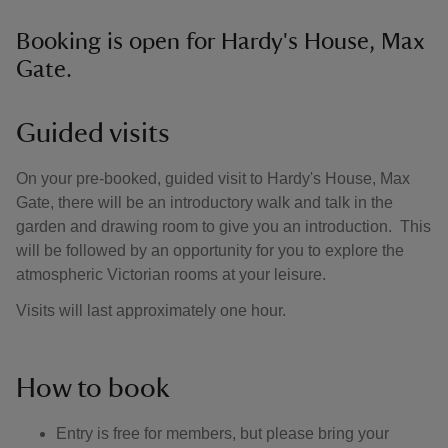
Booking is open for Hardy's House, Max
Gate.
Guided visits
On your pre-booked, guided visit to Hardy's House, Max
Gate, there will be an introductory walk and talk in the
garden and drawing room to give you an introduction. This
will be followed by an opportunity for you to explore the
atmospheric Victorian rooms at your leisure.
Visits will last approximately one hour.
How to book
Entry is free for members, but please bring your