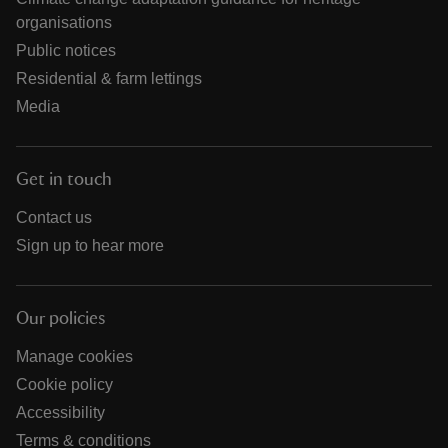
organisations
Public notices
Residential & farm lettings
Media
Get in touch
Contact us
Sign up to hear more
Our policies
Manage cookies
Cookie policy
Accessibility
Terms & conditions