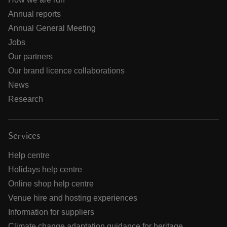
Annual reports
Annual General Meeting
Jobs
Our partners
Our brand licence collaborations
News
Research
Services
Help centre
Holidays help centre
Online shop help centre
Venue hire and hosting experiences
Information for suppliers
Climate change adaptation guidance for heritage