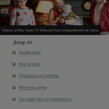
Visitors at Max Gate
|
©
National Trust Images/Arnhel de Serra
reas
-Z
Jump to
hings
Guided visits
o do
How to book
ace
Changing your booking
ypes
When you arrive
You might also be interested in