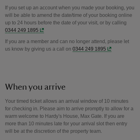
If you set up an account when you made your booking, you
will be able to amend the date/time of your booking online
up to 24 hours before the date of your visit, or by calling
0344 249 1895
If you are a member and can no longer attend, please let
us know by giving us a call on
0344 249 1895
When you arrive
Your timed ticket allows an arrival window of 10 minutes
for checking in. Please aim to arrive promptly to allow for a
warm welcome to Hardy's House, Max Gate. If you are
more than 10 minutes late for your arrival slot then entry
will be at the discretion of the property team.