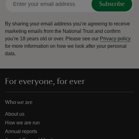
Subscribe
By sharing your email address you’re agreeing to receive
marketing emails from the National Trust and confirm
you’re 18 years old or over.
Please see our
Privacy policy
reas
for more information on how we look after your personal
-Z
data.
hings
o do
For everyone, for ever
ace
ypes
Who we are
About us
How we are run
Annual reports