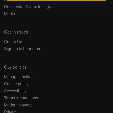
Residential & farm lettings
Media
Get in touch
Contact us
Sign up to hear more
Our policies
Manage cookies
Cookie policy
Accessibility
Terms & conditions
Modern slavery
Privacy