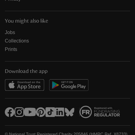
You might also like
Jobs
Collections
Prints
Download the app
© National Trust Registered Charity 205846 (HMRC Ref. X8733)