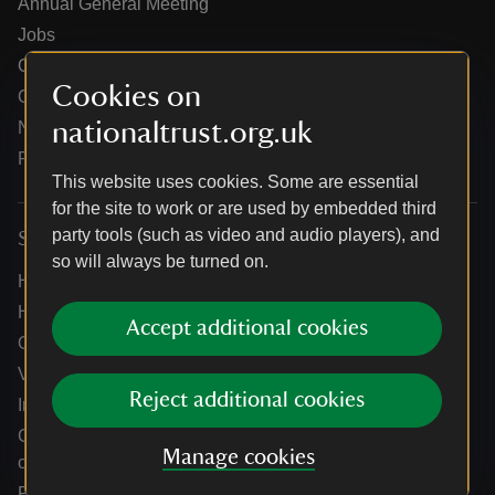
Annual General Meeting
Jobs
Our partners
Cookies on
Our brand licence collaborations
nationaltrust.org.uk
News
Research
This website uses cookies. Some are essential
for the site to work or are used by embedded third
party tools (such as video and audio players), and
Services
so will always be turned on.
Help centre
Holidays help centre
Accept additional cookies
Online shop help centre
Venue hire and hosting experiences
Reject additional cookies
Information for suppliers
Climate change adaptation guidance for heritage
Manage cookies
organisations
Public notices