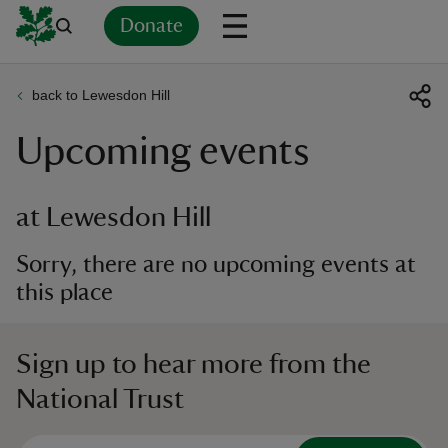
Donate
back to Lewesdon Hill
Back
Back
Back
Back
Back
Back
Back
Back
Back
Back
Upcoming events
ver
n
at Lewesdon Hill
Sorry, there are no upcoming events at
this place
rship
Sign up to hear more from the
rt
National Trust
ays