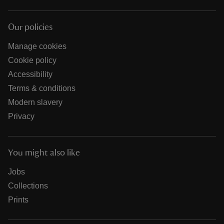
Our policies
Manage cookies
Cookie policy
Accessibility
Terms & conditions
Modern slavery
Privacy
You might also like
Jobs
Collections
Prints