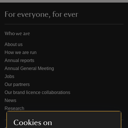
For everyone, for ever
Who we are
reas
-Z
About us
How we are run
hings
Annual reports
o do
Annual General Meeting
Jobs
ace
Our partners
ypes
Our brand licence collaborations
News
Research
Cookies on