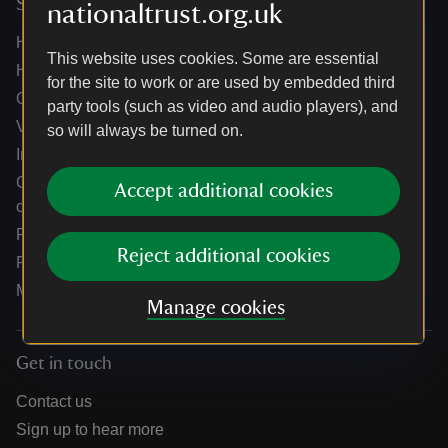
Services
nationaltrust.org.uk
Help centre
This website uses cookies. Some are essential
Holidays help centre
for the site to work or are used by embedded third
Online shop help centre
party tools (such as video and audio players), and
Venue hire and hosting experiences
so will always be turned on.
Information for suppliers
Climate change adaptation guidance for heritage
Accept additional cookies
organisations
Public notices
Reject additional cookies
Residential & farm lettings
Media
Manage cookies
Get in touch
Contact us
Sign up to hear more