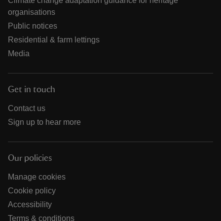
Climate change adaptation guidance for heritage
organisations
Public notices
Residential & farm lettings
Media
Get in touch
Contact us
Sign up to hear more
Our policies
Manage cookies
Cookie policy
Accessibility
Terms & conditions