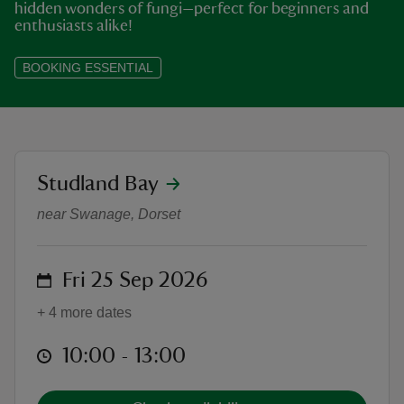
hidden wonders of fungi—perfect for beginners and
enthusiasts alike!
BOOKING ESSENTIAL
reas
-Z
location
Studland Bay
Discover the Hidden Fungi of Stu
hings
o do
near Swanage, Dorset
ace
on
Fri 25 Sep 2026
ypes
+ 4 more dates
at
10:00 to 13:00
10:00 - 13:00