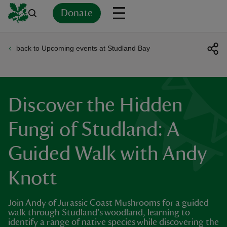
Donate
back to Upcoming events at Studland Bay
Back
Back
Back
Back
Back
Back
Back
Back
Back
Back
ver
n
Discover the Hidden
Fungi of Studland: A
Guided Walk with Andy
rship
Knott
rt
Join Andy of Jurassic Coast Mushrooms for a guided
walk through Studland’s woodland, learning to
identify a range of native species while discovering the
ays