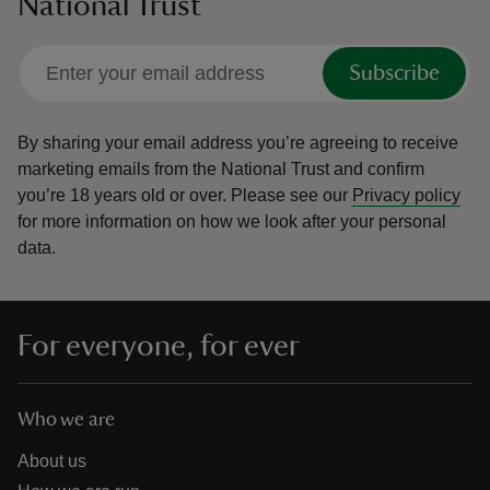
National Trust
Subscribe
By sharing your email address you’re agreeing to receive
marketing emails from the National Trust and confirm
you’re 18 years old or over.
Please see our
Privacy policy
for more information on how we look after your personal
data.
For everyone, for ever
Who we are
About us