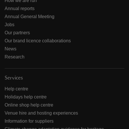
How we are run
Annual reports
Annual General Meeting
Jobs
Our partners
Our brand licence collaborations
News
Research
Services
Help centre
Holidays help centre
Online shop help centre
Venue hire and hosting experiences
Information for suppliers