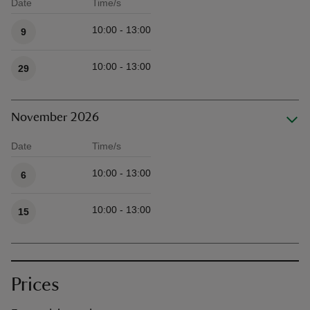
Date
Time/s
Available times
10:00 - 13:00
9
10:00 - 13:00
29
November 2026
Date
Time/s
Available times
10:00 - 13:00
6
10:00 - 13:00
15
Prices