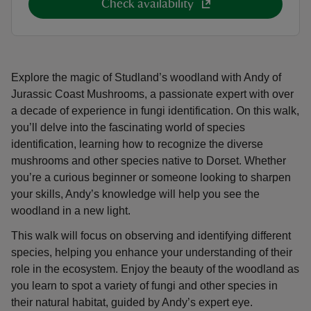
Check availability
Explore the magic of Studland’s woodland with Andy of
Jurassic Coast Mushrooms, a passionate expert with over
a decade of experience in fungi identification. On this walk,
you’ll delve into the fascinating world of species
identification, learning how to recognize the diverse
mushrooms and other species native to Dorset. Whether
you’re a curious beginner or someone looking to sharpen
your skills, Andy’s knowledge will help you see the
woodland in a new light.
This walk will focus on observing and identifying different
species, helping you enhance your understanding of their
role in the ecosystem. Enjoy the beauty of the woodland as
you learn to spot a variety of fungi and other species in
their natural habitat, guided by Andy’s expert eye.