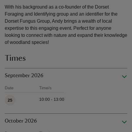
With his background as a co-founder of the Dorset
Foraging and Identifying group and an identifier for the
Dorset Fungus Group, Andy brings a wealth of local
expertise to this engaging event. Perfect for anyone
looking to connect with nature and expand their knowledge
of woodland species!
Times
September 2026
Date
Time/s
Available times
10:00 - 13:00
25
October 2026