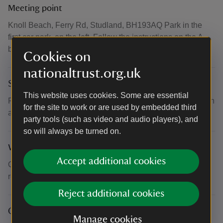
Meeting point
Knoll Beach, Ferry Rd, Studland, BH193AQ Park in the
first car park, on the left. Follow the instructions on the A-
board. what3words: /// rant.runner.ample
Cookies on
nationaltrust.org.uk
Suitability for children
This website uses cookies. Some are essential
Recommended minimum age: 7. U18s accompanied by an
for the site to work or are used by embedded third
adult.
party tools (such as video and audio players), and
so will always be turned on.
What to bring and wear
Accept additional cookies
Clothing suitable to the weather. Walking shoes/boots
recommended.
Reject additional cookies
Other
Manage cookies