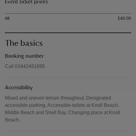
Event ticket prices
Ticket type
Ti
All
£40.00
The basics
Booking number
Call 03442491895
Accessibility
Mixed and uneven terrain throughout. Designated
accessible parking. Accessible toilets at Knoll Beach,
Middle Beach and Shell Bay. Changing place at Knoll
Beach.