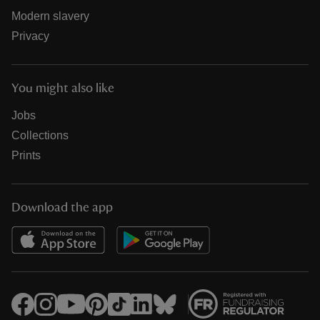
Modern slavery
Privacy
You might also like
Jobs
Collections
Prints
Download the app