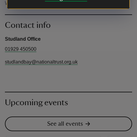
Well behaved dogs welcome on a lead.
Contact info
Studland Office
01929 450500
studlandbay@nationaltrust.org.uk
Upcoming events
See all events