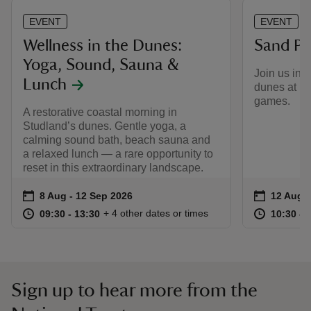
EVENT
EVENT
Wellness in the Dunes:
Sand Pit
Yoga, Sound, Sauna &
Join us in 
Lunch
dunes at Kn
games.
A restorative coastal morning in
Studland’s dunes. Gentle yoga, a
calming sound bath, beach sauna and
a relaxed lunch — a rare opportunity to
reset in this extraordinary landscape.
Event summary
on
Event su
on
8 Aug to 12 Sep 2026
8 Aug - 12 Sep 2026
12 Aug t
12 Aug -
at
09:30 to 13:30
09:30 - 13:30
at
+ 4 other dates or times
09:30 to 13:30
09:30 - 13:30
10:30 to
10:30 - 
Sign up to hear more from the