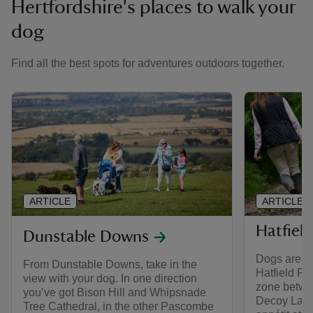
Hertfordshire's places to walk your
dog
Find all the best spots for adventures outdoors together.
ARTICLE
ARTICLE
Hatfield
Dunstable Downs
Dogs are we
From Dunstable Downs, take in the
Hatfield Fo
view with your dog. In one direction
zone betwe
you’ve got Bison Hill and Whipsnade
Decoy Lake
Tree Cathedral, in the other Pascombe