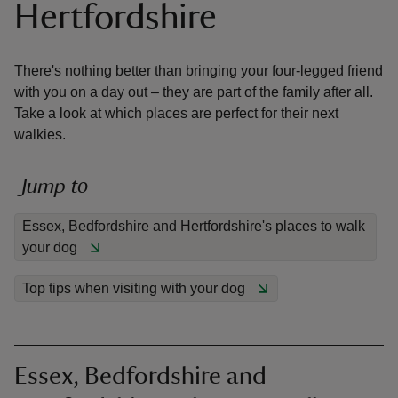
Hertfordshire
There's nothing better than bringing your four-legged friend
with you on a day out – they are part of the family after all.
Take a look at which places are perfect for their next
reas
walkies.
-Z
Jump to
hings
o do
Essex, Bedfordshire and Hertfordshire's places to walk
your dog
ace
ypes
Top tips when visiting with your dog
Essex, Bedfordshire and