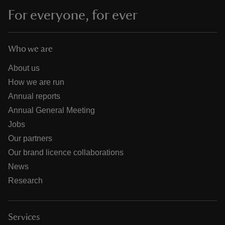
For everyone, for ever
Who we are
About us
How we are run
Annual reports
Annual General Meeting
Jobs
Our partners
Our brand licence collaborations
News
Research
Services