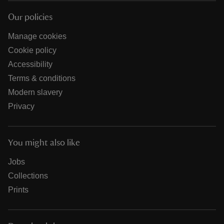
Our policies
Manage cookies
Cookie policy
Accessibility
Terms & conditions
Modern slavery
Privacy
You might also like
Jobs
Collections
Prints