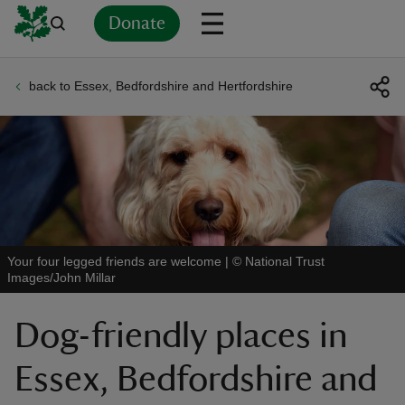
Donate
back to Essex, Bedfordshire and Hertfordshire
Back
Back
Back
Back
Back
Back
Back
Back
Back
Back
ver
n
Your four legged friends are welcome
|
©
National Trust
Images/John Millar
rship
Dog-friendly places in
rt
Essex, Bedfordshire and
ays