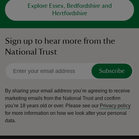
Explore Essex, Bedfordshire and
Hertfordshire
Sign up to hear more from the
National Trust
Subscribe
By sharing your email address you’re agreeing to receive
marketing emails from the National Trust and confirm
you’re 18 years old or over.
Please see our
Privacy policy
for more information on how we look after your personal
data.