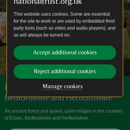
nationaltrust.org.uk
This website uses cookies. Some are essential
for the site to work or are used by embedded third
party tools (such as video and audio players), and
so will always be turned on.
Accept additional cookies
Reject additional cookies
Manage cookies
Discover more in Essex,
Bedfordshire and Hertfordshire
An ancient forest and quaint, quiet villages in the counties
of Essex, Bedfordshire and Hertfordshire.