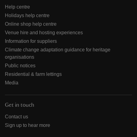
Help centre
Holidays help centre
Online shop help centre
Venue hire and hosting experiences
Information for suppliers
Climate change adaptation guidance for heritage
organisations
Public notices
Residential & farm lettings
Media
Get in touch
Contact us
Sign up to hear more