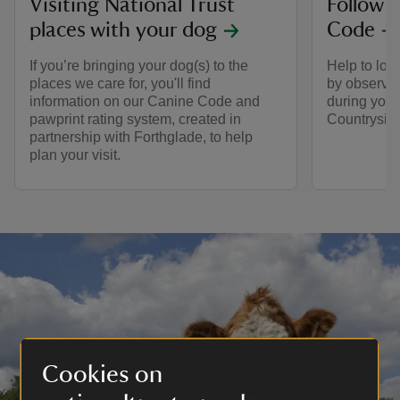
Visiting National Trust
Follow 
places with your dog
Code
If you’re bringing your dog(s) to the
Help to look
places we care for, you'll find
by observin
information on our Canine Code and
during your 
pawprint rating system, created in
Countrysid
partnership with Forthglade, to help
plan your visit.
Cookies on