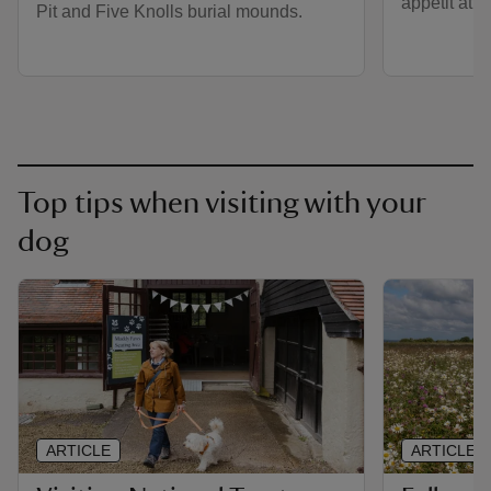
appétit at t
Pit and Five Knolls burial mounds.
Top tips when visiting with your
dog
ARTICLE
ARTICLE