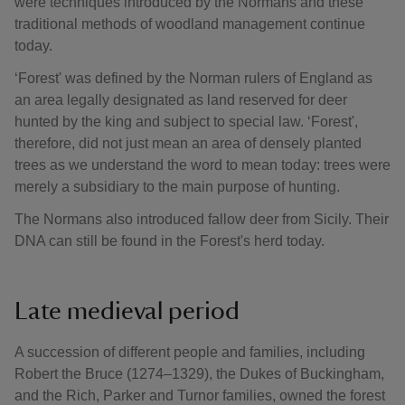
were techniques introduced by the Normans and these
traditional methods of woodland management continue
today.
‘Forest' was defined by the Norman rulers of England as
an area legally designated as land reserved for deer
hunted by the king and subject to special law. ‘Forest',
therefore, did not just mean an area of densely planted
trees as we understand the word to mean today: trees were
merely a subsidiary to the main purpose of hunting.
The Normans also introduced fallow deer from Sicily. Their
DNA can still be found in the Forest's herd today.
Late medieval period
A succession of different people and families, including
Robert the Bruce (1274–1329), the Dukes of Buckingham,
and the Rich, Parker and Turnor families, owned the forest