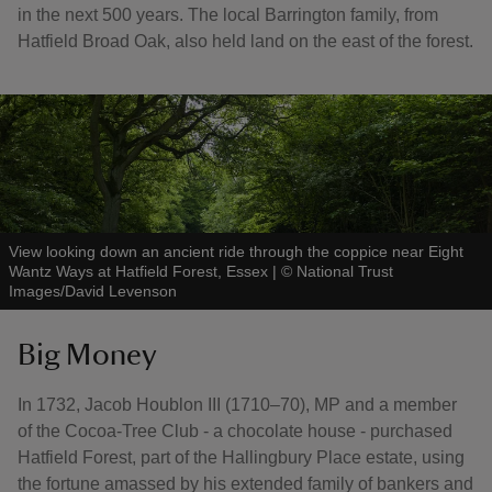
in the next 500 years. The local Barrington family, from
Hatfield Broad Oak, also held land on the east of the forest.
View looking down an ancient ride through the coppice near Eight
Wantz Ways at Hatfield Forest, Essex
|
©
National Trust
Images/David Levenson
Big Money
In 1732, Jacob Houblon III (1710–70), MP and a member
of the Cocoa-Tree Club - a chocolate house - purchased
Hatfield Forest, part of the Hallingbury Place estate, using
the fortune amassed by his extended family of bankers and