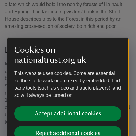
a fate which would befall the nearby forests of Hainault
and Epping. The fascinating visitors' book in the Shell
House describes trips to the Forest in this period by an
amazing cross-section of society, both rich and poor.
Bequest to the National Trust
Cookies on
nationaltrust.org.uk
In 1923, the Hallingbury Estate was broken up and sold at
auction. A timber merchant bought Hatfield Forest and
This website uses cookies. Some are essential
began to cut down the standard oaks. The Forest was
for the site to work or are used by embedded third
saved from further destruction by the intervention of the
party tools (such as video and audio players), and
pioneering conservationist, Edward North Buxton (1840–
so will always be turned on.
1924). He died before his purchase of the Forest was
complete, but, honouring his wishes, his family bought and
Accept additional cookies
bequeathed the Forest to the National Trust, who opened it
to the public in May 1924.
Reject additional cookies