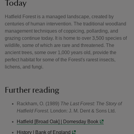
Today
Hatfield Forest is a managed landscape, created by
centuries of human intervention. The traditional woodland
management techniques of coppicing, pollarding, and
grazing continue today. It is home to over 3,500 species of
wildlife, some of which are rare and threatened. The
ancient trees, some over 1,000 years old, provide the
perfect habitat for some of the Forest's rarest insects,
lichens, and fungi.
Further reading
Rackham, O. (1989)
The Last Forest: The Story of
Hatfield Forest
. London: J. M. Dent & Sons Ltd.
Hatfield [Broad Oak] | Domesday Book
History | Bank of England