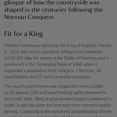
glimpse of how the countryside was
shaped in the centuries following the
Norman Conquest.
Fit for a King
Hatfield Forest was owned by the King of England, Harold
(c. 1022–66). It then passed to William the Conqueror
(1028–87) after his victory at the Battle of Hastings and is
mentioned in the Domesday Book of 1086, when it
supported a population of 61 villagers, 1 freeman, 30
smallholders and 22 ‘servi’ or enslaved people.
The royal hunting forest was created by Henry I (1068–
1135) around 1100 and royal hunting rights remained in
force until 1446. Most of what remains today is medieval in
origin, in part because the land was never turned to arable
farming. Coppicing of the woodland and pollarding of trees