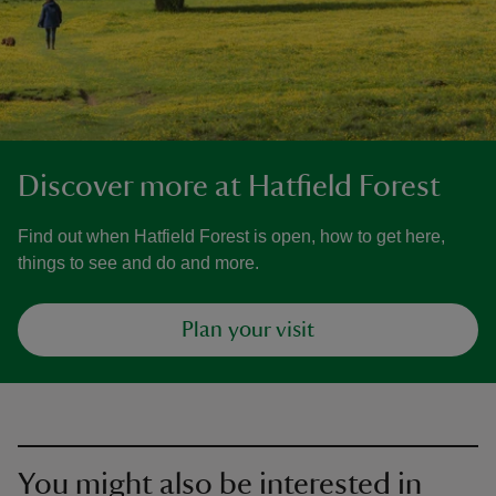
Discover more at Hatfield Forest
Find out when Hatfield Forest is open, how to get here,
things to see and do and more.
Plan your visit
You might also be interested in