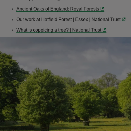
Ancient Oaks of England: Royal Forests
Our work at Hatfield Forest | Essex | National Trust
What is coppicing a tree? | National Trust