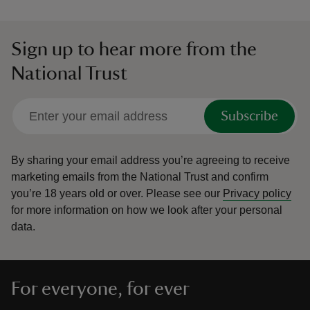
Sign up to hear more from the
National Trust
Subscribe
By sharing your email address you’re agreeing to receive
marketing emails from the National Trust and confirm
you’re 18 years old or over.
Please see our
Privacy policy
for more information on how we look after your personal
data.
For everyone, for ever