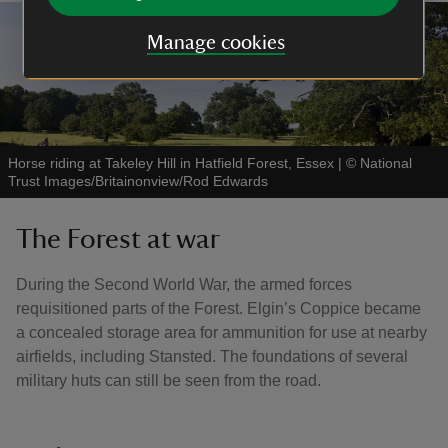
Manage cookies
Horse riding at Takeley Hill in Hatfield Forest, Essex
|
©
National
Trust Images/Britainonview/Rod Edwards
The Forest at war
During the Second World War, the armed forces
requisitioned parts of the Forest. Elgin’s Coppice became
a concealed storage area for ammunition for use at nearby
airfields, including Stansted. The foundations of several
military huts can still be seen from the road.