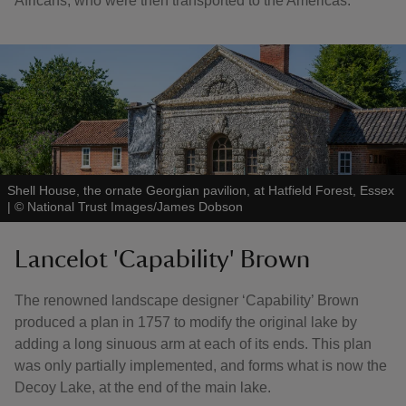
Africans, who were then transported to the Americas.
Shell House, the ornate Georgian pavilion, at Hatfield Forest, Essex
|
©
National Trust Images/James Dobson
Lancelot 'Capability' Brown
The renowned landscape designer ‘Capability’ Brown
produced a plan in 1757 to modify the original lake by
adding a long sinuous arm at each of its ends. This plan
was only partially implemented, and forms what is now the
Decoy Lake, at the end of the main lake.