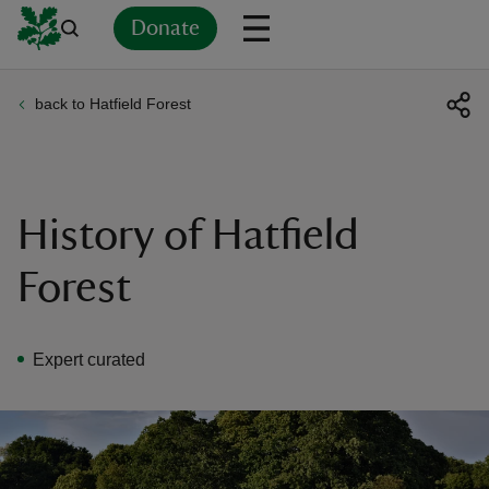
Donate
back to Hatfield Forest
Back
Back
Back
Back
Back
Back
Back
Back
Back
Back
ver
n
History of Hatfield
Forest
rship
Expert curated
rt
ays