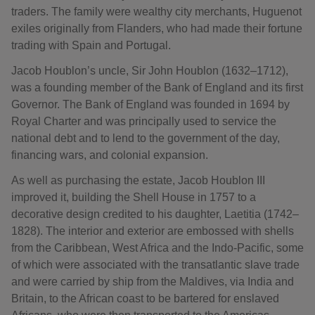
traders. The family were wealthy city merchants, Huguenot
exiles originally from Flanders, who had made their fortune
trading with Spain and Portugal.
Jacob Houblon’s uncle, Sir John Houblon (1632–1712),
was a founding member of the Bank of England and its first
Governor. The Bank of England was founded in 1694 by
Royal Charter and was principally used to service the
national debt and to lend to the government of the day,
financing wars, and colonial expansion.
As well as purchasing the estate, Jacob Houblon III
improved it, building the Shell House in 1757 to a
decorative design credited to his daughter, Laetitia (1742–
1828). The interior and exterior are embossed with shells
from the Caribbean, West Africa and the Indo-Pacific, some
of which were associated with the transatlantic slave trade
and were carried by ship from the Maldives, via India and
Britain, to the African coast to be bartered for enslaved