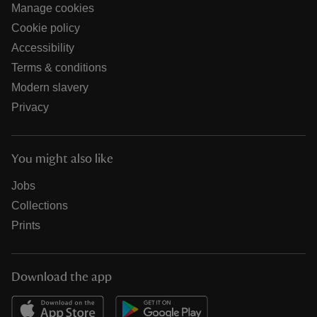
Manage cookies
Cookie policy
Accessibility
Terms & conditions
Modern slavery
Privacy
You might also like
Jobs
Collections
Prints
Download the app