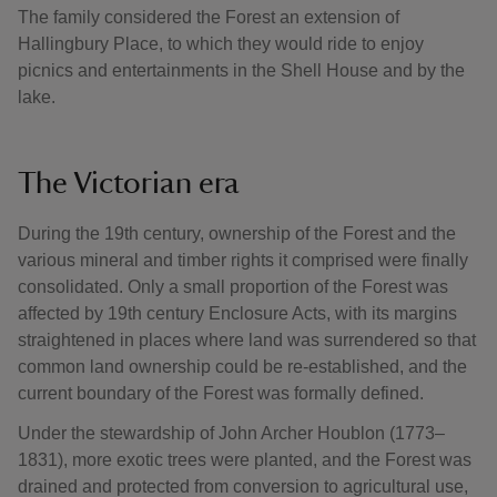
The family considered the Forest an extension of
Hallingbury Place, to which they would ride to enjoy
picnics and entertainments in the Shell House and by the
lake.
The Victorian era
During the 19th century, ownership of the Forest and the
various mineral and timber rights it comprised were finally
consolidated. Only a small proportion of the Forest was
affected by 19th century Enclosure Acts, with its margins
straightened in places where land was surrendered so that
common land ownership could be re-established, and the
current boundary of the Forest was formally defined.
Under the stewardship of John Archer Houblon (1773–
1831), more exotic trees were planted, and the Forest was
drained and protected from conversion to agricultural use,