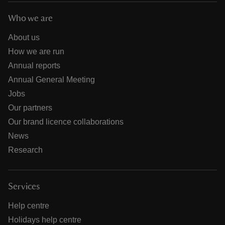
Who we are
About us
How we are run
Annual reports
Annual General Meeting
Jobs
Our partners
Our brand licence collaborations
News
Research
Services
Help centre
Holidays help centre