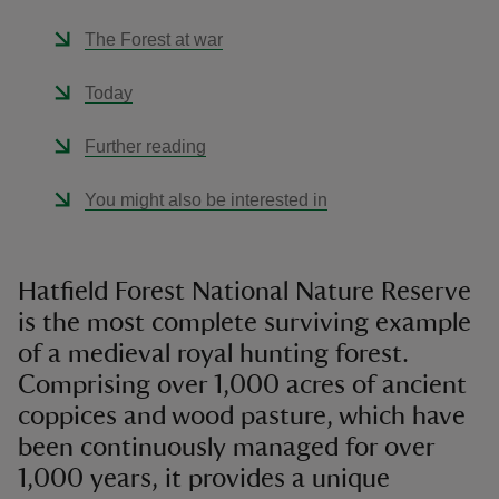
The Forest at war
Today
Further reading
You might also be interested in
Hatfield Forest National Nature Reserve
is the most complete surviving example
of a medieval royal hunting forest.
Comprising over 1,000 acres of ancient
coppices and wood pasture, which have
been continuously managed for over
1,000 years, it provides a unique