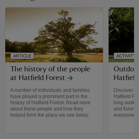
ARTICLE
ACTIVITY
The history of the people
Outdoor 
at Hatfield Forest
Hatfield
A number of individuals and families
Discover a r
have played a prominent part in the
Hatfield Fo
history of Hatfield Forest. Read more
long walks,
about these people and how they
and fishing
helped form the place we see today.
everyone.