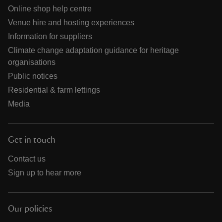
Online shop help centre
Venue hire and hosting experiences
Information for suppliers
Climate change adaptation guidance for heritage
organisations
Public notices
Residential & farm lettings
Media
Get in touch
Contact us
Sign up to hear more
Our policies