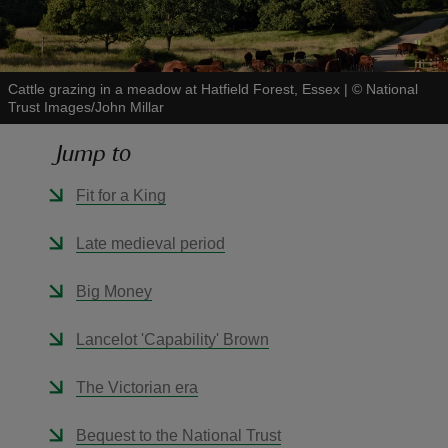
Cattle grazing in a meadow at Hatfield Forest, Essex
|
©
National
Trust Images/John Millar
reas
Jump to
-Z
Fit for a King
hings
o do
Late medieval period
ace
Big Money
ypes
Lancelot 'Capability' Brown
The Victorian era
Bequest to the National Trust