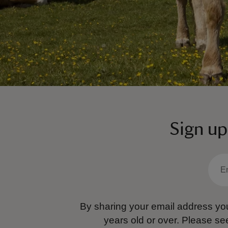
Sign up
By sharing your email address you
years old or over.
Please se