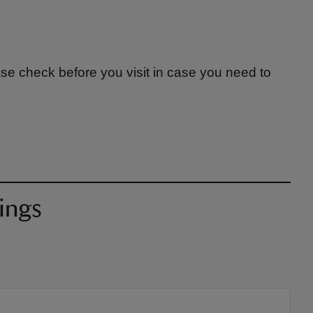
ase check before you visit in case you need to
ings