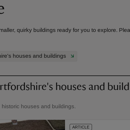
e
ller, quirky buildings ready for you to explore. Ple
ire's houses and buildings
tfordshire's houses and build
e historic houses and buildings.
ARTICLE