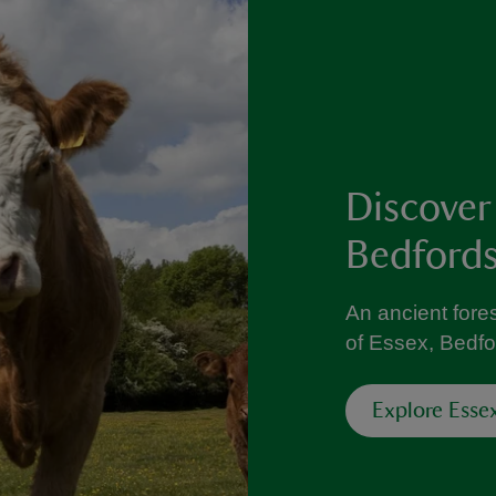
Discover
Bedfords
An ancient fores
of Essex, Bedfo
Explore Esse