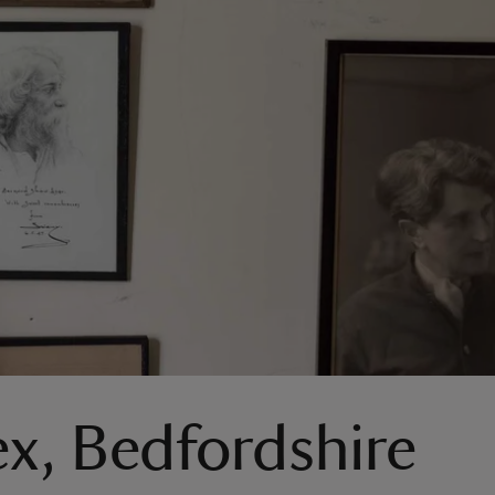
ex, Bedfordshire