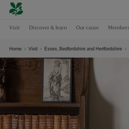
Visit
Discover & learn
Our cause
Members
Home
Visit
Essex, Bedfordshire and Hertfordshire