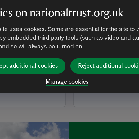
es on nationaltrust.org.uk
ARTICLE
e Barn
Shaw's Corner
ite uses cookies. Some are essential for the site to 
by embedded third party tools (such as video and a
he unexpected at Grange
Discover Shaw’s Corner, t
 and so will always be turned on.
iscover the story within its
playwright, George Bernar
cover 800 years of history,
Explore the beautiful Arts a
ties for the whole family to
interiors and find fascinatin
ept additional cookies
Reject additional cooki
g your visit.
with the past.
Manage cookies