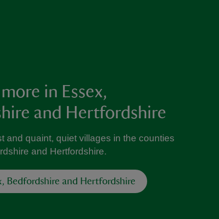
 more in Essex,
hire and Hertfordshire
t and quaint, quiet villages in the counties
rdshire and Hertfordshire.
x, Bedfordshire and Hertfordshire