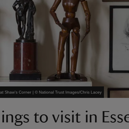
 at Shaw's Corner
|
©
National Trust Images/Chris Lacey
ngs to visit in Ess