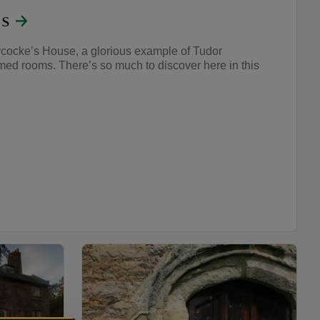
's
cocke’s House, a glorious example of Tudor
med rooms. There’s so much to discover here in this