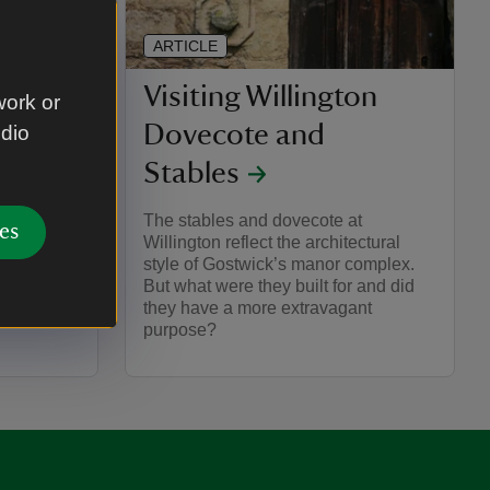
ARTICLE
Visiting Willington
work or
Dovecote and
udio
he home of
d Shaw.
Stables
nd Crafts
g links
The stables and dovecote at
es
Willington reflect the architectural
style of Gostwick’s manor complex.
But what were they built for and did
they have a more extravagant
purpose?