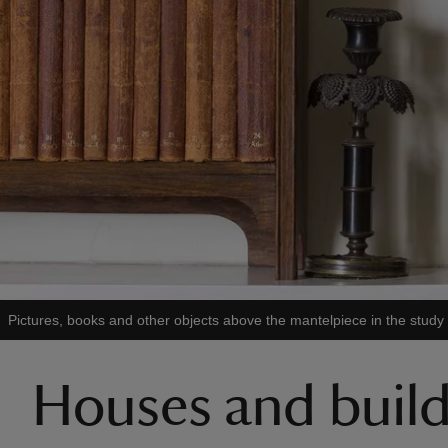
Pictures, books and other objects above the mantelpiece in the study
Houses and buildi