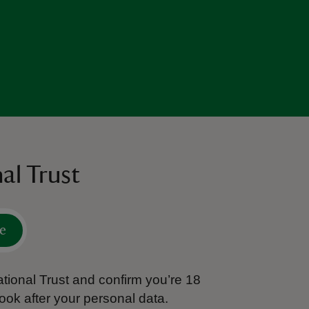
al Trust
e
tional Trust and confirm you’re 18
ook after your personal data.