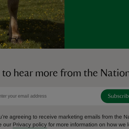
 to hear more from the Nation
Subscrib
’re agreeing to receive marketing emails from the Na
e our
Privacy policy
for more information on how we l