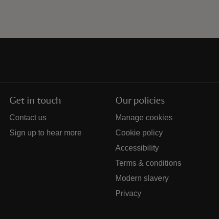
Get in touch
Our policies
Contact us
Manage cookies
Sign up to hear more
Cookie policy
Accessibility
Terms & conditions
Modern slavery
Privacy