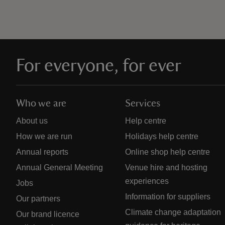
For everyone, for ever
Who we are
Services
About us
Help centre
How we are run
Holidays help centre
Annual reports
Online shop help centre
Annual General Meeting
Venue hire and hosting
experiences
Jobs
Information for suppliers
Our partners
Climate change adaptation
Our brand licence