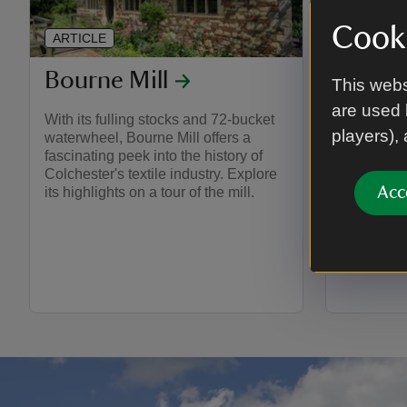
Cooki
ARTICLE
ARTICLE
Bourne Mill
Grang
This webs
are used 
With its fulling stocks and 72-bucket
Explore t
players),
waterwheel, Bourne Mill offers a
Barn and d
fascinating peek into the history of
walls. Dis
Colchester's textile industry. Explore
with activi
Acc
its highlights on a tour of the mill.
enjoy durin