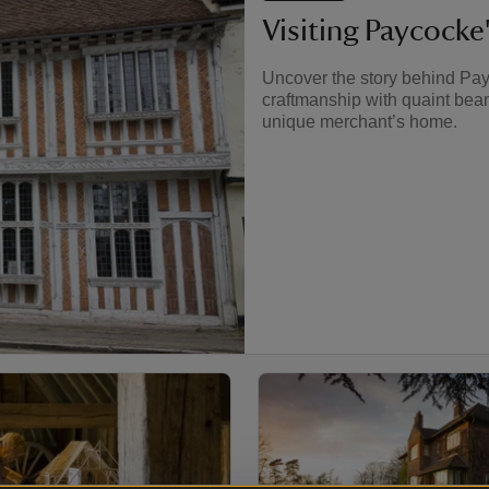
Visiting Paycocke
Uncover the story behind Pay
craftmanship with quaint bea
unique merchant’s home.