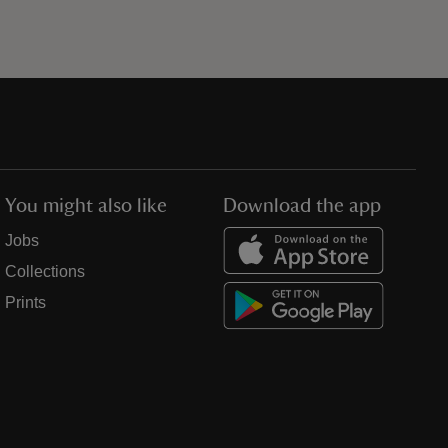
You might also like
Download the app
Jobs
Collections
Prints