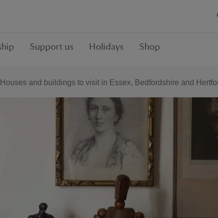
hip
Support us
Holidays
Shop
Houses and buildings to visit in Essex, Bedfordshire and Hertfo