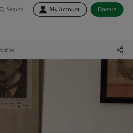
Search
My Account
Donate
rdshire