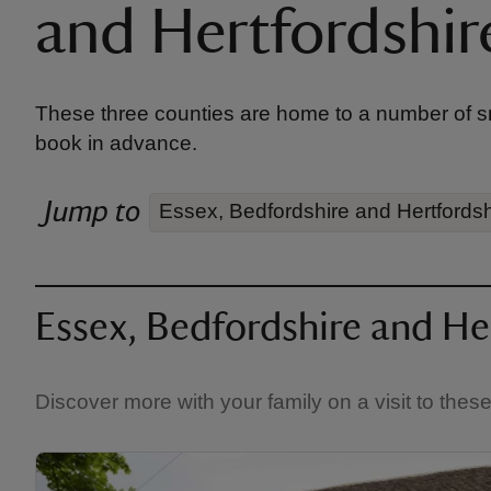
and Hertfordshir
These three counties are home to a number of sma
book in advance.
Jump to
Essex, Bedfordshire and Hertfordsh
Essex, Bedfordshire and Her
Discover more with your family on a visit to thes