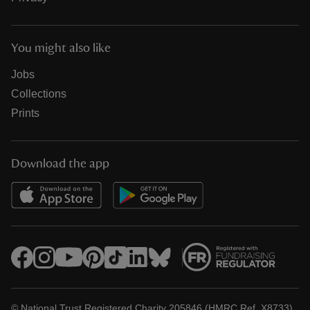
You might also like
Jobs
Collections
Prints
Download the app
© National Trust Registered Charity 205846 (HMRC Ref. X8733)