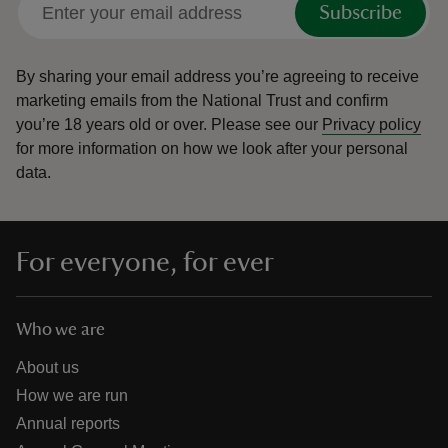
Subscribe
By sharing your email address you’re agreeing to receive
marketing emails from the National Trust and confirm
you’re 18 years old or over.
Please see our
Privacy policy
reas
for more information on how we look after your personal
-Z
data.
hings
o do
For everyone, for ever
ace
ypes
Who we are
About us
How we are run
Annual reports