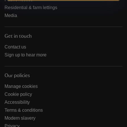
Residential & farm lettings
Media
Get in touch
Contact us
Sign up to hear more
Our policies
Manage cookies
Cookie policy
Accessibility
Terms & conditions
Modern slavery
Privacy