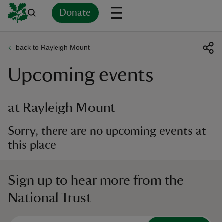
Donate
back to Rayleigh Mount
Back
Back
Back
Back
Back
Back
Back
Back
Back
Back
Upcoming events
ver
n
at Rayleigh Mount
Sorry, there are no upcoming events at
this place
rship
Sign up to hear more from the
rt
National Trust
ays