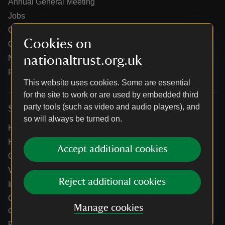
Annual General Meeting
Jobs
Our partners
Cookies on
Our brand licence collaborations
nationaltrust.org.uk
News
Research
This website uses cookies. Some are essential
for the site to work or are used by embedded third
party tools (such as video and audio players), and
Services
so will always be turned on.
Help centre
Holidays help centre
Accept additional cookies
Online shop help centre
Venue hire and hosting experiences
Reject additional cookies
Information for suppliers
Climate change adaptation guidance for heritage
Manage cookies
organisations
Public notices