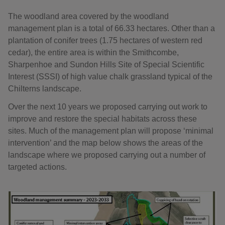
The woodland area covered by the woodland
management plan is a total of 66.33 hectares. Other than a
plantation of conifer trees (1.75 hectares of western red
cedar), the entire area is within the Smithcombe,
Sharpenhoe and Sundon Hills Site of Special Scientific
Interest (SSSI) of high value chalk grassland typical of the
Chilterns landscape.
Over the next 10 years we proposed carrying out work to
improve and restore the special habitats across these
sites. Much of the management plan will propose ‘minimal
intervention’ and the map below shows the areas of the
landscape where we proposed carrying out a number of
targeted actions.