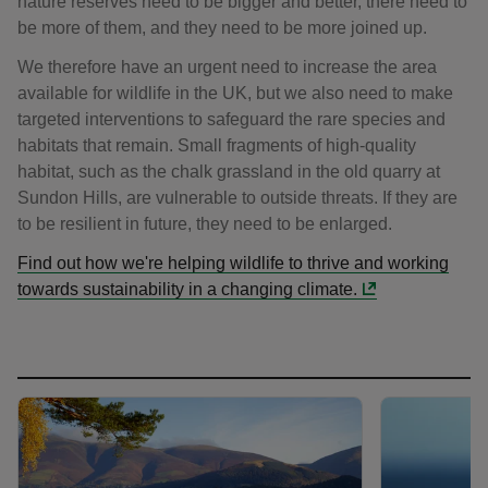
nature reserves need to be bigger and better, there need to
be more of them, and they need to be more joined up.
We therefore have an urgent need to increase the area
available for wildlife in the UK, but we also need to make
targeted interventions to safeguard the rare species and
habitats that remain. Small fragments of high-quality
habitat, such as the chalk grassland in the old quarry at
Sundon Hills, are vulnerable to outside threats. If they are
to be resilient in future, they need to be enlarged.
Find out how we're helping wildlife to thrive and working
towards sustainability in a changing climate.