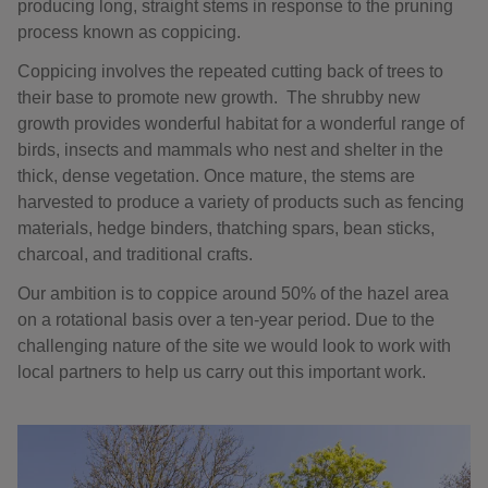
producing long, straight stems in response to the pruning
process known as coppicing.
Coppicing involves the repeated cutting back of trees to
their base to promote new growth. The shrubby new
growth provides wonderful habitat for a wonderful range of
birds, insects and mammals who nest and shelter in the
thick, dense vegetation. Once mature, the stems are
harvested to produce a variety of products such as fencing
materials, hedge binders, thatching spars, bean sticks,
charcoal, and traditional crafts.
Our ambition is to coppice around 50% of the hazel area
on a rotational basis over a ten-year period. Due to the
challenging nature of the site we would look to work with
local partners to help us carry out this important work.