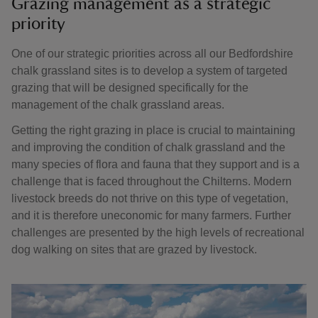
Grazing management as a strategic
priority
One of our strategic priorities across all our Bedfordshire
chalk grassland sites is to develop a system of targeted
grazing that will be designed specifically for the
management of the chalk grassland areas.
Getting the right grazing in place is crucial to maintaining
and improving the condition of chalk grassland and the
many species of flora and fauna that they support and is a
challenge that is faced throughout the Chilterns. Modern
livestock breeds do not thrive on this type of vegetation,
and it is therefore uneconomic for many farmers. Further
challenges are presented by the high levels of recreational
dog walking on sites that are grazed by livestock.