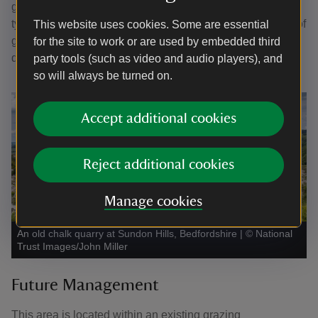
grassland such as cowslip, basil, and orchids. This soil
type has the potential to support a much greater diversity of
This website uses cookies. Some are essential
grassland flowers, and thus to buffer and extend the chalk
for the site to work or are used by embedded third
quarry habitat.
party tools (such as video and audio players), and
so will always be turned on.
Accept additional cookies
Reject additional cookies
Manage cookies
An old chalk quarry at Sundon Hills, Bedfordshire
|
©
National
Trust Images/John Miller
Future Management
This area is located within an existing grazing