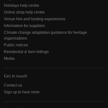
Holidays help centre
Online shop help centre
Venue hire and hosting experiences
Information for suppliers
Climate change adaptation guidance for heritage
organisations
Public notices
Residential & farm lettings
Media
Get in touch
Contact us
Sign up to hear more