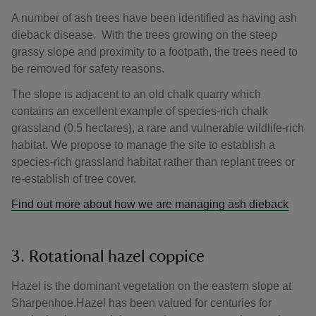
A number of ash trees have been identified as having ash
dieback disease. With the trees growing on the steep
grassy slope and proximity to a footpath, the trees need to
be removed for safety reasons.
The slope is adjacent to an old chalk quarry which
contains an excellent example of species-rich chalk
grassland (0.5 hectares), a rare and vulnerable wildlife-rich
habitat. We propose to manage the site to establish a
species-rich grassland habitat rather than replant trees or
re-establish of tree cover.
Find out more about how we are managing ash dieback
3. Rotational hazel coppice
Hazel is the dominant vegetation on the eastern slope at
Sharpenhoe.Hazel has been valued for centuries for