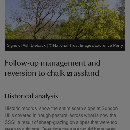
Signs of Ash Dieback
|
©
National Trust Images/Laurence Perry
Follow-up management and
reversion to chalk grassland
Historical analysis
Historic records show the entire scarp slope at Sundon
Hills covered in ‘rough pasture’ across what is now the
SSSI, a result of sheep-grazing on slopes that were too
steep to cultivate. Over time the area would have been