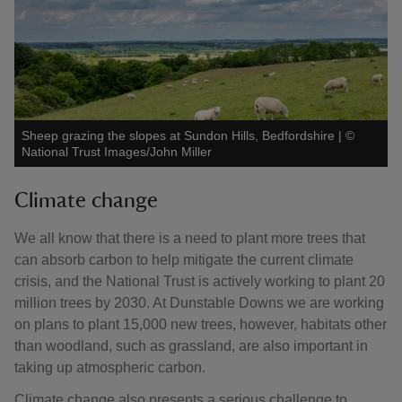
Sheep grazing the slopes at Sundon Hills, Bedfordshire
|
©
National Trust Images/John Miller
Climate change
We all know that there is a need to plant more trees that
can absorb carbon to help mitigate the current climate
crisis, and the National Trust is actively working to plant 20
million trees by 2030. At Dunstable Downs we are working
on plans to plant 15,000 new trees, however, habitats other
than woodland, such as grassland, are also important in
taking up atmospheric carbon.
Climate change also presents a serious challenge to