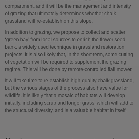
compartment, and it will be the management and intensity
of grazing that ultimately determines whether chalk
grassland will re-establish on this slope.
In addition to grazing, we propose to collect and scatter
‘green hay’ from local sources to enrich the flower seed
bank, a widely used technique in grassland restoration
projects. It is also likely that, in the short-term, some cutting
of vegetation will be required to supplement the grazing
regime. This will be done by remote-controlled flail mower.
It will take time to re-establish high-quality chalk grassland,
but the various stages of the process also have value for
wildlife. It is likely that a mosaic of habitats will develop
initially, including scrub and longer grass, which will add to
the structural diversity, and is a valuable habitat in itself.