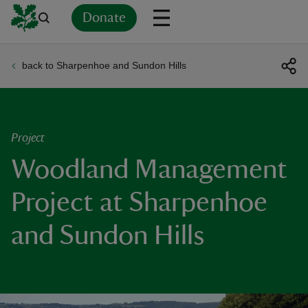
Donate
back to Sharpenhoe and Sundon Hills
Back
Back
Back
Back
Back
Back
Back
Back
Back
Back
ver
n
Project
Woodland Management
Project at Sharpenhoe
rship
and Sundon Hills
rt
ays