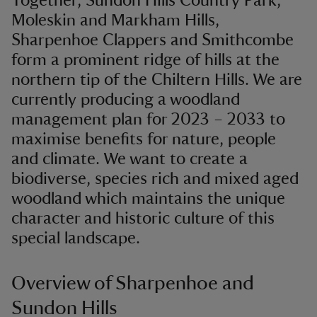
Together, Sundon Hills Country Park,
Moleskin and Markham Hills,
Sharpenhoe Clappers and Smithcombe
form a prominent ridge of hills at the
northern tip of the Chiltern Hills. We are
currently producing a woodland
management plan for 2023 – 2033 to
maximise benefits for nature, people
and climate. We want to create a
biodiverse, species rich and mixed aged
woodland which maintains the unique
character and historic culture of this
special landscape.
Overview of Sharpenhoe and
Sundon Hills