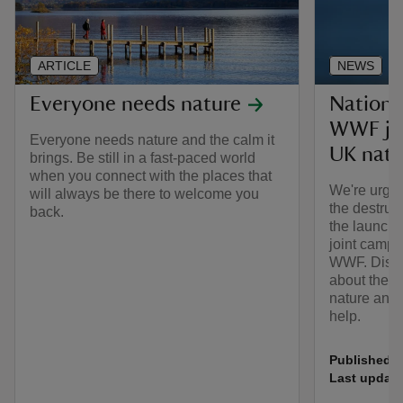
ARTICLE
NEWS
Everyone needs nature
Nationa
WWF joi
Everyone needs nature and the calm it
UK natu
brings. Be still in a fast-paced world
when you connect with the places that
We're urgin
will always be there to welcome you
the destruct
back.
the launch 
joint campa
WWF. Disco
about the 
nature and 
help.
Published:
Last update