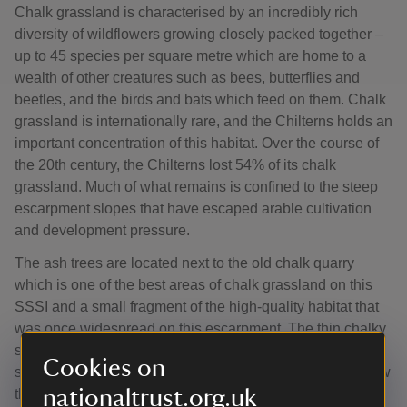
Chalk grassland is characterised by an incredibly rich
diversity of wildflowers growing closely packed together –
up to 45 species per square metre which are home to a
wealth of other creatures such as bees, butterflies and
beetles, and the birds and bats which feed on them. Chalk
grassland is internationally rare, and the Chilterns holds an
important concentration of this habitat. Over the course of
the 20th century, the Chilterns lost 54% of its chalk
grassland. Much of what remains is confined to the steep
escarpment slopes that have escaped arable cultivation
and development pressure.
The ash trees are located next to the old chalk quarry
which is one of the best areas of chalk grassland on this
SSSI and a small fragment of the high-quality habitat that
was once widespread on this escarpment. The thin chalky
soils on the steep slopes have never been fertilised or
Cookies on
subject to agricultural inputs. The existing grassland below
nationaltrust.org.uk
the trees includes flowers that are typical of chalk