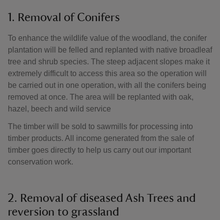
1. Removal of Conifers
To enhance the wildlife value of the woodland, the conifer
plantation will be felled and replanted with native broadleaf
tree and shrub species. The steep adjacent slopes make it
extremely difficult to access this area so the operation will
be carried out in one operation, with all the conifers being
removed at once. The area will be replanted with oak,
hazel, beech and wild service
The timber will be sold to sawmills for processing into
timber products. All income generated from the sale of
timber goes directly to help us carry out our important
conservation work.
2. Removal of diseased Ash Trees and
reversion to grassland