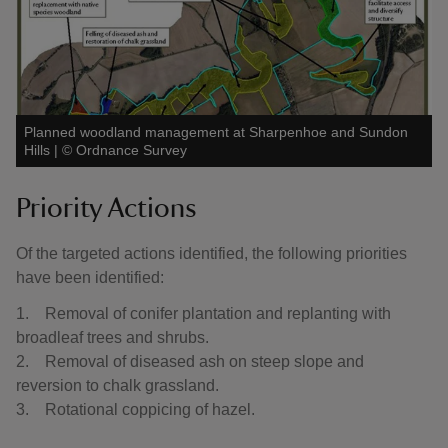
Planned woodland management at Sharpenhoe and Sundon
Hills
|
©
Ordnance Survey
Priority Actions
Of the targeted actions identified, the following priorities
have been identified:
1. Removal of conifer plantation and replanting with
broadleaf trees and shrubs.
2. Removal of diseased ash on steep slope and
reversion to chalk grassland.
3. Rotational coppicing of hazel.