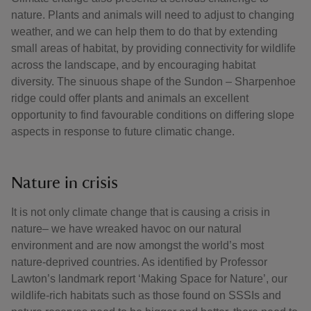
nature. Plants and animals will need to adjust to changing
weather, and we can help them to do that by extending
small areas of habitat, by providing connectivity for wildlife
across the landscape, and by encouraging habitat
diversity. The sinuous shape of the Sundon – Sharpenhoe
ridge could offer plants and animals an excellent
opportunity to find favourable conditions on differing slope
aspects in response to future climatic change.
Nature in crisis
It is not only climate change that is causing a crisis in
nature– we have wreaked havoc on our natural
environment and are now amongst the world’s most
nature-deprived countries. As identified by Professor
Lawton’s landmark report ‘Making Space for Nature’, our
wildlife-rich habitats such as those found on SSSIs and