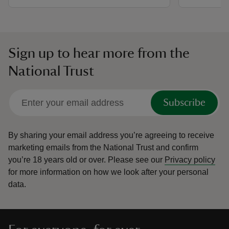
Sign up to hear more from the
National Trust
Subscribe
By sharing your email address you’re agreeing to receive
marketing emails from the National Trust and confirm
you’re 18 years old or over.
Please see our
Privacy policy
for more information on how we look after your personal
data.