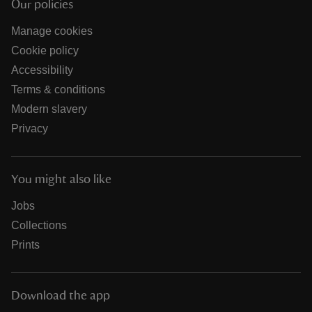
Our policies
Manage cookies
Cookie policy
Accessibility
Terms & conditions
Modern slavery
Privacy
You might also like
Jobs
Collections
Prints
Download the app