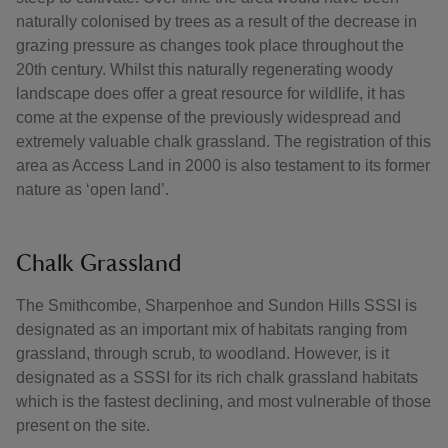
naturally colonised by trees as a result of the decrease in
grazing pressure as changes took place throughout the
20th century. Whilst this naturally regenerating woody
landscape does offer a great resource for wildlife, it has
come at the expense of the previously widespread and
extremely valuable chalk grassland. The registration of this
area as Access Land in 2000 is also testament to its former
nature as ‘open land’.
Chalk Grassland
The Smithcombe, Sharpenhoe and Sundon Hills SSSI is
designated as an important mix of habitats ranging from
grassland, through scrub, to woodland. However, is it
designated as a SSSI for its rich chalk grassland habitats
which is the fastest declining, and most vulnerable of those
present on the site.