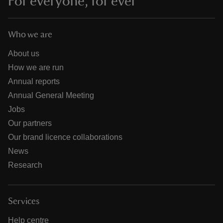
For everyone, for ever
Who we are
About us
How we are run
Annual reports
Annual General Meeting
Jobs
Our partners
Our brand licence collaborations
News
Research
Services
Help centre