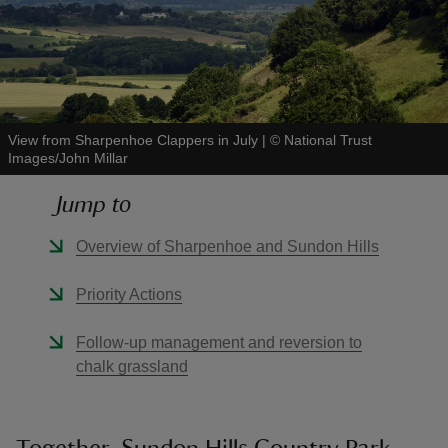
reas
View from Sharpenhoe Clappers in July
|
©
National Trust
-Z
Images/John Millar
Jump to
hings
o do
Overview of Sharpenhoe and Sundon Hills
ace
Priority Actions
ypes
Follow-up management and reversion to
chalk grassland