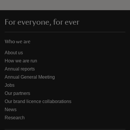
For everyone, for ever
Who we are
About us
How we are run
Annual reports
Annual General Meeting
Jobs
Our partners
Our brand licence collaborations
News
Research