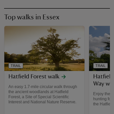
Top walks in Essex
TRAIL
TRAIL
Hatfield Forest walk
Hatfield
Way wa
An easy 1.7-mile circular walk through
the ancient woodlands at Hatfield
Enjoy the s
Forest, a Site of Special Scientific
hunting for
Interest and National Nature Reserve.
the Hatfiel