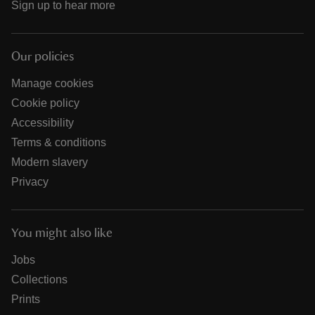
Sign up to hear more
Our policies
Manage cookies
Cookie policy
Accessibility
Terms & conditions
Modern slavery
Privacy
You might also like
Jobs
Collections
Prints