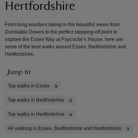
Hertfordshire
From long wanders taking in the beautiful views from
Dunstable Downs to the perfect stepping-off point to
explore the Essex Way at Paycocke’s House, here are
reas
some of the best walks around Essex, Bedfordshire and
-Z
Hertfordshire.
hings
Jump to
o do
Top walks in Essex
ace
ypes
Top walks in Bedfordshire
Top walks in Hertfordshire
All walking in Essex, Bedfordshire and Hertfordshire