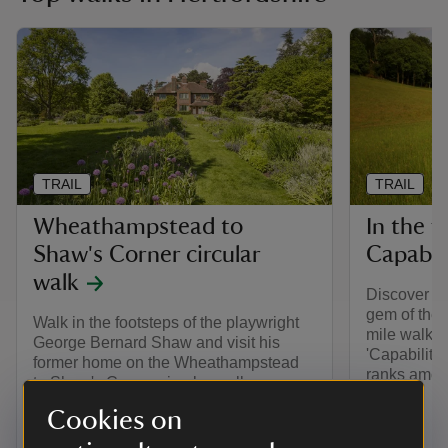
TRAIL
TRAIL
Wheathampstead to
In the f
Shaw's Corner circular
Capabil
walk
Discover th
gem of the 
Walk in the footsteps of the playwright
mile walk.
George Bernard Shaw and visit his
'Capability
former home on the Wheathampstead
ranks among
to Shaw's Corner circular walk.
Cookies on