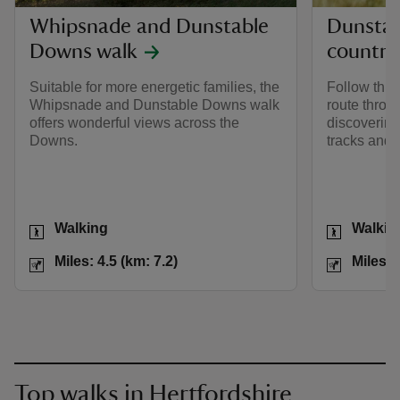
Whipsnade and Dunstable
Dunsta
Downs walk
country
Suitable for more energetic families, the
Follow this 
Whipsnade and Dunstable Downs walk
route thro
offers wonderful views across the
discovering 
Downs.
tracks and 
Activities
Activities
Walking
Walkin
Distance
Miles: 4.5 (km: 7.2)
Distance
Miles: 4.5 (km: 7.2)
Miles: 
Top walks in Hertfordshire