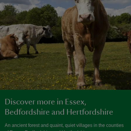
Discover more in Essex,
Bedfordshire and Hertfordshire
An ancient forest and quaint, quiet villages in the counties