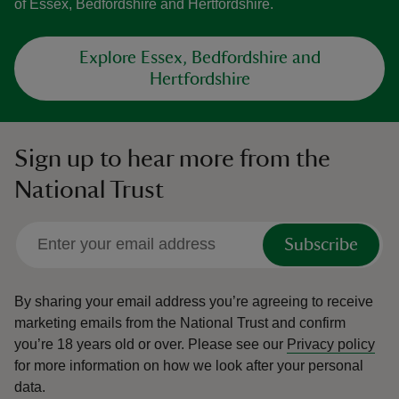
of Essex, Bedfordshire and Hertfordshire.
Explore Essex, Bedfordshire and
Hertfordshire
Sign up to hear more from the
National Trust
Subscribe
By sharing your email address you’re agreeing to receive
marketing emails from the National Trust and confirm
you’re 18 years old or over.
Please see our
Privacy policy
for more information on how we look after your personal
data.