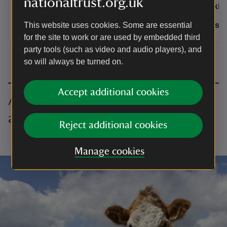
nationaltrust.org.uk
Activities
Activities
Walking
Walkin
Distance
Miles: 7.6 (km: 12.16)
Distance
Miles: 7.6 (km: 12.16)
Miles: 
This website uses cookies. Some are essential
for the site to work or are used by embedded third
party tools (such as video and audio players), and
so will always be turned on.
Accept additional cookies
All walking in Essex, Bedfordshire
and Hertfordshire
Reject additional cookies
Loading…
Manage cookies