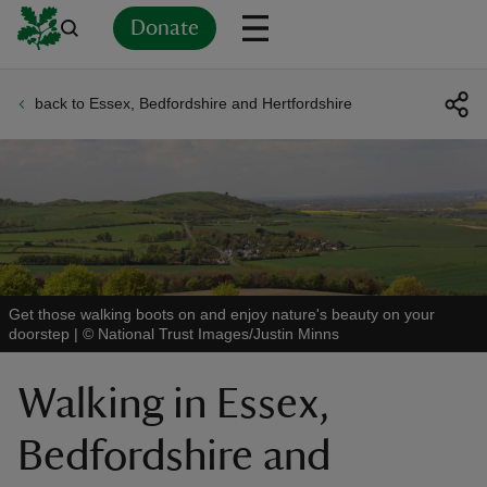
Donate
back to Essex, Bedfordshire and Hertfordshire
Back
Back
Back
Back
Back
Back
Back
Back
Back
Back
ver
n
Get those walking boots on and enjoy nature's beauty on your
doorstep
|
©
National Trust Images/Justin Minns
rship
Walking in Essex,
rt
Bedfordshire and
ays