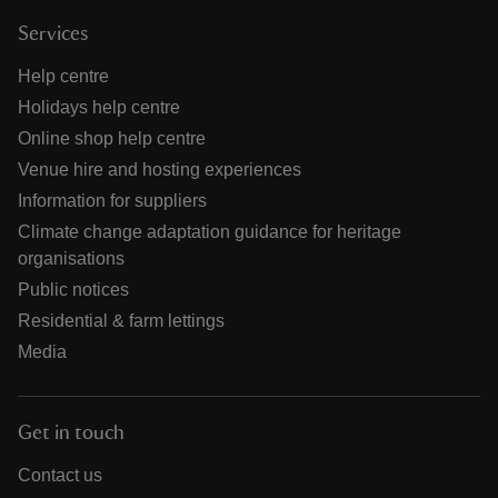
Services
Help centre
Holidays help centre
Online shop help centre
Venue hire and hosting experiences
Information for suppliers
Climate change adaptation guidance for heritage
organisations
Public notices
Residential & farm lettings
Media
Get in touch
Contact us