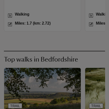
Activities
Activities
Walking
Walkin
Distance
Miles: 1.7 (km: 2.72)
Distance
Miles: 1.7 (km: 2.72)
Miles: 
Top walks in Bedfordshire
TRAIL
TRAIL