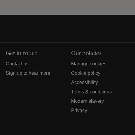
Get in touch
Our policies
Contact us
Manage cookies
Sign up to hear more
Cookie policy
Accessibility
Terms & conditions
Modern slavery
Privacy