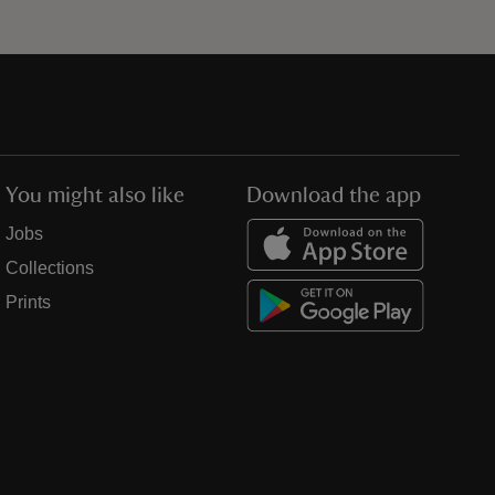
You might also like
Download the app
Jobs
Collections
Prints