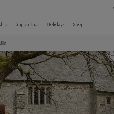
hip
Support us
Holidays
Shop
dils