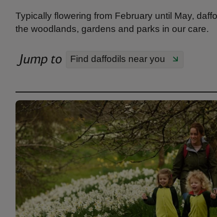
Typically flowering from February until May, daffo
the woodlands, gardens and parks in our care.
Jump to
Find daffodils near you