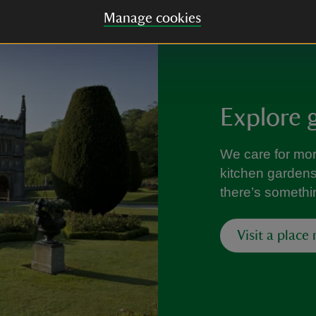
Manage cookies
Explore 
We care for mo
kitchen gardens f
there’s somethi
Visit a place