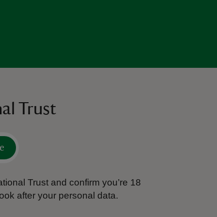
al Trust
e
tional Trust and confirm you’re 18
ook after your personal data.