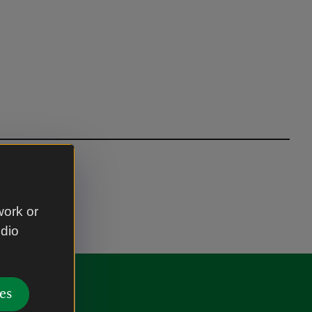
work or
udio
es