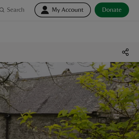
Search
My Account
Donate