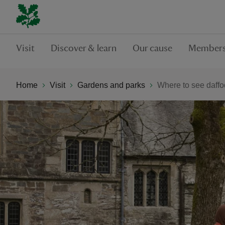
Visit
Discover & learn
Our cause
Members
Home
Visit
Gardens and parks
Where to see daffo