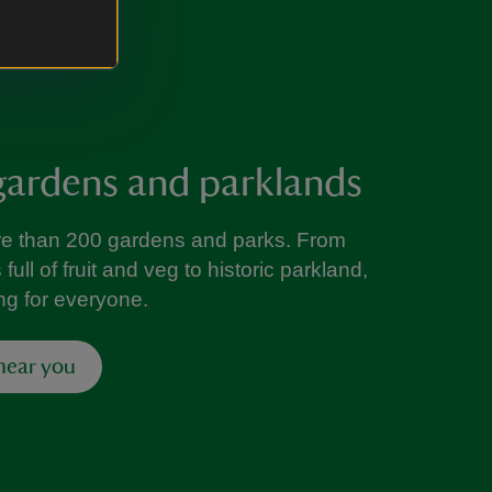
gardens and parklands
re than 200 gardens and parks. From
ull of fruit and veg to historic parkland,
ng for everyone.
 near you