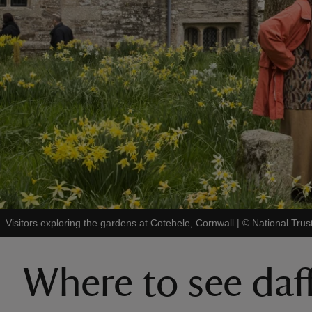
Visitors exploring the gardens at Cotehele, Cornwall
|
©
National Trus
Where to see daf