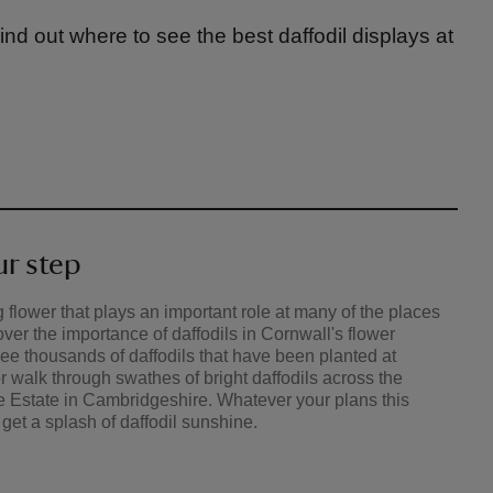
Find out where to see the best daffodil displays at
ur step
 flower that plays an important role at many of the places
over the importance of daffodils in Cornwall's flower
See thousands of daffodils that have been planted at
walk through swathes of bright daffodils across the
 Estate in Cambridgeshire. Whatever your plans this
 get a splash of daffodil sunshine.