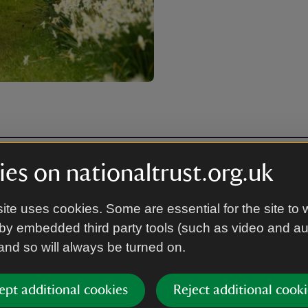
es on nationaltrust.org.uk
ite uses cookies. Some are essential for the site to 
by embedded third party tools (such as video and a
 and so will always be turned on.
ept additional cookies
Reject additional cooki