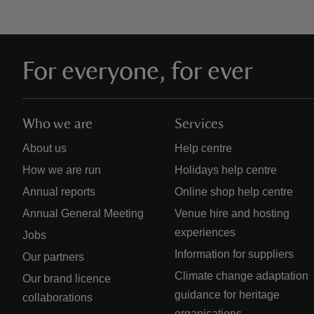
For everyone, for ever
Who we are
Services
About us
Help centre
How we are run
Holidays help centre
Annual reports
Online shop help centre
Annual General Meeting
Venue hire and hosting
experiences
Jobs
Information for suppliers
Our partners
Climate change adaptation
Our brand licence
guidance for heritage
collaborations
organisations