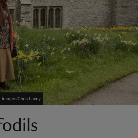
t Images/Chris Lacey
fodils