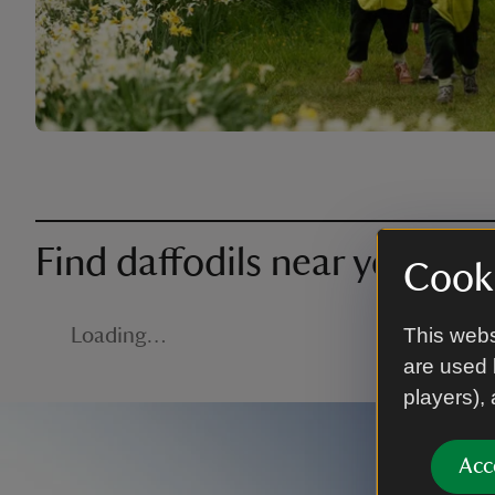
Find daffodils near you
Cooki
This webs
Loading…
are used 
players),
Acc