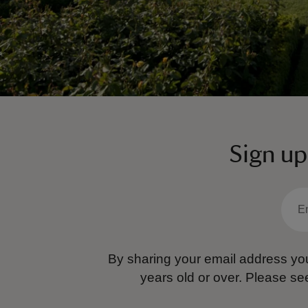
Sign up
By sharing your email address you
years old or over.
Please se