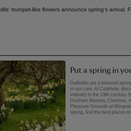
dils' trumpet-like flowers announce spring's arrival. 
Put a spring in yo
Daffodils are a beloved spring
in our care. At Cotehele, disc
industry in the 19th century. 
Dunham Massey, Cheshire, or 
Pleasure Grounds at Wimpole
spring, find the best places to