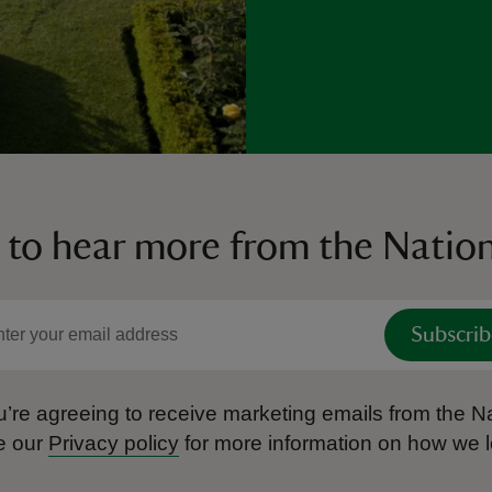
 to hear more from the Nation
Subscrib
’re agreeing to receive marketing emails from the Na
e our
Privacy policy
for more information on how we l