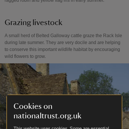
ragged robin and yellow flag iris in early summer.
Grazing livestock
A small herd of Belted Galloway cattle graze the Rack Isle
during late summer. They are very docile and are helping
to conserve this important wildlife habitat by encouraging
wild flowers to grow.
Cookies on
nationaltrust.org.uk
This website uses cookies. Some are essential