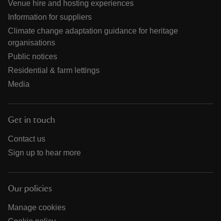
Venue hire and hosting experiences
Information for suppliers
Climate change adaptation guidance for heritage
organisations
Public notices
Residential & farm lettings
Media
Get in touch
Contact us
Sign up to hear more
Our policies
Manage cookies