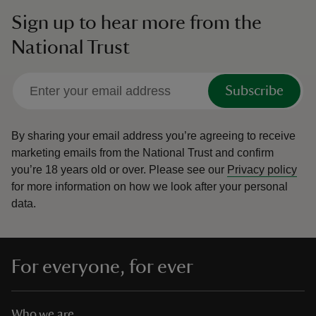
Sign up to hear more from the
National Trust
Subscribe
By sharing your email address you’re agreeing to receive
marketing emails from the National Trust and confirm
you’re 18 years old or over.
Please see our
Privacy policy
for more information on how we look after your personal
data.
For everyone, for ever
Who we are