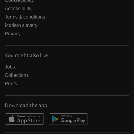
Cookie policy
Accessibility
Terms & conditions
Modern slavery
Privacy
You might also like
Jobs
Collections
Prints
Download the app