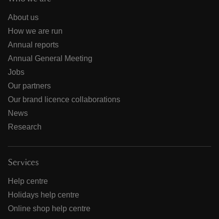
About us
How we are run
Annual reports
Annual General Meeting
Jobs
Our partners
Our brand licence collaborations
News
Research
Services
Help centre
Holidays help centre
Online shop help centre