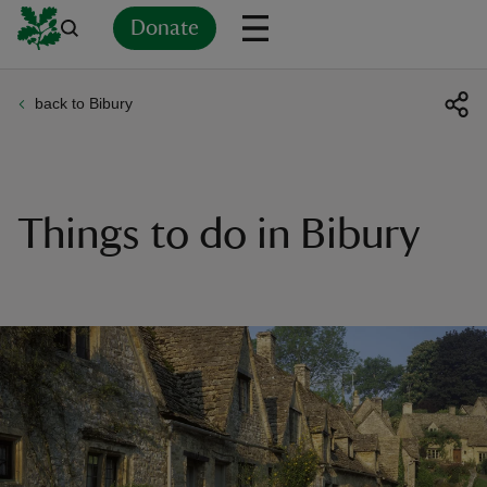
Donate
back to Bibury
Back
Back
Back
Back
Back
Back
Back
Back
Back
Back
ver
n
Things to do in Bibury
rship
rt
ays