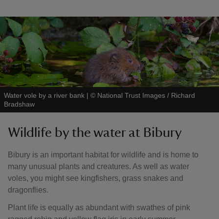
Water vole by a river bank
|
©
National Trust Images / Richard
Bradshaw
Wildlife by the water at Bibury
Bibury is an important habitat for wildlife and is home to
many unusual plants and creatures. As well as water
voles, you might see kingfishers, grass snakes and
dragonflies.
Plant life is equally as abundant with swathes of pink