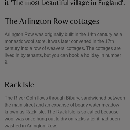
it 'The most beautiful village in England'.
The Arlington Row cottages
Arlington Row was originally built in the 14th century as a
monastic wool store. It was later converted in the 17th
century into a row of weavers' cottages. The cottages are
lived in by tenants, but you can book a holiday in number
9.
Rack Isle
The River Coln flows through Bibury, sandwiched between
the main street and an expanse of boggy water meadow
known as Rack Isle. The Rack Isle is so called because
wool was once hung out to dry on racks after it had been
washed in Arlington Row.