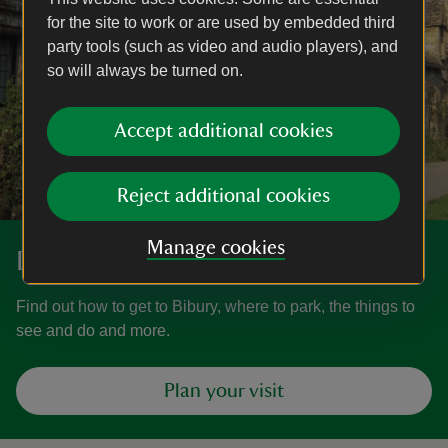
for the site to work or are used by embedded third
party tools (such as video and audio players), and
so will always be turned on.
Accept additional cookies
Reject additional cookies
Manage cookies
Discover more at Bibury
Find out how to get to Bibury, where to park, the things to
see and do and more.
Plan your visit