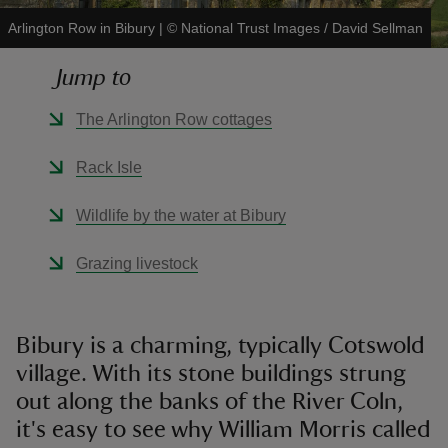
Arlington Row in Bibury
|
©
National Trust Images / David Sellman
Jump to
The Arlington Row cottages
reas
-Z
Rack Isle
hings
Wildlife by the water at Bibury
o do
Grazing livestock
ace
ypes
Bibury is a charming, typically Cotswold
village. With its stone buildings strung
out along the banks of the River Coln,
it's easy to see why William Morris called