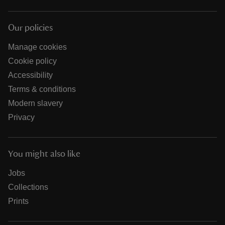
Our policies
Manage cookies
Cookie policy
Accessibility
Terms & conditions
Modern slavery
Privacy
You might also like
Jobs
Collections
Prints