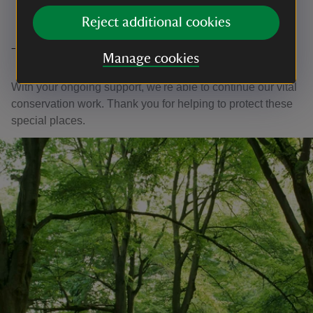
Reject additional cookies
Thank you
Manage cookies
With your ongoing support, we're able to continue our vital
conservation work. Thank you for helping to protect these
special places.