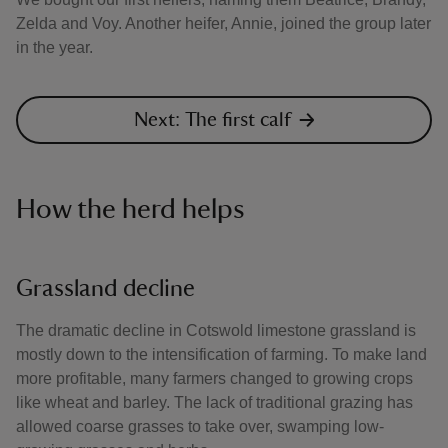
Zelda and Voy. Another heifer, Annie, joined the group later
in the year.
Next: The first calf
How the herd helps
Grassland decline
The dramatic decline in Cotswold limestone grassland is
mostly down to the intensification of farming. To make land
more profitable, many farmers changed to growing crops
like wheat and barley. The lack of traditional grazing has
allowed coarse grasses to take over, swamping low-