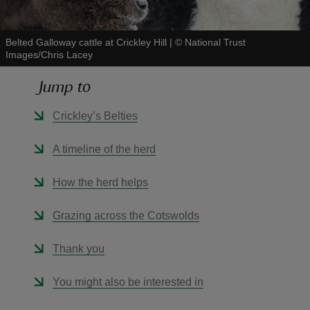
Belted Galloway cattle at Crickley Hill
|
©
National Trust
Images/Chris Lacey
Jump to
reas
-Z
Crickley’s Belties
hings
A timeline of the herd
o do
How the herd helps
ace
Grazing across the Cotswolds
ypes
Thank you
You might also be interested in