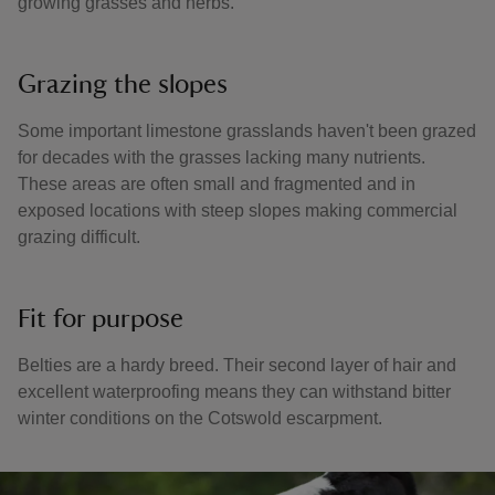
growing grasses and herbs.
Grazing the slopes
Some important limestone grasslands haven't been grazed
for decades with the grasses lacking many nutrients.
These areas are often small and fragmented and in
exposed locations with steep slopes making commercial
grazing difficult.
Fit for purpose
Belties are a hardy breed. Their second layer of hair and
excellent waterproofing means they can withstand bitter
winter conditions on the Cotswold escarpment.