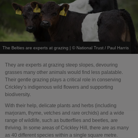
The Belties are experts at grazing
|
©
National Trust / Paul Harris
They are experts at grazing steep slopes, devouring
grasses many other animals would find less palatable.
Their gentle grazing plays a critical role in conserving
Crickley’s indigenous wild flowers and supporting
biodiversity.
With their help, delicate plants and herbs (including
marjoram, thyme, vetches and rare orchids) and a wide
range of wildlife, such as butterflies and beetles, are
thriving. In some areas of Crickley Hill, there are as many
as 40 different species within a single square metre.