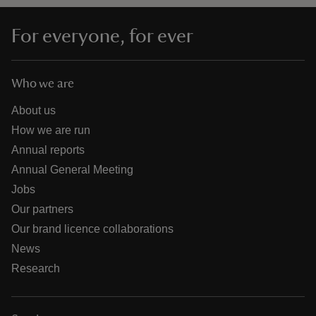
For everyone, for ever
Who we are
About us
How we are run
Annual reports
Annual General Meeting
Jobs
Our partners
Our brand licence collaborations
News
Research