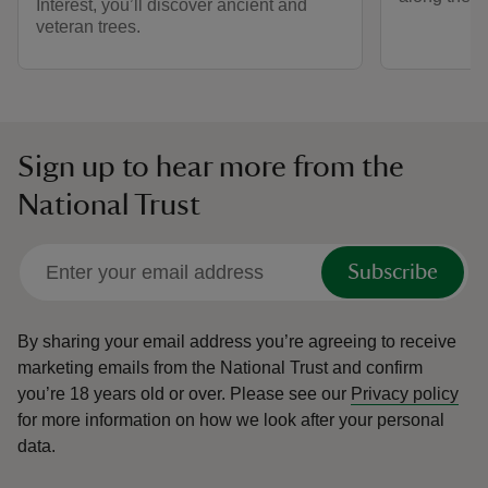
Interest, you’ll discover ancient and
veteran trees.
Sign up to hear more from the
National Trust
Subscribe
By sharing your email address you’re agreeing to receive
marketing emails from the National Trust and confirm
you’re 18 years old or over.
Please see our
Privacy policy
for more information on how we look after your personal
data.