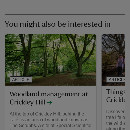
You might also be interested in
ARTICLE
ARTICLE
Things 
Woodland management at
Crickley
Crickley Hill
Discover an 
At the top of Crickley Hill, behind the
tree life on
café, is an area of woodland known as
the wild si
The Scrubbs. A site of Special Scientific
along the w