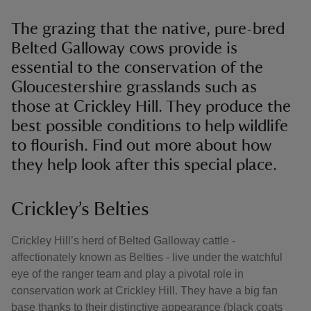
The grazing that the native, pure-bred
Belted Galloway cows provide is
essential to the conservation of the
Gloucestershire grasslands such as
those at Crickley Hill. They produce the
best possible conditions to help wildlife
to flourish. Find out more about how
they help look after this special place.
Crickley’s Belties
Crickley Hill’s herd of Belted Galloway cattle -
affectionately known as Belties - live under the watchful
eye of the ranger team and play a pivotal role in
conservation work at Crickley Hill. They have a big fan
base thanks to their distinctive appearance (black coats