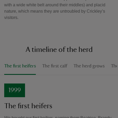
with a wide white belt around their middles) and placid
nature, which means they are untroubled by Crickley’s
visitors.
A timeline of the herd
The first heifers
The first calf
The herd grows
The
1999
The first heifers
We bought our first heifers, naming them Beatrice, Brandy,