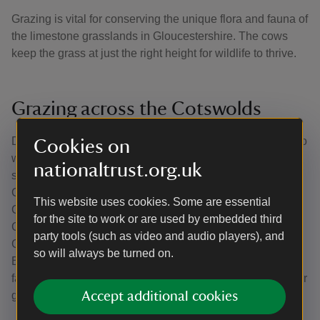
Grazing is vital for conserving the unique flora and fauna of
the limestone grasslands in Gloucestershire. The cows
keep the grass at just the right height for wildlife to thrive.
Grazing across the Cotswolds
During calving season, the Belties are kept in paddocks so
Cookies on
we can keep a close eye on the expectant mothers and
nationaltrust.org.uk
step in if needed. At other times of the year, they graze on
Crickley Hill as well as other National Trust land in the
This website uses cookies. Some are essential
Cotswolds, including the Ebworth estate and Boundary
for the site to work or are used by embedded third
Court near Stroud. They also graze land owned by
party tools (such as video and audio players), and
Gloucestershire Wildlife Trust, Natural England and
so will always be turned on.
Butterfly Conservation and sometimes they graze on local
farms if landowners want help improving the quality of their
grassland.
Accept additional cookies