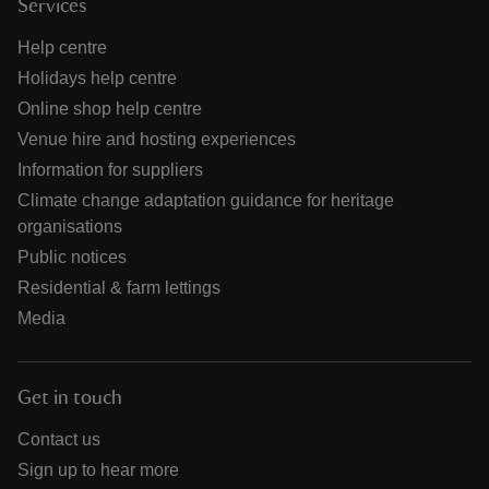
Services
Help centre
Holidays help centre
Online shop help centre
Venue hire and hosting experiences
Information for suppliers
Climate change adaptation guidance for heritage
organisations
Public notices
Residential & farm lettings
Media
Get in touch
Contact us
Sign up to hear more