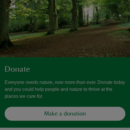
Donate
Everyone needs nature, now more than ever. Donate today
and you could help people and nature to thrive at the
places we care for.
Make a donation