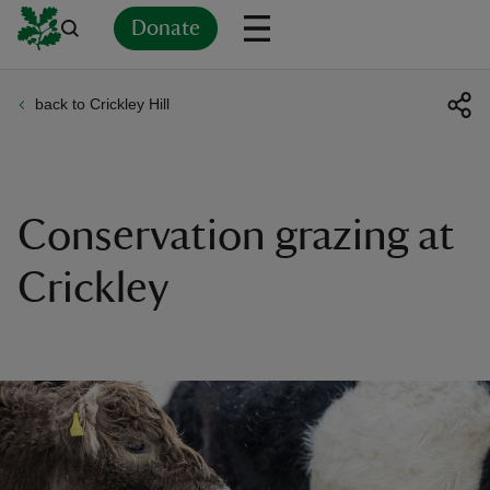
Donate
back to Crickley Hill
Back
Back
Back
Back
Back
Back
Back
Back
Back
Back
ver
n
Conservation grazing at
Crickley
rship
rt
ays