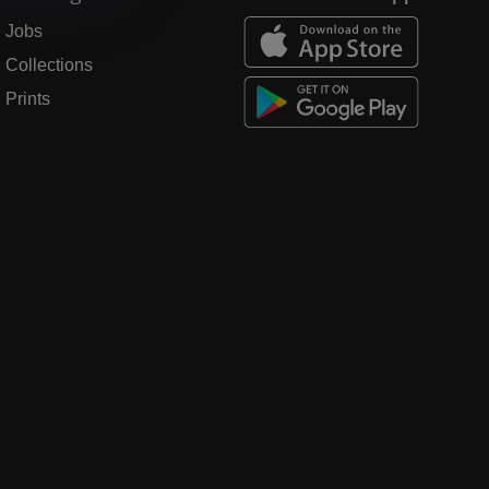
Jobs
Collections
Prints