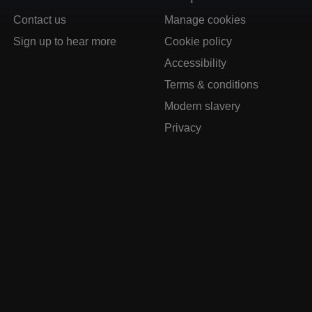
Contact us
Manage cookies
Sign up to hear more
Cookie policy
Accessibility
Terms & conditions
Modern slavery
Privacy