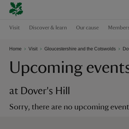
Visit
Discover & learn
Our cause
Members
Home
Visit
Gloucestershire and the Cotswolds
Dov
Upcoming event
at Dover's Hill
Sorry, there are no upcoming events