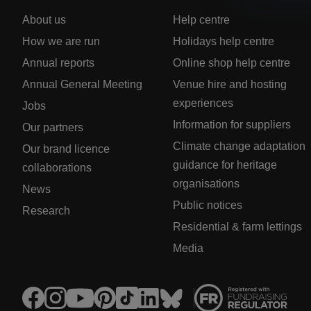
About us
Help centre
How we are run
Holidays help centre
Annual reports
Online shop help centre
Annual General Meeting
Venue hire and hosting
experiences
Jobs
Information for suppliers
Our partners
Climate change adaptation
Our brand licence
guidance for heritage
collaborations
organisations
News
Public notices
Research
Residential & farm lettings
Media