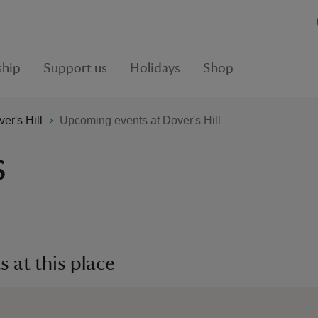
hip
Support us
Holidays
Shop
er's Hill
Upcoming events at Dover's Hill
s
 at this place