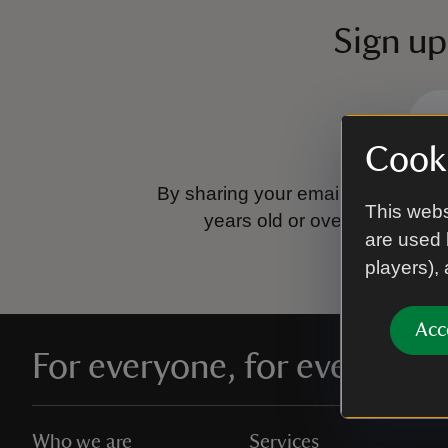
Sign up
Cooki
By sharing your email address you
This webs
years old or over.
Please se
are used 
players),
Acc
For everyone, for ever
Who we are
Services