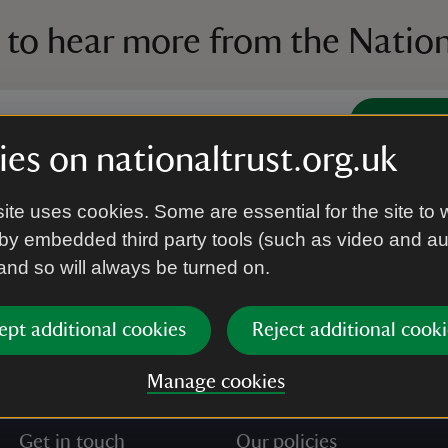
 to hear more from the Nation
Subscrib
es on nationaltrust.org.uk
’re agreeing to receive marketing emails from the Na
ite uses cookies. Some are essential for the site to 
e our
Privacy policy
for more information on how we l
by embedded third party tools (such as video and a
 and so will always be turned on.
ept additional cookies
Reject additional cooki
Manage cookies
Get in touch
Our policies