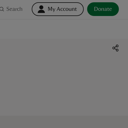
Search
My Account
Donate