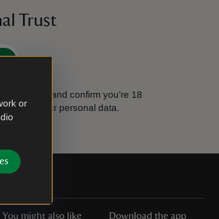
al Trust
e
tional Trust and confirm you’re 18
work or
ook after your personal data.
udio
es
You might also like
Download the app