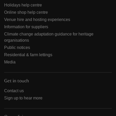
Holidays help centre
Online shop help centre
Venue hire and hosting experiences
Information for suppliers
Climate change adaptation guidance for heritage
organisations
Public notices
Residential & farm lettings
Media
Get in touch
Contact us
Sign up to hear more