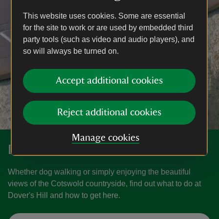
This website uses cookies. Some are essential
for the site to work or are used by embedded third
party tools (such as video and audio players), and
so will always be turned on.
Accept additional cookies
Reject additional cookies
Manage cookies
Discover Dover's Hill
Whether dog walking or simply enjoying the beautiful
views of the Cotswold countryside, find out what to do at
Dover's Hill and how to get here.