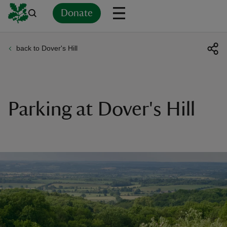
Donate
back to Dover's Hill
Back
Back
Back
Back
Back
Back
Back
Back
Back
Back
ver
n
Parking at Dover's Hill
rship
rt
ays