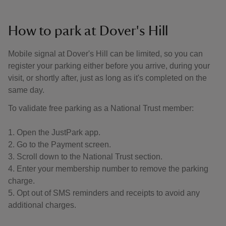
How to park at Dover's Hill
Mobile signal at Dover's Hill can be limited, so you can
register your parking either before you arrive, during your
visit, or shortly after, just as long as it's completed on the
same day.
To validate free parking as a National Trust member:
1. Open the JustPark app.
2. Go to the Payment screen.
3. Scroll down to the National Trust section.
4. Enter your membership number to remove the parking
charge.
5. Opt out of SMS reminders and receipts to avoid any
additional charges.