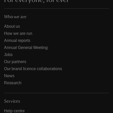
Who we are
About us
How we are run
Annual reports
Annual General Meeting
Jobs
Our partners
Our brand licence collaborations
News
Research
Services
Help centre