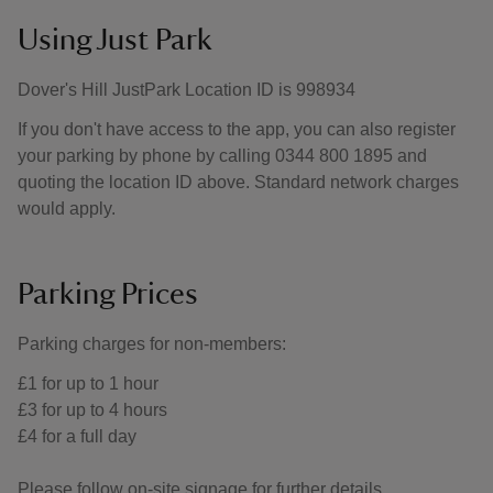
Using Just Park
Dover's Hill JustPark Location ID is 998934
If you don't have access to the app, you can also register
your parking by phone by calling 0344 800 1895 and
quoting the location ID above. Standard network charges
would apply.
Parking Prices
Parking charges for non-members:
£1 for up to 1 hour
£3 for up to 4 hours
£4 for a full day
Please follow on-site signage for further details.