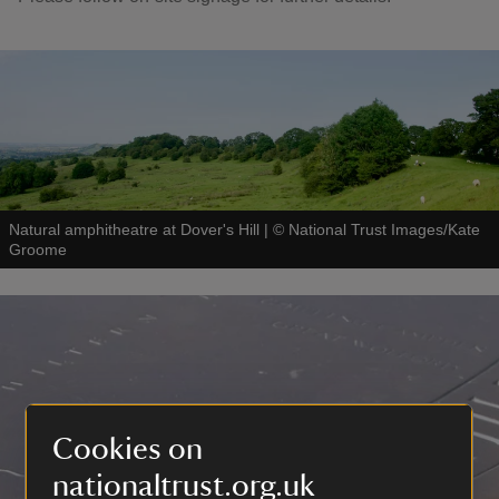
Natural amphitheatre at Dover's Hill
|
©
National Trust Images/Kate
Groome
Cookies on
nationaltrust.org.uk