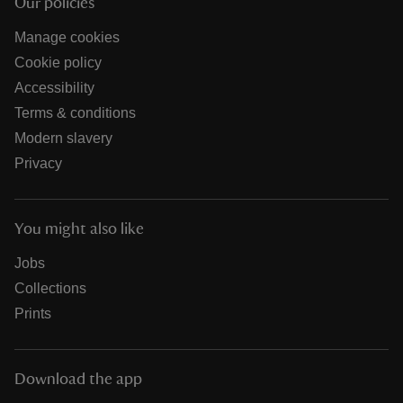
Our policies
Manage cookies
Cookie policy
Accessibility
Terms & conditions
Modern slavery
Privacy
You might also like
Jobs
Collections
Prints
Download the app