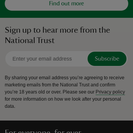
Find out more
Sign up to hear more from the
National Trust
Subscribe
By sharing your email address you’re agreeing to receive
marketing emails from the National Trust and confirm
you’re 18 years old or over.
Please see our
Privacy policy
for more information on how we look after your personal
data.
For everyone, for ever