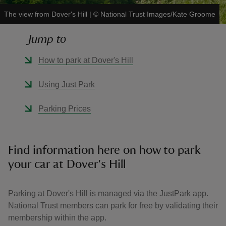
The view from Dover's Hill
|
©
National Trust Images/Kate Groome
Jump to
How to park at Dover's Hill
reas
-Z
Using Just Park
hings
Parking Prices
o do
ace
Find information here on how to park
ypes
your car at Dover's Hill
Parking at Dover's Hill is managed via the JustPark app.
National Trust members can park for free by validating their
membership within the app.