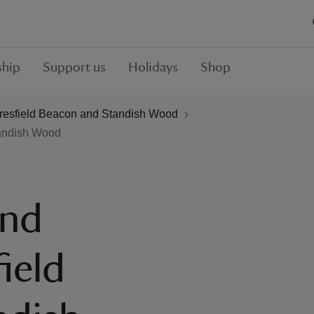
hip
Support us
Holidays
Shop
resfield Beacon and Standish Wood
tandish Wood
and
ield