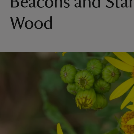
Beacons and Sta
Wood