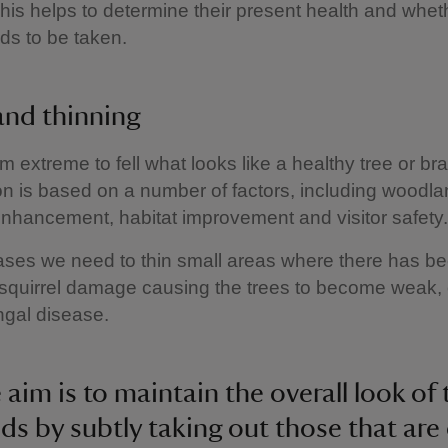
his helps to determine their present health and whet
ds to be taken.
 and thinning
m extreme to fell what looks like a healthy tree or br
on is based on a number of factors, including woodl
enhancement, habitat improvement and visitor safety.
ases we need to thin small areas where there has b
squirrel damage causing the trees to become weak,
ungal disease.
 aim is to maintain the overall look of 
s by subtly taking out those that are 