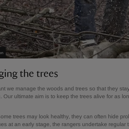
on
ing the trees
tant we manage the woods and trees so that they sta
. Our ultimate aim is to keep the trees alive for as lo
ome trees may look healthy, they can often hide pr
ues at an early stage, the rangers undertake regular 