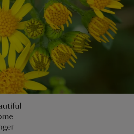
utiful
some
nger