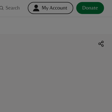
Search
My Account
Donate