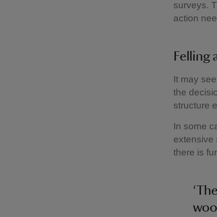
surveys. T
action nee
Felling
It may see
the decisi
structure 
In some c
extensive 
there is f
‘The
wood