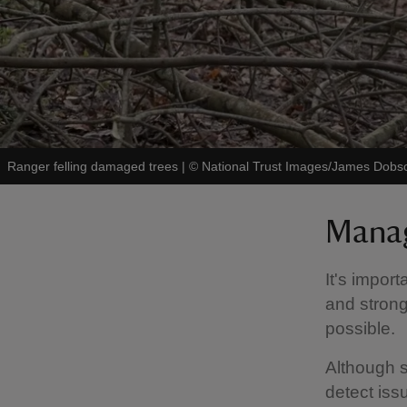
Ranger felling damaged trees
|
©
National Trust Images/James Dobs
Manag
It's impor
and strong
possible.
Although s
detect iss