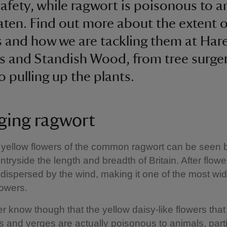
 safety, while ragwort is poisonous to 
ten. Find out more about the extent o
 and how we are tackling them at Hare
 and Standish Wood, from tree surge
to pulling up the plants.
ing ragwort
 yellow flowers of the common ragwort can be seen 
tryside the length and breadth of Britain. After flower
dispersed by the wind, making it one of the most w
flowers.
r know though that the yellow daisy-like flowers tha
s and verges are actually poisonous to animals, parti