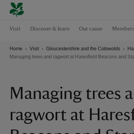
Visit
Discover & learn
Our cause
Members
Home
Visit
Gloucestershire and the Cotswolds
Ha
Managing trees and ragwort at Haresfield Beacons and S
Managing trees 
ragwort at Haresf