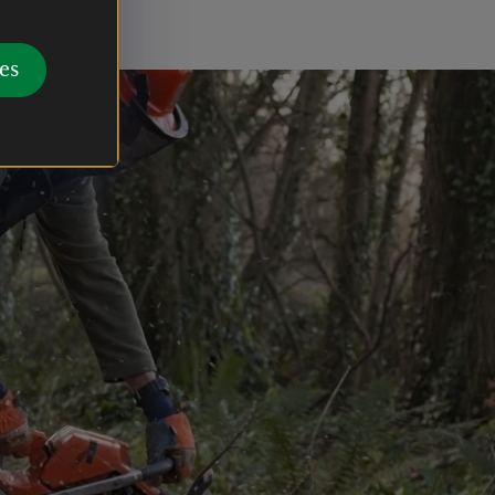
fe.
es