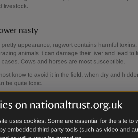
 livestock.
lower nasty
s pretty appearance, ragwort contains harmful toxins
razing animals it can damage their liver and lead to li
e cases. Cows and horses are most susceptible.
ost know to avoid it in the field, when dry and hidde
an be quite toxic.
es on nationaltrust.org.uk
ling ragwort
ite uses cookies. Some are essential for the site to 
 that we graze and cut for hay, we work hard to re
by embedded third party tools (such as video and a
e plants as we can. The rangers spend hours during