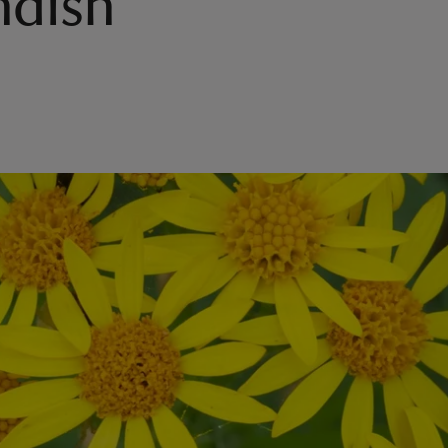
ndish