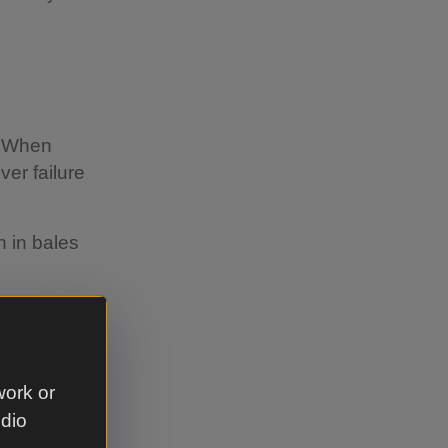
. When
ver failure
n in bales
work or
move as
udio
 the