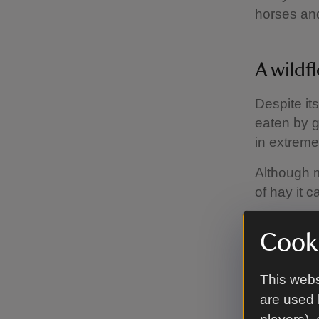
horses and
A wildf
Despite it
eaten by g
in extrem
Although m
of hay it c
Cooki
Control
This webs
In meadows
are used 
many of th