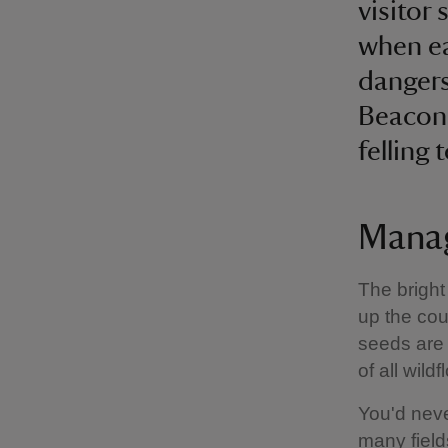
visitor
when ea
dangers
Beacons
felling 
Manag
The bright
up the coun
seeds are 
of all wild
You'd neve
many field