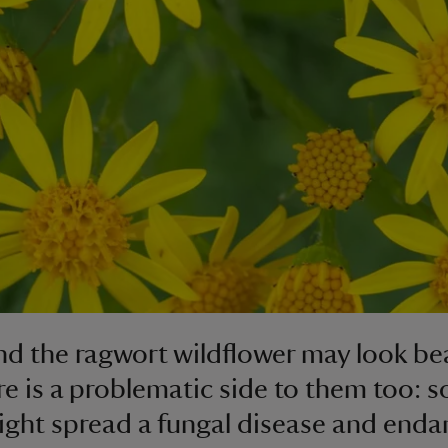
nd the ragwort wildflower may look bea
re is a problematic side to them too: 
ight spread a fungal disease and enda