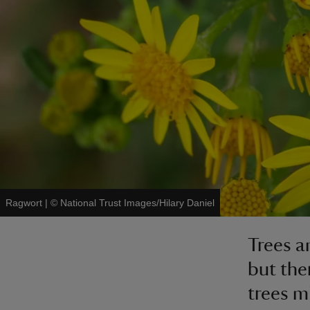
Ragwort
|
©
National Trust Images/Hilary Daniel
Trees a
but the
trees m