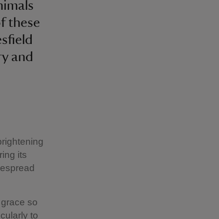
animals
f these
sfield
ry and
brightening
ing its
idespread
t grace so
cularly to