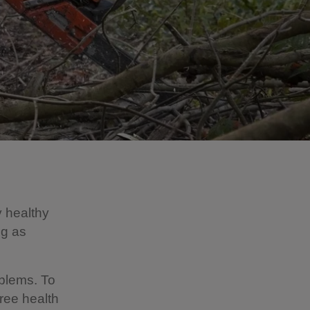
y healthy
ng as
oblems. To
tree health