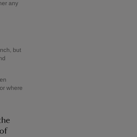
her any
anch, but
and
een
 or where
the
of