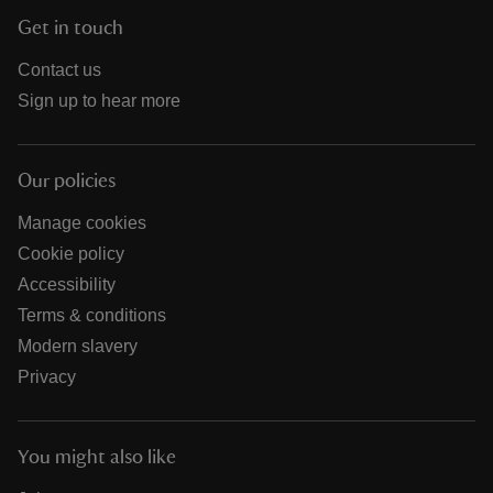
Get in touch
Contact us
Sign up to hear more
Our policies
Manage cookies
Cookie policy
Accessibility
Terms & conditions
Modern slavery
Privacy
You might also like