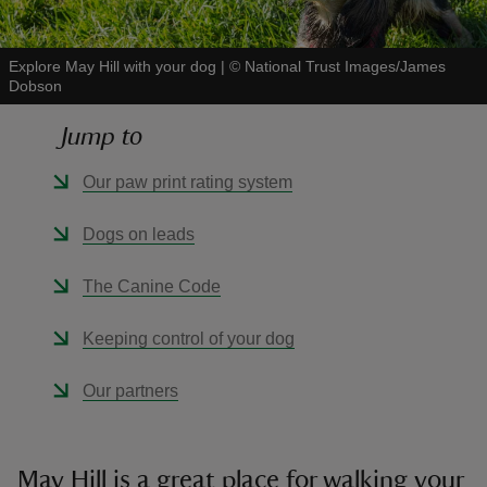
Explore May Hill with your dog
|
©
National Trust Images/James
Dobson
Jump to
reas
-Z
Our paw print rating system
hings
Dogs on leads
o do
The Canine Code
ace
Keeping control of your dog
ypes
Our partners
May Hill is a great place for walking your