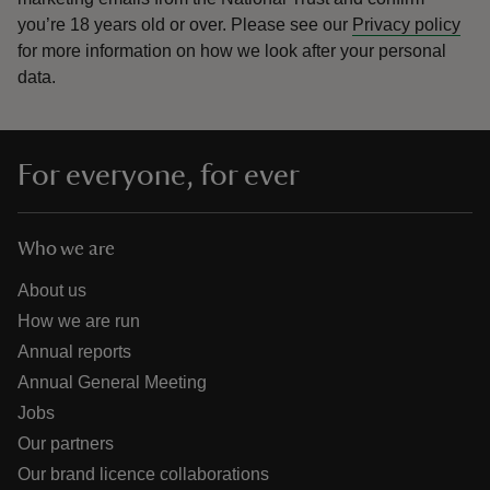
you’re 18 years old or over.
Please see our
Privacy policy
for more information on how we look after your personal
data.
For everyone, for ever
Who we are
About us
How we are run
Annual reports
Annual General Meeting
Jobs
Our partners
Our brand licence collaborations