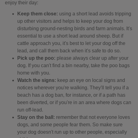
enjoy their day:
Keep them close:
using a short lead avoids tripping
up other visitors and helps to keep your dog from
disturbing ground-nesting birds and farm animals. It's
essential to use a short lead around sheep. But if
cattle approach you, it's best to let your dog off the
lead, and call them back when it's safe to do so.
Pick up the poo:
please always clear up after your
dog. If you can't find a bin nearby, take the poo bags
home with you.
Watch the signs:
keep an eye on local signs and
notices wherever you're walking. They'll tell you if a
beach has a dog ban, for instance, or if a path has
been diverted, or if you're in an area where dogs can
run off-lead.
Stay on the ball:
remember that not everyone loves
dogs, and some people fear them. So make sure
your dog doesn't run up to other people, especially