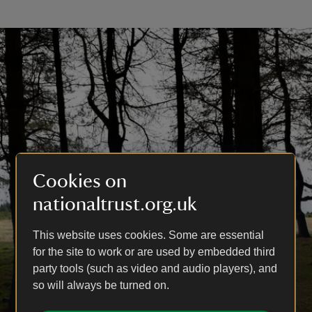
Cookies on
nationaltrust.org.uk
This website uses cookies. Some are essential
for the site to work or are used by embedded third
party tools (such as video and audio players), and
so will always be turned on.