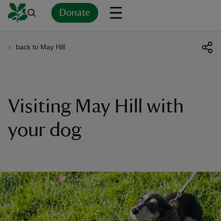
Donate
back to May Hill
Back
Back
Back
Back
Back
Back
Back
Back
Back
Back
ver
n
Visiting May Hill with
your dog
rship
rt
ays