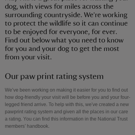
dog, with views for miles across the
surrounding countryside. We're working
to protect the wildlife so it can continue
to be enjoyed for everyone, for ever.
Find out below what you need to know
for you and your dog to get the most
from your visit.
Our paw print rating system
We’ve been working on making it easier for you to find out
how dog-friendly your visit will be before you and your four-
legged friend arrive. To help with this, we've created a new
pawprint rating system and given all the places in our care
a rating. You can find this information in the National Trust
members’ handbook.