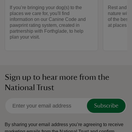
If you’re bringing your dog(s) to the
Rest and ref
places we care for, you'll find
nature with
information on our Canine Code and
of the best
pawprint rating system, created in
at places we
partnership with Forthglade, to help
plan your visit.
Sign up to hear more from the
National Trust
Subscribe
By sharing your email address you’re agreeing to receive
marketing emails from the National Trust and confirm