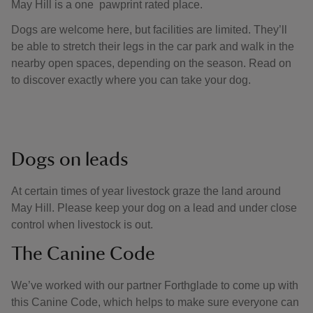
May Hill is a one pawprint rated place.
Dogs are welcome here, but facilities are limited. They’ll
be able to stretch their legs in the car park and walk in the
nearby open spaces, depending on the season. Read on
to discover exactly where you can take your dog.
Dogs on leads
At certain times of year livestock graze the land around
May Hill. Please keep your dog on a lead and under close
control when livestock is out.
The Canine Code
We’ve worked with our partner Forthglade to come up with
this Canine Code, which helps to make sure everyone can