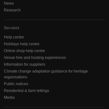
News
Research
Services
Help centre
Holidays help centre
Online shop help centre
Venue hire and hosting experiences
Information for suppliers
Climate change adaptation guidance for heritage
organisations
Public notices
Residential & farm lettings
Media