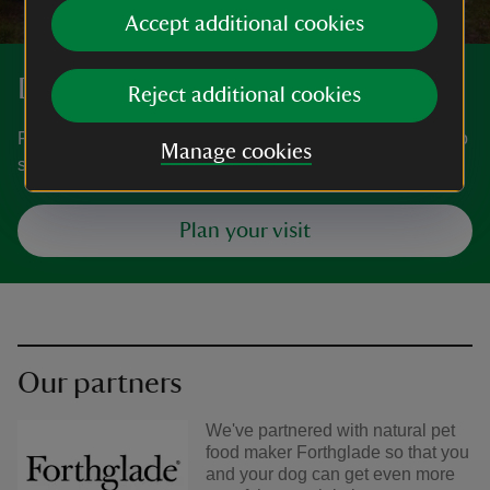
Accept additional cookies
Discover more at May Hill
Reject additional cookies
Find out how to get to May Hill, where to park, the things to
Manage cookies
see and do and more.
Plan your visit
Our partners
We've partnered with natural pet
food maker Forthglade so that you
and your dog can get even more