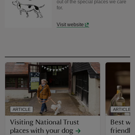
out of the special places we care
for.
Visit website
ARTICLE
ARTICLE
Visiting National Trust
Best wa
places with your dog
friendly