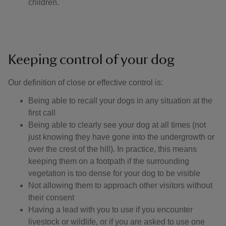
children.
Keeping control of your dog
Our definition of close or effective control is: ​
Being able to recall your dogs in any situation at the
first call
Being able to clearly see your dog at all times (not
just knowing they have gone into the undergrowth or
over the crest of the hill). In practice, this means
keeping them on a footpath if the surrounding
vegetation is too dense for your dog to be visible
Not allowing them to approach other visitors without
their consent
Having a lead with you to use if you encounter
livestock or wildlife, or if you are asked to use one