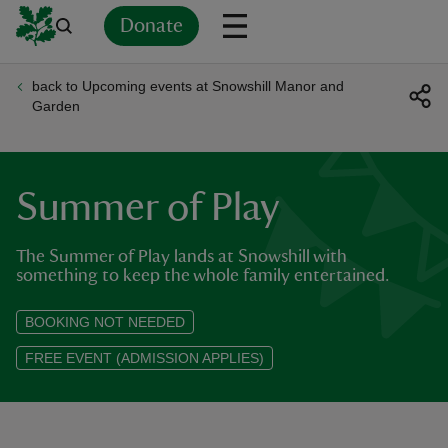
Donate
back to Upcoming events at Snowshill Manor and
Back
Back
Back
Back
Back
Back
Back
Back
Back
Back
Garden
ver
n
Summer of Play
The Summer of Play lands at Snowshill with
something to keep the whole family entertained.
rship
BOOKING NOT NEEDED
FREE EVENT (ADMISSION APPLIES)
rt
ays