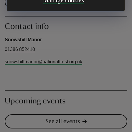
Manage cookies
Check admission prices
Contact info
Snowshill Manor
01386 852410
snowshillmanor@nationaltrust.org.uk
Upcoming events
See all events