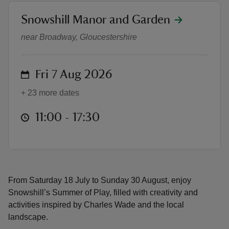
location
Snowshill Manor and Garden
Summer of Play
near Broadway, Gloucestershire
reas
on
Fri 7 Aug 2026
-Z
+ 23 more dates
hings
at
11:00 to 17:30
11:00 - 17:30
o do
ace
ypes
From Saturday 18 July to Sunday 30 August, enjoy
Snowshill’s Summer of Play, filled with creativity and
activities inspired by Charles Wade and the local
landscape.