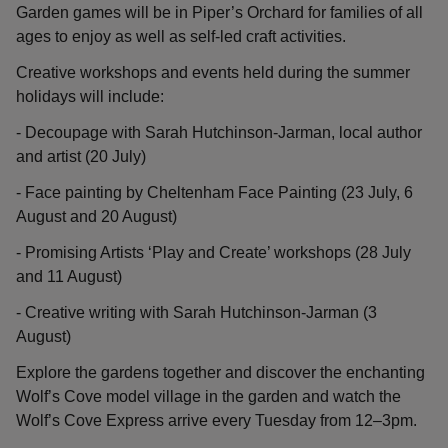
Garden games will be in Piper’s Orchard for families of all
ages to enjoy as well as self-led craft activities.
Creative workshops and events held during the summer
holidays will include:
- Decoupage with Sarah Hutchinson-Jarman, local author
and artist (20 July)
- Face painting by Cheltenham Face Painting (23 July, 6
August and 20 August)
- Promising Artists ‘Play and Create’ workshops (28 July
and 11 August)
- Creative writing with Sarah Hutchinson-Jarman (3
August)
Explore the gardens together and discover the enchanting
Wolf’s Cove model village in the garden and watch the
Wolf’s Cove Express arrive every Tuesday from 12–3pm.