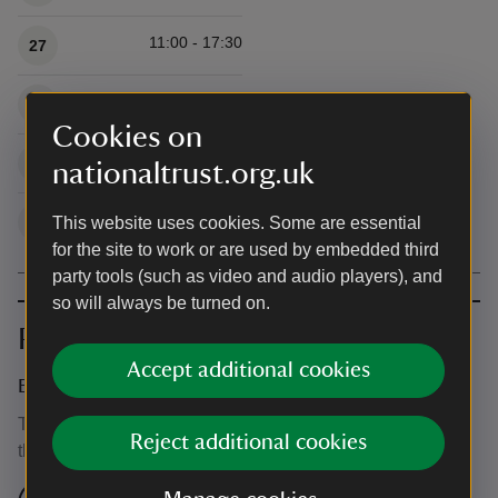
11:00 - 17:30
27
11:00 - 17:30
28
Cookies on
11:00 - 17:30
29
nationaltrust.org.uk
11:00 - 17:30
30
This website uses cookies. Some are essential
for the site to work or are used by embedded third
party tools (such as video and audio players), and
so will always be turned on.
Prices
Accept additional cookies
Event ticket prices
This event is free, but normal admission charges apply for
Reject additional cookies
the venue.