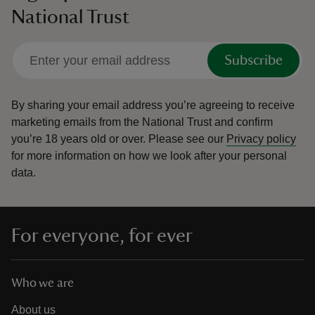
National Trust
Subscribe
By sharing your email address you’re agreeing to receive
marketing emails from the National Trust and confirm
you’re 18 years old or over.
Please see our
Privacy policy
for more information on how we look after your personal
data.
For everyone, for ever
Who we are
About us