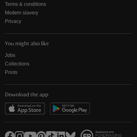
Terms & conditions
Modern slavery
Privacy
You might also like
Jobs
Collections
Prints
Download the app