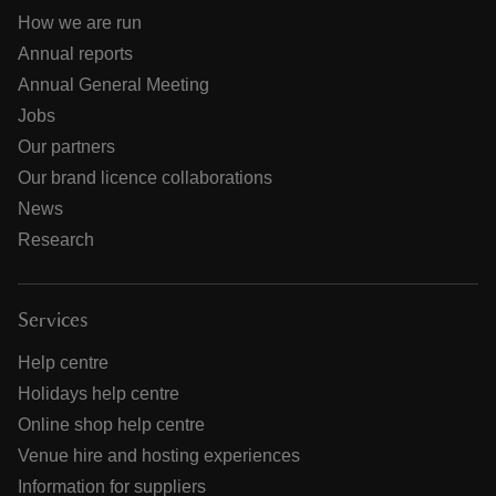
How we are run
Annual reports
Annual General Meeting
Jobs
Our partners
Our brand licence collaborations
News
Research
Services
Help centre
Holidays help centre
Online shop help centre
Venue hire and hosting experiences
Information for suppliers