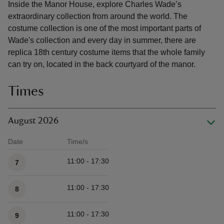
Inside the Manor House, explore Charles Wade’s
extraordinary collection from around the world. The
costume collection is one of the most important parts of
Wade's collection and every day in summer, there are
replica 18th century costume items that the whole family
can try on, located in the back courtyard of the manor.
Times
August 2026
Date
Time/s
Available times
11:00 - 17:30
7
11:00 - 17:30
8
11:00 - 17:30
9