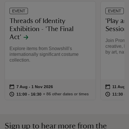
EVENT
EVENT
Threads of Identity
'Play an
Exhibition - 'The Final
Session
Act'
Join Promisi
creative, h
Explore items from Snowshill's
by art, natu
internationally significant costume
collection.
Event summary
on
Event su
on
7 Aug to 1 Nov 2026
7 Aug - 1 Nov 2026
11 Aug t
11 Aug -
at
11:00 to 16:30
11:00 - 16:30
at
+ 86 other dates or times
11:00 to 16:30
11:00 - 16:30
11:30 to
11:30 - 
Sign up to hear more from the