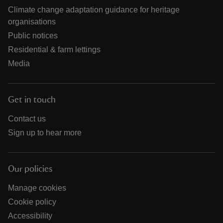
Climate change adaptation guidance for heritage
organisations
Public notices
Residential & farm lettings
Media
Get in touch
Contact us
Sign up to hear more
Our policies
Manage cookies
Cookie policy
Accessibility