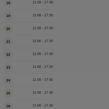
11:00 - 17:30
18
11:00 - 17:30
19
11:00 - 17:30
20
11:00 - 17:30
21
11:00 - 17:30
22
11:00 - 17:30
23
11:00 - 17:30
24
11:00 - 17:30
25
11:00 - 17:30
26