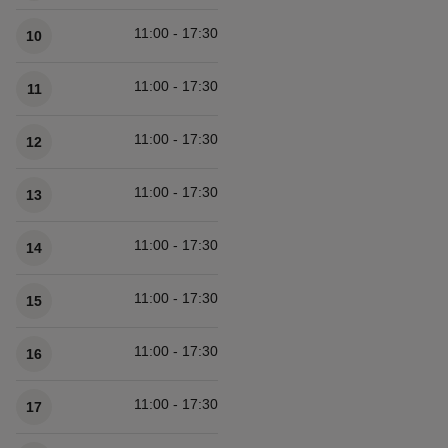
11:00 - 17:30
10
11:00 - 17:30
11
11:00 - 17:30
12
11:00 - 17:30
13
11:00 - 17:30
14
11:00 - 17:30
15
11:00 - 17:30
16
11:00 - 17:30
17