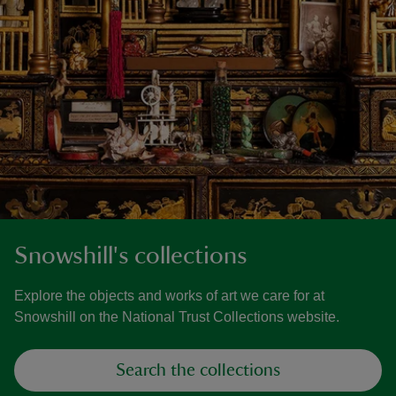
Snowshill's collections
Explore the objects and works of art we care for at
Snowshill on the National Trust Collections website.
Search the collections