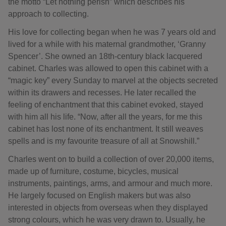
the motto “Let nothing perish” which describes his
approach to collecting.
His love for collecting began when he was
7 years old and
lived for a while with his maternal grandmother, ‘Granny
Spencer’. She owned an 18th-century black lacquered
cabinet. Charles was allowed to open this cabinet with a
“magic key” every Sunday to marvel at the objects secreted
within its drawers and recesses. He later recalled the
feeling of enchantment that this cabinet evoked, stayed
with him all his life. “Now, after all the years, for me this
cabinet has lost none of its enchantment. It still weaves
spells and is my favourite treasure of all at Snowshill.”
Charles went on to build a collection of over 20,000 items,
made up of furniture, costume, bicycles, musical
instruments, paintings, arms, and armour and much more.
He largely focused on English makers but was also
interested in objects from overseas when they displayed
strong colours, which he was very drawn to. Usually, he