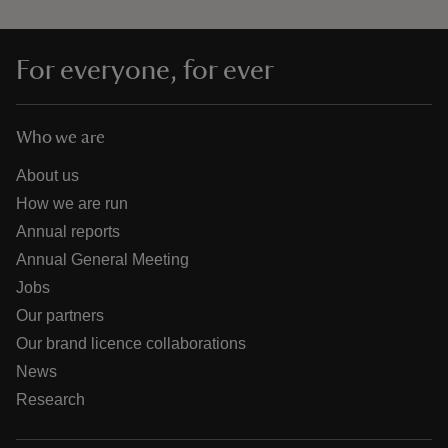
For everyone, for ever
Who we are
About us
How we are run
Annual reports
Annual General Meeting
Jobs
Our partners
Our brand licence collaborations
News
Research