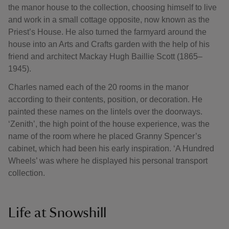
the manor house to the collection, choosing himself to live
and work in a small cottage opposite, now known as the
Priest’s House. He also turned the farmyard around the
house into an Arts and Crafts garden with the help of his
friend and architect Mackay Hugh Baillie Scott (1865–
1945).
Charles named each of the 20 rooms in the manor
according to their contents, position, or decoration. He
painted these names on the lintels over the doorways.
‘Zenith’, the high point of the house experience, was the
name of the room where he placed Granny Spencer’s
cabinet, which had been his early inspiration. ‘A Hundred
Wheels’ was where he displayed his personal transport
collection.
Life at Snowshill