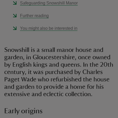
Safeguarding Snowshill Manor
Further reading
You might also be interested in
Snowshill is a small manor house and
garden, in Gloucestershire, once owned
by English kings and queens. In the 20th
century, it was purchased by Charles
Paget Wade who refurbished the house
and garden to provide a home for his
extensive and eclectic collection.
Early origins