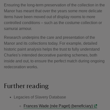
Ensuring the long-term preservation of the collection in the
Manor has meant that over the years some more delicate
items have been moved out of display rooms to more
controlled conditions – such as the costume collection or
samurai armour.
Research underpins the care and presentation of the
Manor and its collections today. For example, detailed
historic paint analysis helps the trust to fully understand
Charles’s intended decorative painting schemes, both
inside and out, to ensure the perfect match during ongoing
redecoration works.
Further reading
Legacies of Slavery Database
Frances Wade (née Paget) (beneficiary)