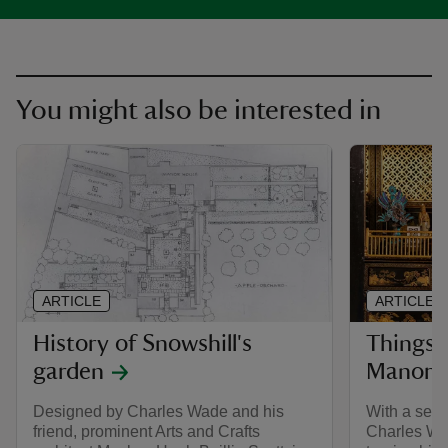
You might also be interested in
ARTICLE
ARTICLE
History of Snowshill's
Things t
garden
Manor
Designed by Charles Wade and his
With a sens
friend, prominent Arts and Crafts
Charles Wad