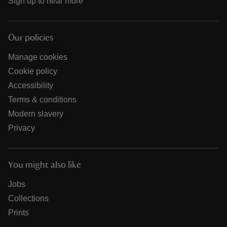
Sign up to hear more
Our policies
Manage cookies
Cookie policy
Accessibility
Terms & conditions
Modern slavery
Privacy
You might also like
Jobs
Collections
Prints