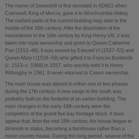
The manor of Snowshill is first recorded in AD821 when
Coenwulf, King of Mercia, gave it to Winchcombe Abbey.
The earliest parts of the current building may date to the
middle of the 16th century. After the dissolution of the
monasteries in the 16th century by King Henry VIII, it was
taken into royal ownership and given to Queen Catherine
Parr (1512–48). It was owned by Edward VI (1537–53) and
Queen Mary I (1516–58) who gifted it to Frances Bulstrode
(c. 1513–c. 1568) in 1557, who quickly sold it to Henry
Willougby in 1561. It never returned to Crown ownership.
The main house was altered in either one or two phases
during the 17th century. A new range to the south was
probably built on the footprint of an earlier building. The
main changes in the early-18th century were the
completion of the grand five bay frontage block. It does
appear that, from the mid 18th century, the house began to
diminish in status, becoming a farmhouse rather than a
minor country house. During this long period, several of the