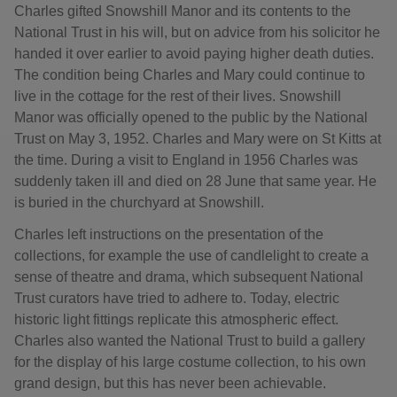
Charles gifted Snowshill Manor and its contents to the
National Trust in his will, but on advice from his solicitor he
handed it over earlier to avoid paying higher death duties.
The condition being Charles and Mary could continue to
live in the cottage for the rest of their lives. Snowshill
Manor was officially opened to the public by the National
Trust on May 3, 1952. Charles and Mary were on St Kitts at
the time. During a visit to England in 1956 Charles was
suddenly taken ill and died on 28 June that same year. He
is buried in the churchyard at Snowshill.
Charles left instructions on the presentation of the
collections, for example the use of candlelight to create a
sense of theatre and drama, which subsequent National
Trust curators have tried to adhere to. Today, electric
historic light fittings replicate this atmospheric effect.
Charles also wanted the National Trust to build a gallery
for the display of his large costume collection, to his own
grand design, but this has never been achievable.