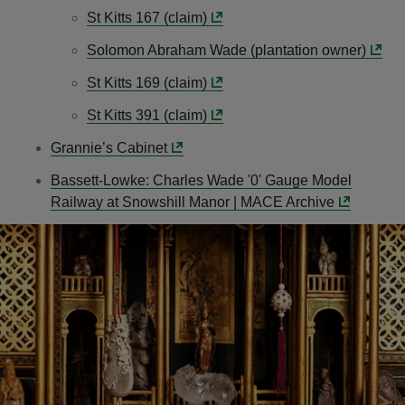
St Kitts 167 (claim)
Solomon Abraham Wade (plantation owner)
St Kitts 169 (claim)
St Kitts 391 (claim)
Grannie’s Cabinet
Bassett-Lowke: Charles Wade '0' Gauge Model
Railway at Snowshill Manor | MACE Archive