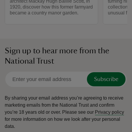
architect Mackay Hugh Baillie Scott, in
turning his 
1920, discover how this former farmyard
collection 
became a country manor garden.
unusual fin
Sign up to hear more from the
National Trust
Subscribe
By sharing your email address you’re agreeing to receive
marketing emails from the National Trust and confirm
you’re 18 years old or over.
Please see our
Privacy policy
for more information on how we look after your personal
data.