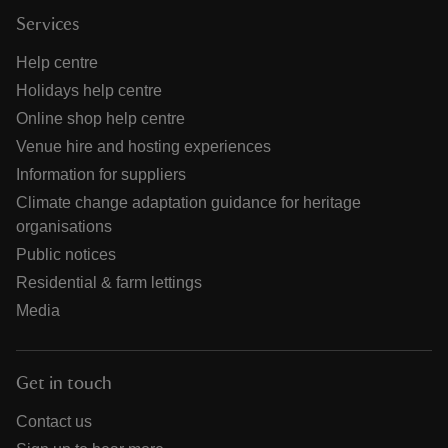
Services
Help centre
Holidays help centre
Online shop help centre
Venue hire and hosting experiences
Information for suppliers
Climate change adaptation guidance for heritage
organisations
Public notices
Residential & farm lettings
Media
Get in touch
Contact us