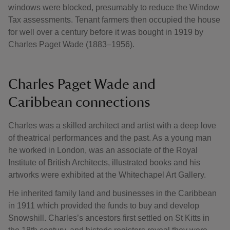
windows were blocked, presumably to reduce the Window
Tax assessments. Tenant farmers then occupied the house
for well over a century before it was bought in 1919 by
Charles Paget Wade (1883–1956).
Charles Paget Wade and
Caribbean connections
Charles was a skilled architect and artist with a deep love
of theatrical performances and the past. As a young man
he worked in London, was an associate of the Royal
Institute of British Architects, illustrated books and his
artworks were exhibited at the Whitechapel Art Gallery.
He inherited family land and businesses in the Caribbean
in 1911 which provided the funds to buy and develop
Snowshill. Charles’s ancestors first settled on St Kitts in