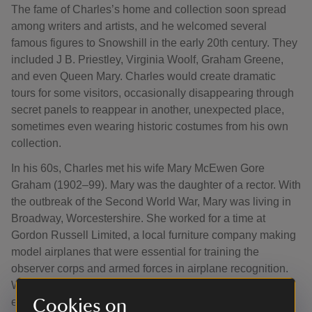
The fame of Charles’s home and collection soon spread
among writers and artists, and he welcomed several
famous figures to Snowshill in the early 20th century. They
included J B. Priestley, Virginia Woolf, Graham Greene,
and even Queen Mary. Charles would create dramatic
tours for some visitors, occasionally disappearing through
secret panels to reappear in another, unexpected place,
sometimes even wearing historic costumes from his own
collection.
In his 60s, Charles met his wife Mary McEwen Gore
Graham (1902–99). Mary was the daughter of a rector. With
the outbreak of the Second World War, Mary was living in
Broadway, Worcestershire. She worked for a time at
Gordon Russell Limited, a local furniture company making
model airplanes that were essential for training the
observer corps and armed forces in airplane recognition.
When she met Charles in 1945, a month after the war had
ended, she was working as a waitress at St Patrick’s
Cookies on