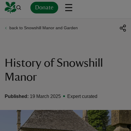
Donate
back to Snowshill Manor and Garden
Back
Back
Back
Back
Back
Back
Back
Back
Back
Back
ver
n
History of Snowshill
Manor
rship
Published:
19 March 2025
Expert curated
rt
ays