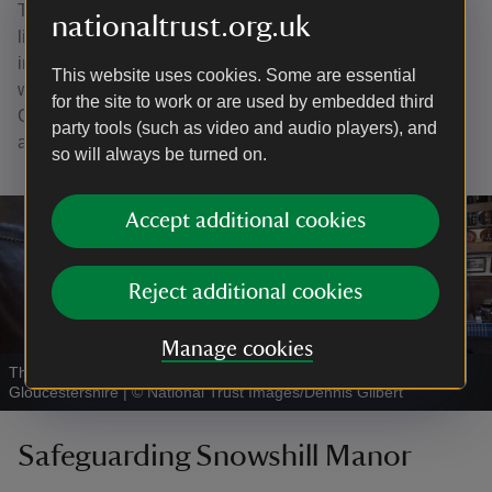
Tearoom in Broadway. They married in 1946 and initially
nationaltrust.org.uk
lived at Snowshill in the cottage but began spending
increasing amounts of time in St Kitts from the early 1950s
This website uses cookies. Some are essential
where their home was called White House. From here
for the site to work or are used by embedded third
Charles produced over thirty notebooks depicting people
party tools (such as video and audio players), and
and places across the Caribbean.
so will always be turned on.
Accept additional cookies
Reject additional cookies
Manage cookies
The Living Room in the Priest's House at Snowshill Manor,
Gloucestershire
|
©
National Trust Images/Dennis Gilbert
Safeguarding Snowshill Manor