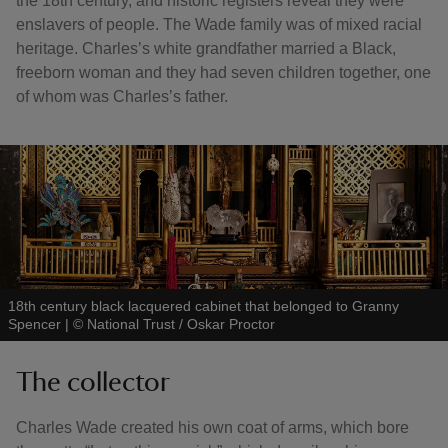
the 18th century, and historic registers reveal they were
enslavers of people. The Wade family was of mixed racial
heritage. Charles’s white grandfather married a Black,
freeborn woman and they had seven children together, one
of whom was Charles’s father.
18th century black lacquered cabinet that belonged to Granny
Spencer
|
©
National Trust / Oskar Proctor
The collector
Charles Wade created his own coat of arms, which bore