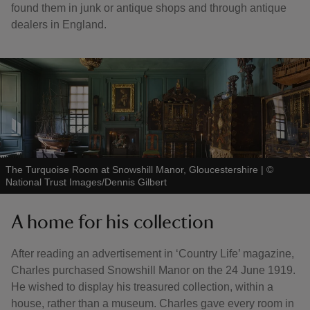
found them in junk or antique shops and through antique
dealers in England.
The Turquoise Room at Snowshill Manor, Gloucestershire
|
©
National Trust Images/Dennis Gilbert
A home for his collection
After reading an advertisement in ‘Country Life’ magazine,
Charles purchased Snowshill Manor on the 24 June 1919.
He wished to display his treasured collection, within a
house, rather than a museum. Charles gave every room in