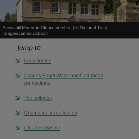
Snowshill Manor in Gloucestershire
|
©
National Trust
Images/James Dobson
reas
Jump to
-Z
Early origins
hings
o do
Charles Paget Wade and Caribbean
connections
ace
ypes
The collector
A home for his collection
Life at Snowshill