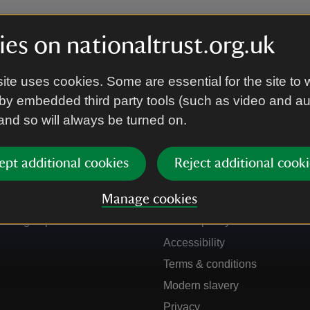
es on nationaltrust.org.uk
ite uses cookies. Some are essential for the site to 
by embedded third party tools (such as video and a
 and so will always be turned on.
ept additional cookies
Reject additional cooki
Get in touch
Our policies
Manage cookies
Contact us
Manage cookies
Sign up to hear more
Cookie policy
Accessibility
Terms & conditions
Modern slavery
Privacy