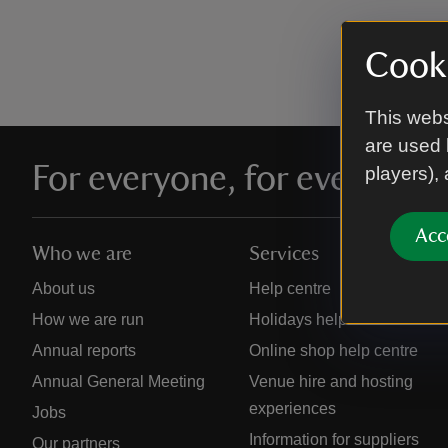
Cooki
This webs
are used 
For everyone, for ever
players),
Acc
Who we are
Services
About us
Help centre
How we are run
Holidays help centre
Annual reports
Online shop help centre
Annual General Meeting
Venue hire and hosting
experiences
Jobs
Information for suppliers
Our partners