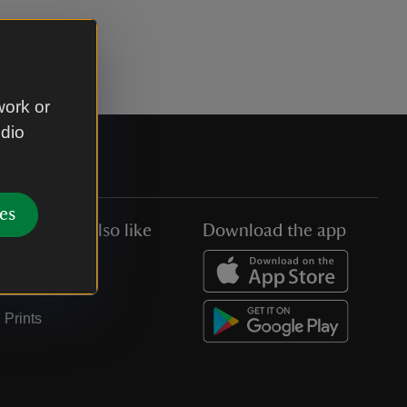
work or
udio
es
You might also like
Download the app
Jobs
Collections
Prints