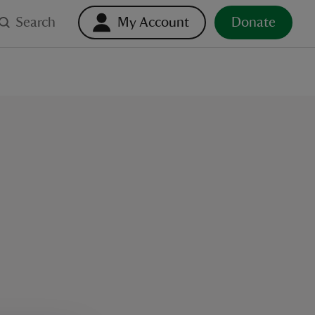
Search
My Account
Donate