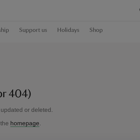
hip
Support us
Holidays
Shop
or 404)
updated or deleted.
 the
homepage
.