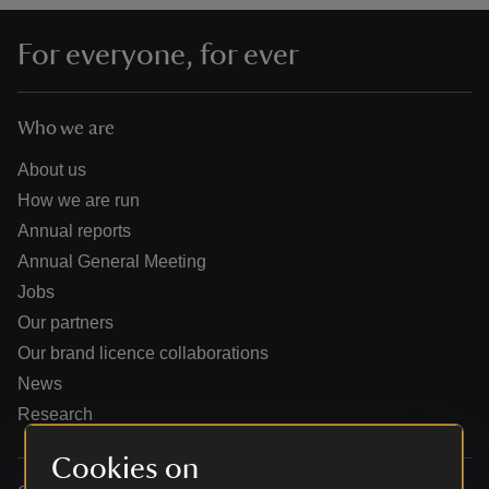
For everyone, for ever
Who we are
reas
-Z
About us
How we are run
hings
Annual reports
o do
Annual General Meeting
Jobs
ace
Our partners
ypes
Our brand licence collaborations
News
Research
Cookies on