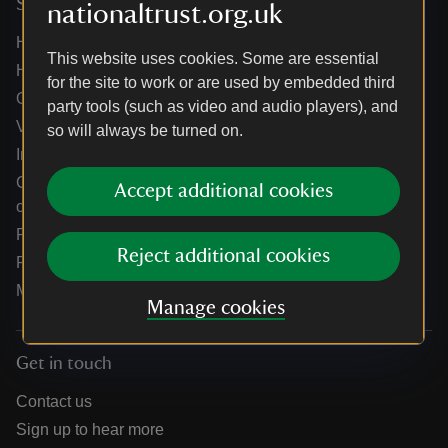
Services
nationaltrust.org.uk
Help centre
This website uses cookies. Some are essential
Holidays help centre
for the site to work or are used by embedded third
Online shop help centre
party tools (such as video and audio players), and
Venue hire and hosting experiences
so will always be turned on.
Information for suppliers
Climate change adaptation guidance for heritage
Accept additional cookies
organisations
Public notices
Reject additional cookies
Residential & farm lettings
Media
Manage cookies
Get in touch
Contact us
Sign up to hear more