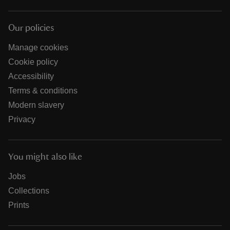
Our policies
Manage cookies
Cookie policy
Accessibility
Terms & conditions
Modern slavery
Privacy
You might also like
Jobs
Collections
Prints