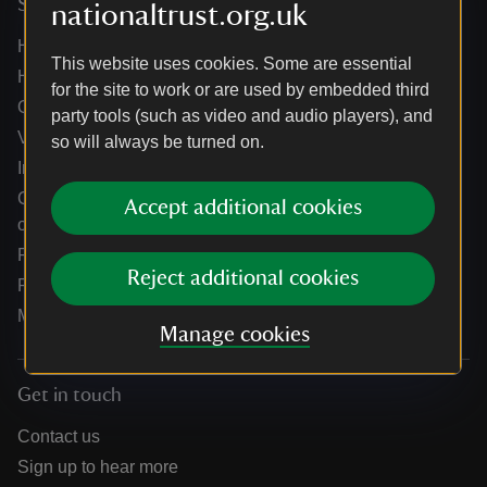
Services
nationaltrust.org.uk
Help centre
This website uses cookies. Some are essential
Holidays help centre
for the site to work or are used by embedded third
Online shop help centre
party tools (such as video and audio players), and
Venue hire and hosting experiences
so will always be turned on.
Information for suppliers
Climate change adaptation guidance for heritage
Accept additional cookies
organisations
Public notices
Reject additional cookies
Residential & farm lettings
Media
Manage cookies
Get in touch
Contact us
Sign up to hear more