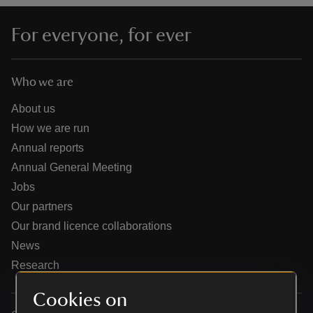
For everyone, for ever
Who we are
reas
-Z
About us
How we are run
hings
Annual reports
o do
Annual General Meeting
Jobs
ace
Our partners
ypes
Our brand licence collaborations
News
Research
Cookies on