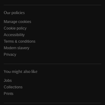
Our policies
Manage cookies
Cookie policy
Accessibility
Terms & conditions
Modern slavery
Privacy
You might also like
Jobs
Collections
Prints