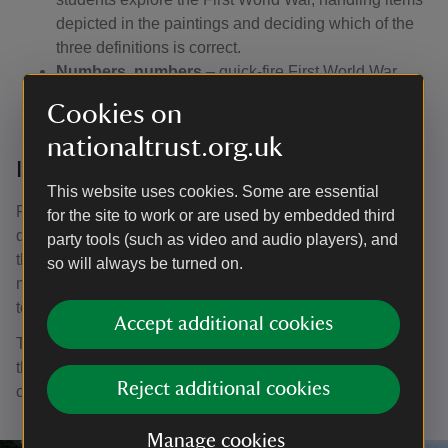
depicted in the paintings and deciding which of the
three definitions is correct.
Numbers, numbers
– quick-fire First World War
number flashcards: what do they represent?
Cookies on
nationaltrust.org.uk
In the chapel
This website uses cookies. Some are essential
Pairs of children explore one of the chapel paintings in
for the site to work or are used by embedded third
depth, answering a series of questions that encourages
party tools (such as video and audio players), and
them to look carefully at the paintings and work out what
so will always be turned on.
might be happening. They then think of their own question
to 'ask the expert'.
Accept additional cookies
The chapel also lends itself to sketching, but please note
that for conservation reasons, only pencils (excluding
Reject additional cookies
coloured ones) are allowed in the building.
Manage cookies