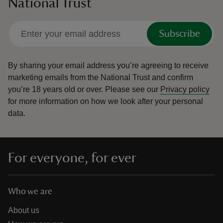
National Trust
Subscribe
By sharing your email address you’re agreeing to receive
marketing emails from the National Trust and confirm
you’re 18 years old or over.
Please see our
Privacy policy
for more information on how we look after your personal
data.
For everyone, for ever
Who we are
About us