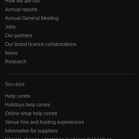
How we are run
Annual reports
Annual General Meeting
Jobs
Our partners
Our brand licence collaborations
News
Research
Services
Help centre
Holidays help centre
Online shop help centre
Venue hire and hosting experiences
Information for suppliers