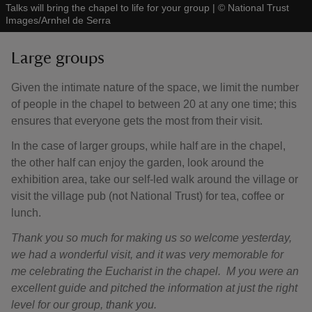
Talks will bring the chapel to life for your group
|
©
National Trust
Images/Arnhel de Serra
Large groups
Given the intimate nature of the space, we limit the number
of people in the chapel to between 20 at any one time; this
ensures that everyone gets the most from their visit.
In the case of larger groups, while half are in the chapel,
the other half can enjoy the garden, look around the
exhibition area, take our self-led walk around the village or
visit the village pub (not National Trust) for tea, coffee or
lunch.
Thank you so much for making us so welcome yesterday,
we had a wonderful visit, and it was very memorable for
me celebrating the Eucharist in the chapel. M you were an
excellent guide and pitched the information at just the right
level for our group, thank you.