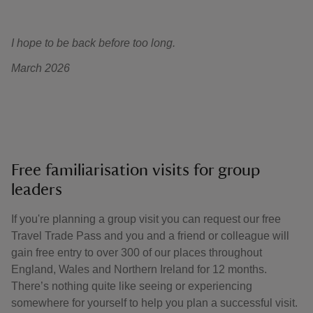
I hope to be back before too long.
March 2026
Free familiarisation visits for group
leaders
If you're planning a group visit you can request our free
Travel Trade Pass and you and a friend or colleague will
gain free entry to over 300 of our places throughout
England, Wales and Northern Ireland for 12 months.
There’s nothing quite like seeing or experiencing
somewhere for yourself to help you plan a successful visit.