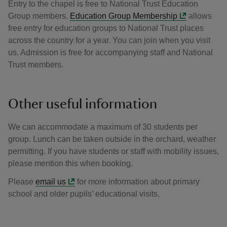
Entry to the chapel is free to National Trust Education
Group members.
Education Group Membership
allows
free entry for education groups to National Trust places
across the country for a year. You can join when you visit
us. Admission is free for accompanying staff and National
Trust members.
Other useful information
We can accommodate a maximum of 30 students per
group. Lunch can be taken outside in the orchard, weather
permitting. If you have students or staff with mobility issues,
please mention this when booking.
Please
email us
for more information about primary
school and older pupils’ educational visits.