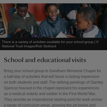
There is a variety of activities available for your school group
|
©
National Trust Images/Rob Stothard
School and educational visits
Bring your school group to Sandham Memorial Chapel for
a half-day of activities that will leave a lasting impression
on both students and staff. The striking paintings of Stanley
Spencer housed in the chapel represent his experiences
as a medical orderly and soldier in the First World War.
They provide an inspirational starting point for work across
a range of curriculum areas, growing the art lovers and