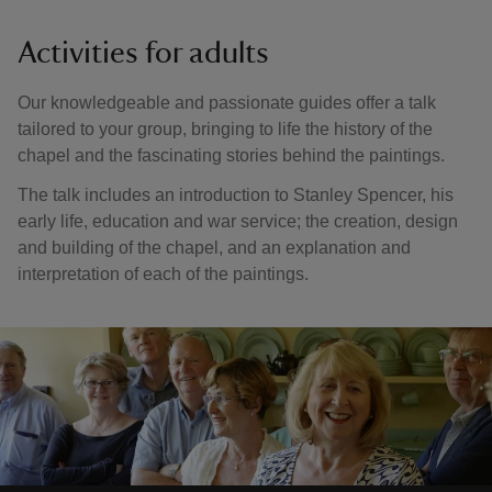
Activities for adults
Our knowledgeable and passionate guides offer a talk
tailored to your group, bringing to life the history of the
chapel and the fascinating stories behind the paintings.
The talk includes an introduction to Stanley Spencer, his
early life, education and war service; the creation, design
and building of the chapel, and an explanation and
interpretation of each of the paintings.