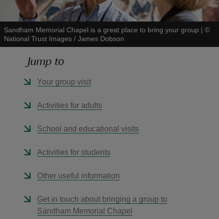
Sandham Memorial Chapel is a great place to bring your group
|
©
National Trust Images / James Dobson
Jump to
reas
-Z
Your group visit
hings
Activities for adults
o do
School and educational visits
ace
Activities for students
ypes
Other useful information
Get in touch about bringing a group to
Sandham Memorial Chapel