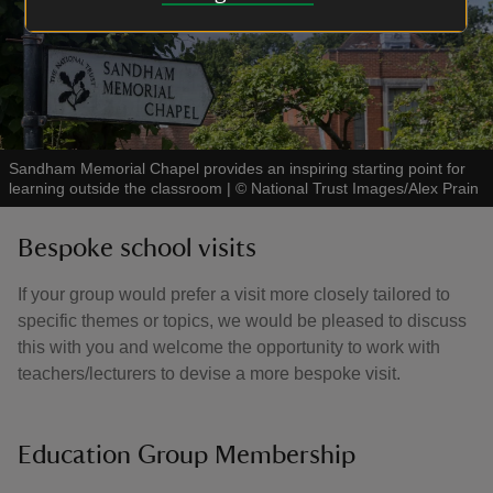
Sandham Memorial Chapel provides an inspiring starting point for
learning outside the classroom
|
©
National Trust Images/Alex Prain
Bespoke school visits
If your group would prefer a visit more closely tailored to
specific themes or topics, we would be pleased to discuss
this with you and welcome the opportunity to work with
teachers/lecturers to devise a more bespoke visit.
Education Group Membership