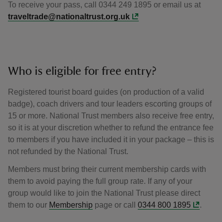
To receive your pass, call 0344 249 1895 or email us at
traveltrade@nationaltrust.org.uk
Who is eligible for free entry?
Registered tourist board guides (on production of a valid
badge), coach drivers and tour leaders escorting groups of
15 or more. National Trust members also receive free entry,
so it is at your discretion whether to refund the entrance fee
to members if you have included it in your package – this is
not refunded by the National Trust.
Members must bring their current membership cards with
them to avoid paying the full group rate. If any of your
group would like to join the National Trust please direct
them to our
Membership
page or call
0344 800 1895
.