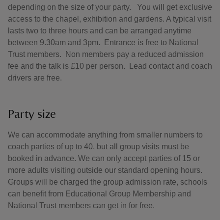
depending on the size of your party. You will get exclusive
access to the chapel, exhibition and gardens. A typical visit
lasts two to three hours and can be arranged anytime
between 9.30am and 3pm. Entrance is free to National
Trust members. Non members pay a reduced admission
fee and the talk is £10 per person. Lead contact and coach
drivers are free.
Party size
We can accommodate anything from smaller numbers to
coach parties of up to 40, but all group visits must be
booked in advance. We can only accept parties of 15 or
more adults visiting outside our standard opening hours.
Groups will be charged the group admission rate, schools
can benefit from Educational Group Membership and
National Trust members can get in for free.