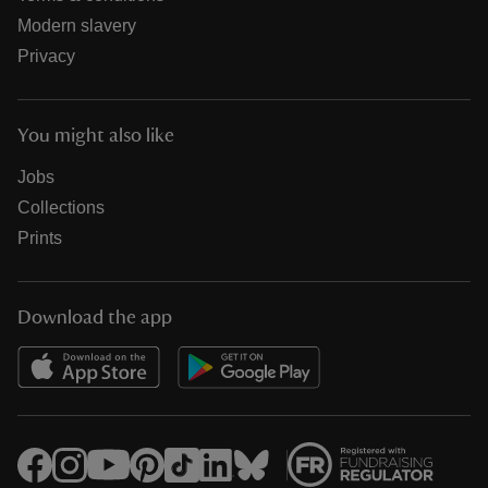
Modern slavery
Privacy
You might also like
Jobs
Collections
Prints
Download the app