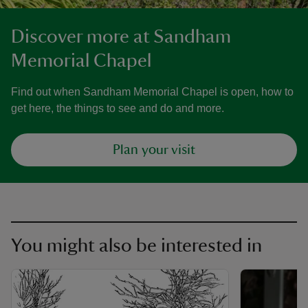
Discover more at Sandham
Memorial Chapel
Find out when Sandham Memorial Chapel is open, how to
get here, the things to see and do and more.
Plan your visit
You might also be interested in