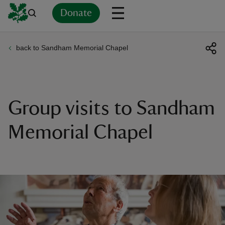
Donate
back to Sandham Memorial Chapel
Back
Back
Back
Back
Back
Back
Back
Back
Back
Back
ver
n
Group visits to Sandham
Memorial Chapel
rship
rt
ays