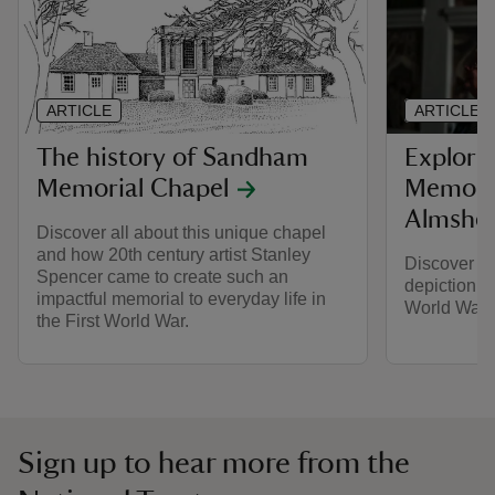
ARTICLE
ARTICLE
The history of Sandham
Explori
Memorial Chapel
Memoria
Almsho
Discover all about this unique chapel
and how 20th century artist Stanley
Discover ar
Spencer came to create such an
depiction of
impactful memorial to everyday life in
World War.
the First World War.
Sign up to hear more from the