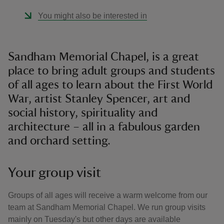
You might also be interested in
Sandham Memorial Chapel, is a great
place to bring adult groups and students
of all ages to learn about the First World
War, artist Stanley Spencer, art and
social history, spirituality and
architecture – all in a fabulous garden
and orchard setting.
Your group visit
Groups of all ages will receive a warm welcome from our
team at Sandham Memorial Chapel. We run group visits
mainly on Tuesday's but other days are available