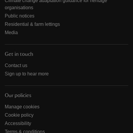
Climate change adaptation guidance for heritage
organisations
Public notices
Residential & farm lettings
Media
Get in touch
Contact us
Sign up to hear more
Our policies
Manage cookies
Cookie policy
Accessibility
Terms & conditions