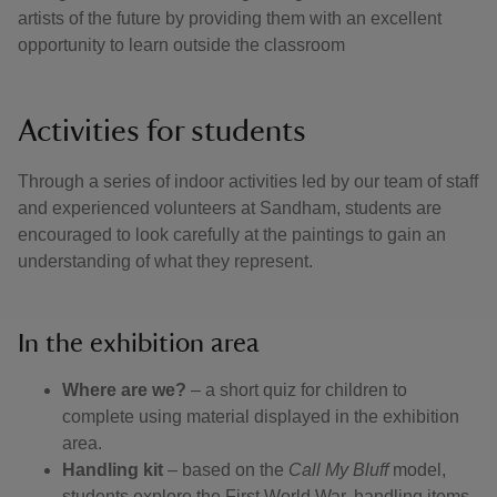
artists of the future by providing them with an excellent
opportunity to learn outside the classroom
Activities for students
Through a series of indoor activities led by our team of staff
and experienced volunteers at Sandham, students are
encouraged to look carefully at the paintings to gain an
understanding of what they represent.
In the exhibition area
Where are we?
– a short quiz for children to
complete using material displayed in the exhibition
area.
Handling kit
– based on the
Call My Bluff
model,
students explore the First World War, handling items