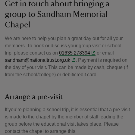
Get in touch about bringing a
group to Sandham Memorial
Chapel
We are here to help you plan a great day out for all your
members. To book or discuss your group visit or school
trip, please contact us on
01635 278394
or email
sandham@nationaltrust.org.uk
. Payment is required on
the day of your visit. This can be made by cash, cheque (if
from the school/college) or debit/credit card.
Arrange a pre-visit
If you’re planning a school trip, it is essential that a pre-visit
is made to the chapel by the member of staff leading the
group before the educational visit takes place. Please
contact the chapel to arrange this.