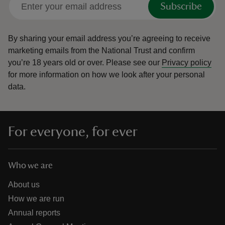
Subscribe
By sharing your email address you’re agreeing to receive
marketing emails from the National Trust and confirm
you’re 18 years old or over.
Please see our
Privacy policy
reas
for more information on how we look after your personal
-Z
data.
hings
o do
For everyone, for ever
ace
ypes
Who we are
About us
How we are run
Annual reports