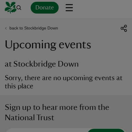
Donate
back to Stockbridge Down
Back
Back
Back
Back
Back
Back
Back
Back
Back
Back
Upcoming events
ver
n
at Stockbridge Down
Sorry, there are no upcoming events at
this place
rship
Sign up to hear more from the
rt
National Trust
ays