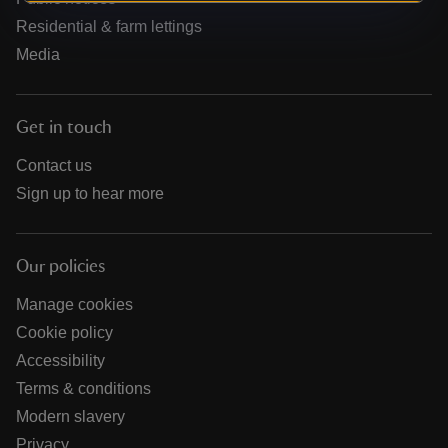
Residential & farm lettings
Media
Get in touch
Contact us
Sign up to hear more
Our policies
Manage cookies
Cookie policy
Accessibility
Terms & conditions
Modern slavery
Privacy