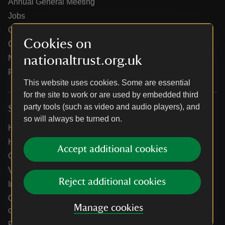
Annual General Meeting
Jobs
Our partners
Cookies on
Our brand licence collaborations
nationaltrust.org.uk
News
Research
This website uses cookies. Some are essential
for the site to work or are used by embedded third
party tools (such as video and audio players), and
Services
so will always be turned on.
Help centre
Holidays help centre
Accept additional cookies
Online shop help centre
Venue hire and hosting experiences
Reject additional cookies
Information for suppliers
Climate change adaptation guidance for heritage
Manage cookies
organisations
Public notices