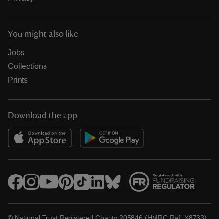
You might also like
Jobs
Collections
Prints
Download the app
© National Trust Registered Charity 205846 (HMRC Ref. X8733)