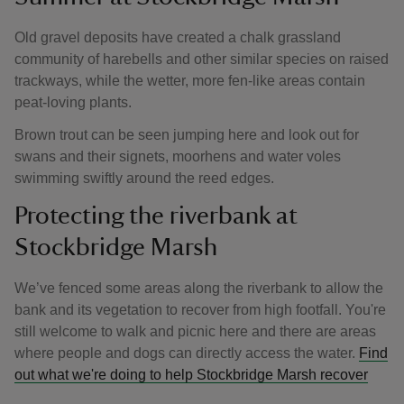
Old gravel deposits have created a chalk grassland
community of harebells and other similar species on raised
trackways, while the wetter, more fen-like areas contain
peat-loving plants.
Brown trout can be seen jumping here and look out for
swans and their signets, moorhens and water voles
swimming swiftly around the reed edges.
Protecting the riverbank at
Stockbridge Marsh
We’ve fenced some areas along the riverbank to allow the
bank and its vegetation to recover from high footfall. You're
still welcome to walk and picnic here and there are areas
where people and dogs can directly access the water.
Find
out what we're doing to help Stockbridge Marsh recover