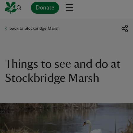
Donate
back to Stockbridge Marsh
Back
Back
Back
Back
Back
Back
Back
Back
Back
Back
ver
n
Things to see and do at
Stockbridge Marsh
rship
rt
ays