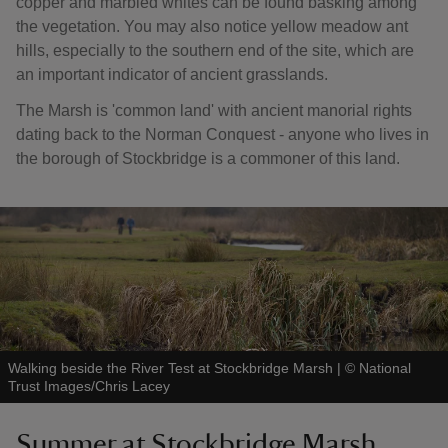
copper and marbled whites can be found basking among
the vegetation. You may also notice yellow meadow ant
hills, especially to the southern end of the site, which are
an important indicator of ancient grasslands.
The Marsh is 'common land' with ancient manorial rights
dating back to the Norman Conquest - anyone who lives in
the borough of Stockbridge is a commoner of this land.
Walking beside the River Test at Stockbridge Marsh
|
©
National
Trust Images/Chris Lacey
Summer at Stockbridge Marsh