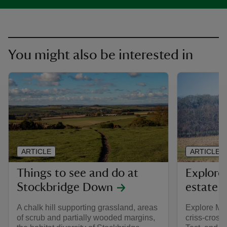
You might also be interested in
ARTICLE
ARTICLE
Things to see and do at
Explore
Stockbridge Down
estate
A chalk hill supporting grassland, areas
Explore Mott
of scrub and partially wooded margins,
criss-crosse