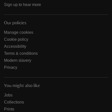
Sign up to hear more
Our policies
Manage cookies
Cookie policy
Accessibility
Terms & conditions
Modern slavery
Privacy
You might also like
Jobs
Collections
Prints