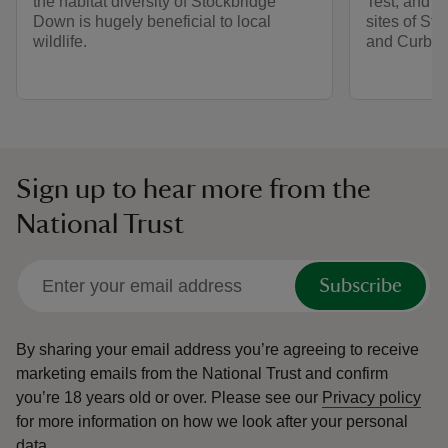
the habitat diversity of Stockbridge
Test, and s
Down is hugely beneficial to local
sites of S
wildlife.
and Curbri
Sign up to hear more from the
National Trust
Subscribe
By sharing your email address you’re agreeing to receive
marketing emails from the National Trust and confirm
you’re 18 years old or over.
Please see our
Privacy policy
for more information on how we look after your personal
data.