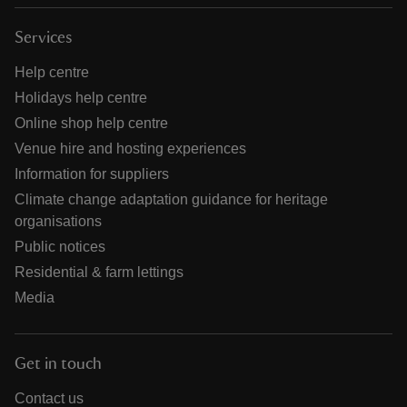
Services
Help centre
Holidays help centre
Online shop help centre
Venue hire and hosting experiences
Information for suppliers
Climate change adaptation guidance for heritage
organisations
Public notices
Residential & farm lettings
Media
Get in touch
Contact us