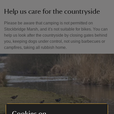
Help us care for the countryside
Please be aware that camping is not permitted on
Stockbridge Marsh, and it's not suitable for bikes. You can
help us look after the countryside by closing gates behind
you, keeping dogs under control, not using barbecues or
campfires, taking all rubbish home.
Cookies on