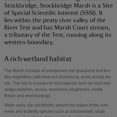
Stockbridge, Stockbridge Marsh is a Site
of Special Scientific Interest (SSSI). It
lies within the peaty river valley of the
River Test and has Marsh Court stream,
a tributary of the Test, running along its
western boundary.
A rich wetland habitat
The Marsh consists of unimproved wet grassland and fen-
like vegetation, with herb-rich hummocky areas across the
site. The site is a haven for bird species such as reed and
sedge warblers, swans, moorhens, kingfishers, mistle
thrush and reed buntings.
Water voles slip secretively around the edges of the river
reeds and butterfly species such as tortoiseshell, small