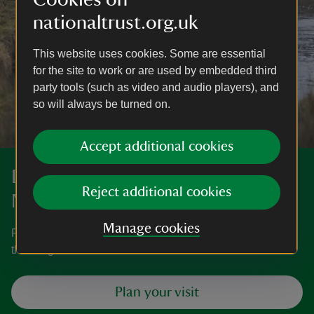
nationaltrust.org.uk
This website uses cookies. Some are essential
for the site to work or are used by embedded third
party tools (such as video and audio players), and
so will always be turned on.
Accept additional cookies
Discover more at Stockbridge
Reject additional cookies
Marsh
Manage cookies
Find out how to get to Stockbridge Marsh, where to park,
the things to see and do and more.
Plan your visit