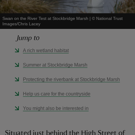
Swan on the River Test at Stockbridge Marsh
|
©
National Trust
Images/Chris Lacey
Jump to
reas
-Z
A rich wetland habitat
hings
Summer at Stockbridge Marsh
o do
Protecting the riverbank at Stockbridge Marsh
ace
Help us care for the countryside
ypes
You might also be interested in
Situated just behind the High Street of