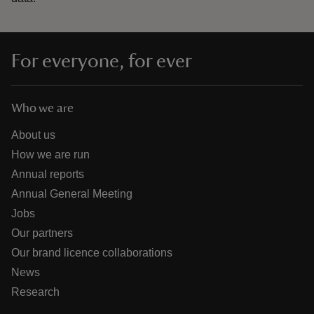
For everyone, for ever
Who we are
About us
How we are run
Annual reports
Annual General Meeting
Jobs
Our partners
Our brand licence collaborations
News
Research