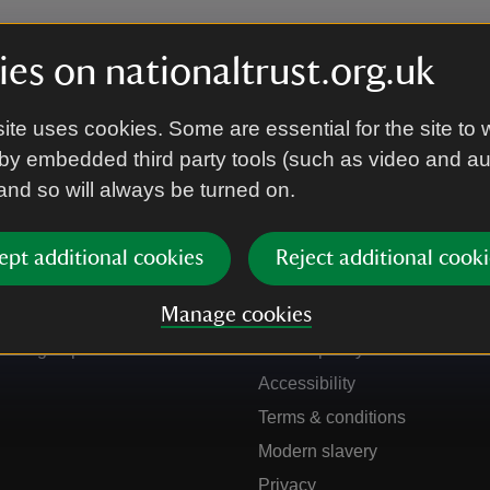
es on nationaltrust.org.uk
ite uses cookies. Some are essential for the site to 
by embedded third party tools (such as video and a
 and so will always be turned on.
ept additional cookies
Reject additional cooki
Get in touch
Our policies
Manage cookies
Contact us
Manage cookies
Sign up to hear more
Cookie policy
Accessibility
Terms & conditions
Modern slavery
Privacy