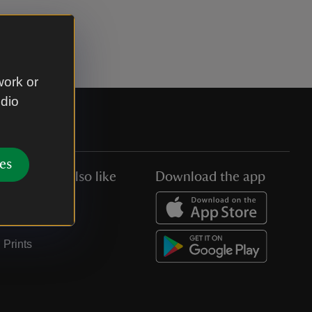
work or
udio
es
You might also like
Download the app
Jobs
Collections
Prints