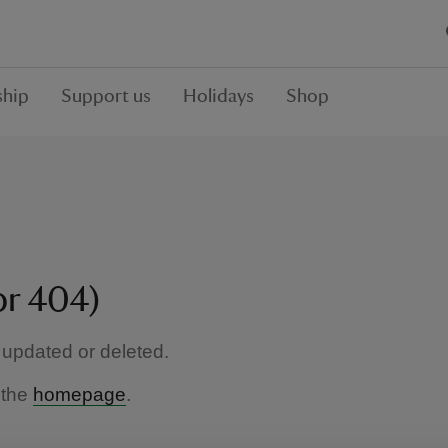
hip
Support us
Holidays
Shop
or 404)
updated or deleted.
 the
homepage
.