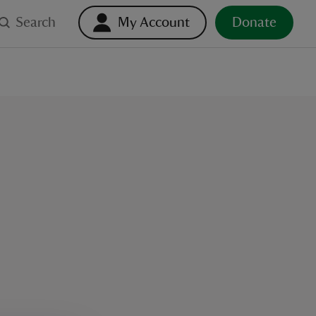
Search
My Account
Donate