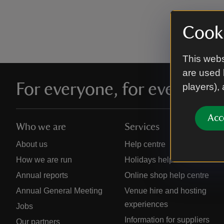
Cooki
This webs
are used 
For everyone, for ever
players),
Acc
Who we are
Services
About us
Help centre
How we are run
Holidays help centre
Annual reports
Online shop help centre
Annual General Meeting
Venue hire and hosting
experiences
Jobs
Information for suppliers
Our partners