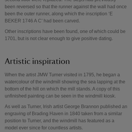
been reversed so that the runner against the wall had once
been the outer runner, along which the inscription ‘E
BEKER 1746 A C’ had been carved.
Other inscriptions have been found, one of which could be
1701, but is not clear enough to give positive dating.
Artistic inspiration
When the artist JMW Turner visited in 1795, he began a
watercolour of the windmill showing the sea lapping at the
bottom of the hill on which the mill stands. A copy of this
unfinished painting can be seen in the windmill kiosk.
As well as Turner, Irish artist George Brannon published an
engraving of Brading Haven in 1840 taken from a similar
position to Turner, and the windmill has featured as a
model ever since for countless artists.