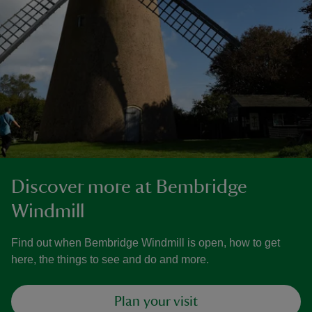
Discover more at Bembridge
Windmill
Find out when Bembridge Windmill is open, how to get
here, the things to see and do and more.
Plan your visit