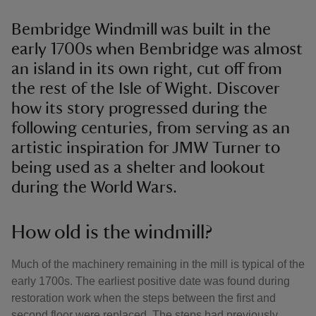
Bembridge Windmill was built in the
early 1700s when Bembridge was almost
an island in its own right, cut off from
the rest of the Isle of Wight. Discover
how its story progressed during the
following centuries, from serving as an
artistic inspiration for JMW Turner to
being used as a shelter and lookout
during the World Wars.
How old is the windmill?
Much of the machinery remaining in the mill is typical of the
early 1700s. The earliest positive date was found during
restoration work when the steps between the first and
second floor were replaced. The steps had previously