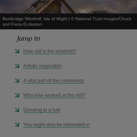
Bembridge Windmill, Isle of Wight
|
©
National Trust Images/Chuck
and Fiona Eccleston
Jump to
reas
-Z
How old is the windmill?
hings
Artistic inspiration
o do
A vital part of the community
ace
Who else worked at the mill?
ypes
Grinding to a halt
You might also be interested in