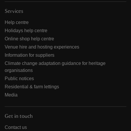
Services
Help centre
Holidays help centre
Online shop help centre
Venue hire and hosting experiences
Information for suppliers
Climate change adaptation guidance for heritage
organisations
Public notices
Residential & farm lettings
Media
Get in touch
Contact us