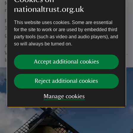
for the local Home Guard, but lost half of its sweeps and
nationaltrust.org.uk
nearly became derelict.
Repairs were made in the 1930s, and then in the late
This website uses cookies. Some are essential
1950s local people paid for further restoration work before
for the site to work or are used by embedded third
giving the mill to the National Trust in 1961.
party tools (such as video and audio players), and
so will always be turned on.
As the only surviving windmill on the island, Bembridge
Windmill remains an important part of the island’s heritage.
In 2021
new ‘sweeps’ were installed on the windmill
.
Accept additional cookies
Reject additional cookies
Manage cookies