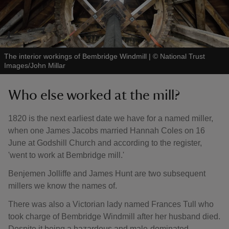
The interior workings of Bembridge Windmill
|
©
National Trust
Images/John Millar
Who else worked at the mill?
1820 is the next earliest date we have for a named miller,
when one James Jacobs married Hannah Coles on 16
June at Godshill Church and according to the register,
'went to work at Bembridge mill.'
Benjemen Jolliffe and James Hunt are two subsequent
millers we know the names of.
There was also a Victorian lady named Frances Tull who
took charge of Bembridge Windmill after her husband died.
Despite it being a hazardous and male-dominated