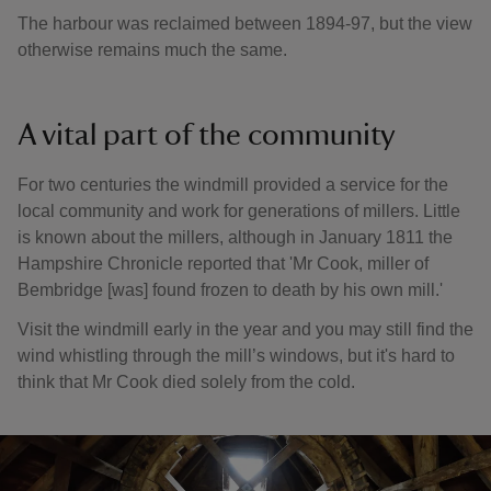
The harbour was reclaimed between 1894-97, but the view
otherwise remains much the same.
A vital part of the community
For two centuries the windmill provided a service for the
local community and work for generations of millers. Little
is known about the millers, although in January 1811 the
Hampshire Chronicle reported that 'Mr Cook, miller of
Bembridge [was] found frozen to death by his own mill.'
Visit the windmill early in the year and you may still find the
wind whistling through the mill’s windows, but it's hard to
think that Mr Cook died solely from the cold.