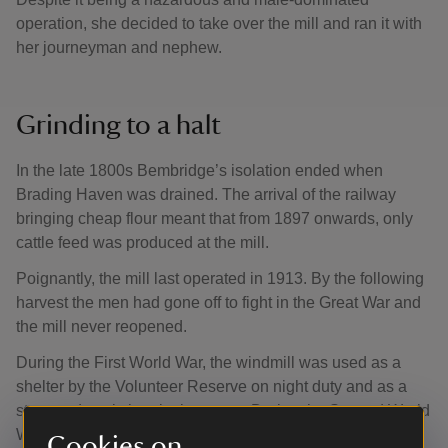
operation, she decided to take over the mill and ran it with
her journeyman and nephew.
Grinding to a halt
In the late 1800s Bembridge’s isolation ended when
Brading Haven was drained. The arrival of the railway
bringing cheap flour meant that from 1897 onwards, only
cattle feed was produced at the mill.
Poignantly, the mill last operated in 1913. By the following
harvest the men had gone off to fight in the Great War and
the mill never reopened.
During the First World War, the windmill was used as a
shelter by the Volunteer Reserve on night duty and as a
store and workshop by its owner. During the Second World
War it served as a lookout for the army and headquarters
Cookies on