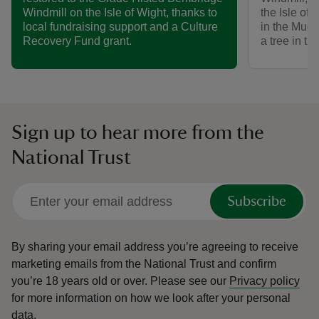
the Isle of 
Windmill on the Isle of Wight, thanks to
in the Mud 
local fundraising support and a Culture
a tree in th
Recovery Fund grant.
Sign up to hear more from the
National Trust
Subscribe
By sharing your email address you’re agreeing to receive
marketing emails from the National Trust and confirm
you’re 18 years old or over.
Please see our
Privacy policy
for more information on how we look after your personal
data.