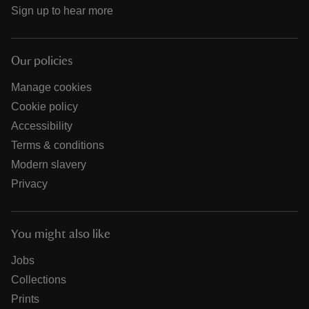
Sign up to hear more
Our policies
Manage cookies
Cookie policy
Accessibility
Terms & conditions
Modern slavery
Privacy
You might also like
Jobs
Collections
Prints