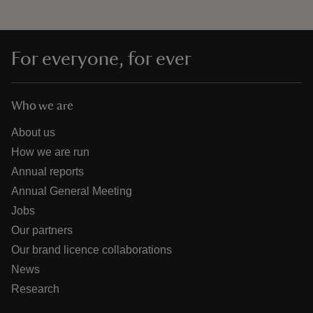
For everyone, for ever
Who we are
About us
How we are run
Annual reports
Annual General Meeting
Jobs
Our partners
Our brand licence collaborations
News
Research