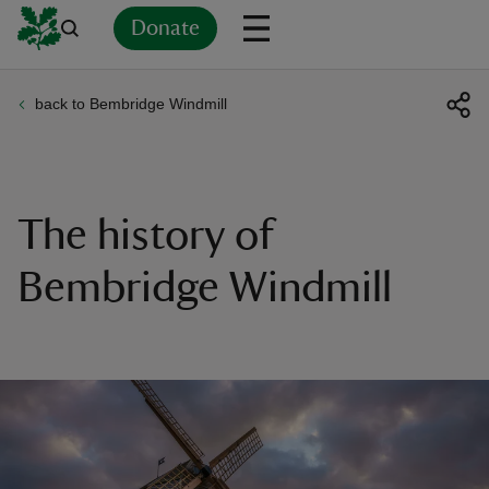
Donate
back to Bembridge Windmill
Back
Back
Back
Back
Back
Back
Back
Back
Back
Back
ver
n
The history of
Bembridge Windmill
rship
rt
ays