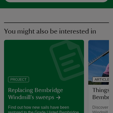
You might also be interested in
ARTICLE
PROJECT
Things 
Replacing Bembridge
Bembrid
Windmill’s sweeps
Discover th
Find out how new sails have been
Windmill, th
restored to the Grade I listed Bembridge