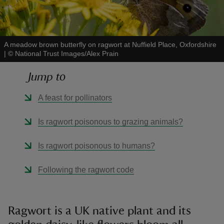
A meadow brown butterfly on ragwort at Nuffield Place, Oxfordshire
|
©
National Trust Images/Alex Prain
reas
Jump to
-Z
A feast for pollinators
hings
o do
Is ragwort poisonous to grazing animals?
ace
Is ragwort poisonous to humans?
ypes
Following the ragwort code
Ragwort is a UK native plant and its