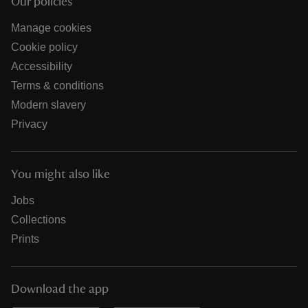
Our policies
Manage cookies
Cookie policy
Accessibility
Terms & conditions
Modern slavery
Privacy
You might also like
Jobs
Collections
Prints
Download the app