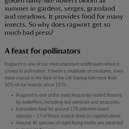
golden daisy-like flowers bloom all
summer in gardens, verges, grassland
and meadows. It provides food for many
insects. So why does ragwort get so
much bad press?
A feast for pollinators
Ragwort is one of our most important wildflowers when it
comes to pollination. It feeds a multitude of creatures, even
more crucial in the face of the UK having lost more than
50% of our insects since 1970.
Ragwort is one of the most frequently visited flowers
by butterflies, including red admirals and peacocks.
It provides food for around 178 different insect
species – 27 of these insects feed on ragwort alone.
Around 40 species of night-flying moths are attracted