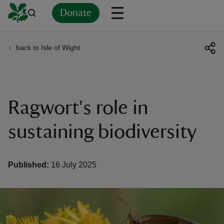
Donate
back to Isle of Wight
Back
Back
Back
Back
Back
Back
Back
Back
Back
Back
ver
n
Ragwort's role in
sustaining biodiversity
rship
Published:
16 July 2025
rt
ays