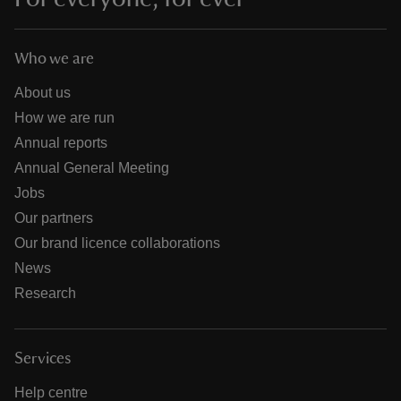
Who we are
About us
How we are run
Annual reports
Annual General Meeting
Jobs
Our partners
Our brand licence collaborations
News
Research
Services
Help centre