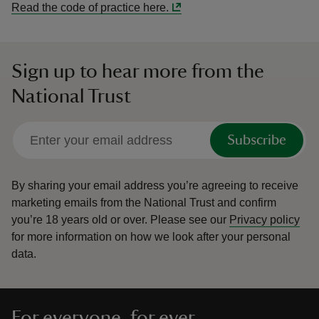
Read the code of practice here.
Sign up to hear more from the
National Trust
Subscribe
By sharing your email address you’re agreeing to receive
marketing emails from the National Trust and confirm
you’re 18 years old or over.
Please see our
Privacy policy
for more information on how we look after your personal
data.
For everyone, for ever