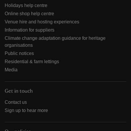
Holidays help centre
Online shop help centre
Venue hire and hosting experiences
Information for suppliers
Climate change adaptation guidance for heritage
organisations
Public notices
Residential & farm lettings
Media
Get in touch
Contact us
Sign up to hear more