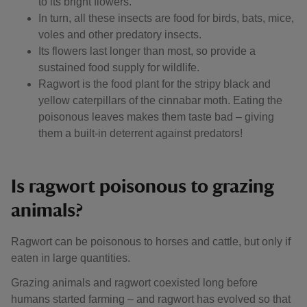
to its bright flowers.
In turn, all these insects are food for birds, bats, mice,
voles and other predatory insects.
Its flowers last longer than most, so provide a
sustained food supply for wildlife.
Ragwort is the food plant for the stripy black and
yellow caterpillars of the cinnabar moth. Eating the
poisonous leaves makes them taste bad – giving
them a built-in deterrent against predators!
Is ragwort poisonous to grazing
animals?
Ragwort can be poisonous to horses and cattle, but only if
eaten in large quantities.
Grazing animals and ragwort coexisted long before
humans started farming – and ragwort has evolved so that