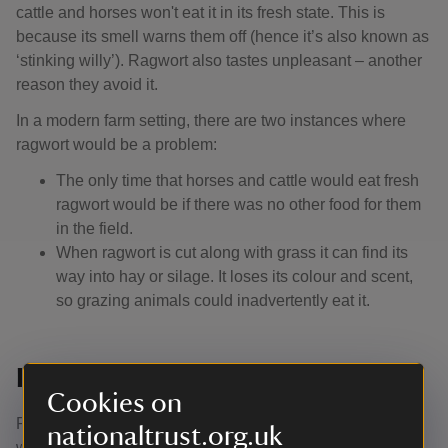
cattle and horses won't eat it in its fresh state. This is
because its smell warns them off (hence it’s also known as
‘stinking willy’). Ragwort also tastes unpleasant – another
reason they avoid it.
In a modern farm setting, there are two instances where
ragwort would be a problem:
The only time that horses and cattle would eat fresh
ragwort would be if there was no other food for them
in the field.
When ragwort is cut along with grass it can find its
way into hay or silage. It loses its colour and scent,
so grazing animals could inadvertently eat it.
Is ragwort poisonous to humans?
Cookies on
Ragwort would be poisonous to humans if large amounts
nationaltrust.org.uk
were eaten. There’s no evidence that it can affect food