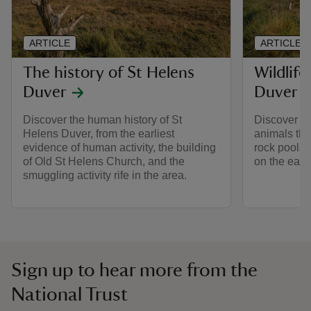
ARTICLE
ARTICLE
The history of St Helens
Wildlife
Duver
Duver
Discover the human history of St
Discover th
Helens Duver, from the earliest
animals tha
evidence of human activity, the building
rock pools
of Old St Helens Church, and the
on the easte
smuggling activity rife in the area.
Sign up to hear more from the
National Trust