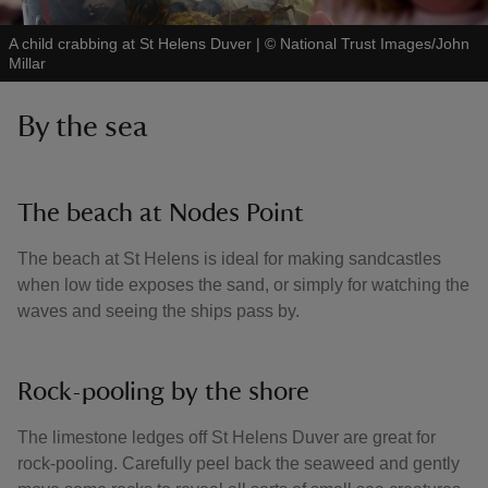
A child crabbing at St Helens Duver
|
©
National Trust Images/John
Millar
By the sea
The beach at Nodes Point
The beach at St Helens is ideal for making sandcastles
when low tide exposes the sand, or simply for watching the
waves and seeing the ships pass by.
Rock-pooling by the shore
The limestone ledges off St Helens Duver are great for
rock-pooling. Carefully peel back the seaweed and gently