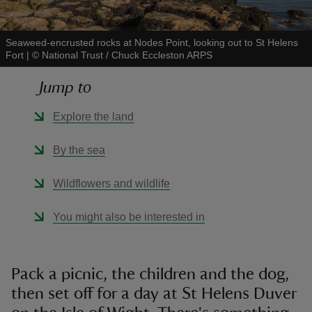
Seaweed-encrusted rocks at Nodes Point, looking out to St Helens
Fort
|
©
National Trust / Chuck Eccleston ARPS
Jump to
reas
-Z
Explore the land
hings
By the sea
o do
Wildflowers and wildlife
ace
You might also be interested in
ypes
Pack a picnic, the children and the dog,
then set off for a day at St Helens Duver