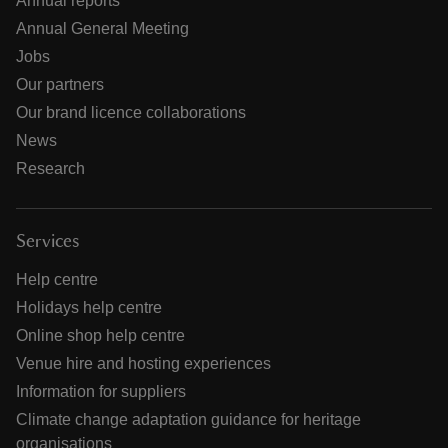
Annual reports
Annual General Meeting
Jobs
Our partners
Our brand licence collaborations
News
Research
Services
Help centre
Holidays help centre
Online shop help centre
Venue hire and hosting experiences
Information for suppliers
Climate change adaptation guidance for heritage
organisations