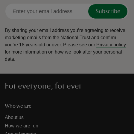
Subscribe
By sharing your email address you’re agreeing to receive
marketing emails from the National Trust and confirm
you’re 18 years old or over.
Please see our
Privacy policy
for more information on how we look after your personal
data.
For everyone, for ever
Who we are
About us
How we are run