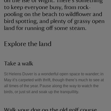
on the Isle of Wight. There's something
to keep everyone busy, from rock-
pooling on the beach to wildflower and
bird spotting, and plenty of grassy open
land for running off some steam.
Explore the land
Take a walk
St Helens Duver is a wonderful open space to wander; in
May it’s carpeted with thrift, though there’s much to see at
all times of the year. Pause along the way to watch the
birds, or just sit and soak up the tranquillity.
Walk your dog on the old golf course