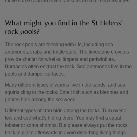
move some rocks to reveal all sorts of small sea creatures.
What might you find in the St Helens'
rock pools?
The rock pools are teeming with life, including sea
anemones, crabs and brittle stars. The limestone crevices
provide shelter for whelks, limpets and periwinkles.
Barnacles often encrust the rock. Sea anemones live in the
pools and damper surfaces.
Many different types of worms live in the sands, and sea
squirts cling to the rocks. Small fish such as blennies and
gobies hide among the seaweed.
Different types of crab hide among the rocks. Turn over a
few and see what’s hiding there. You may find a squat
lobster or some shrimps. But please always put the rocks
back in place afterwards to avoid disturbing living things.