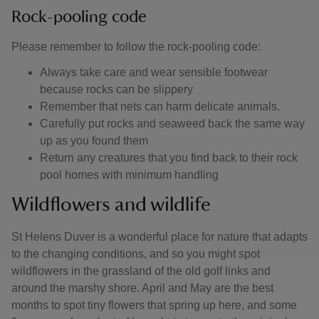
Rock-pooling code
Please remember to follow the rock-pooling code:
Always take care and wear sensible footwear
because rocks can be slippery
Remember that nets can harm delicate animals.
Carefully put rocks and seaweed back the same way
up as you found them
Return any creatures that you find back to their rock
pool homes with minimum handling
Wildflowers and wildlife
St Helens Duver is a wonderful place for nature that adapts
to the changing conditions, and so you might spot
wildflowers in the grassland of the old golf links and
around the marshy shore. April and May are the best
months to spot tiny flowers that spring up here, and some