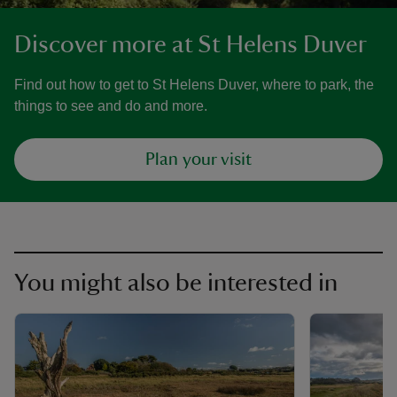
Discover more at St Helens Duver
Find out how to get to St Helens Duver, where to park, the
things to see and do and more.
Plan your visit
You might also be interested in