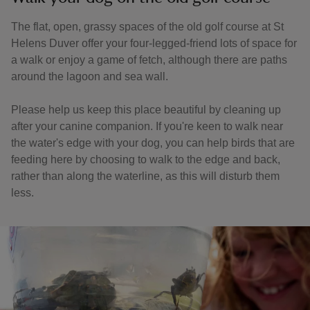
The flat, open, grassy spaces of the old golf course at St
Helens Duver offer your four-legged-friend lots of space for
a walk or enjoy a game of fetch, although there are paths
around the lagoon and sea wall.
Please help us keep this place beautiful by cleaning up
after your canine companion. If you're keen to walk near
the water's edge with your dog, you can help birds that are
feeding here by choosing to walk to the edge and back,
rather than along the waterline, as this will disturb them
less.