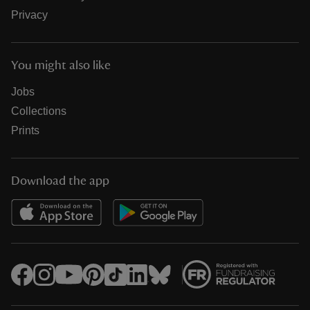
Privacy
You might also like
Jobs
Collections
Prints
Download the app