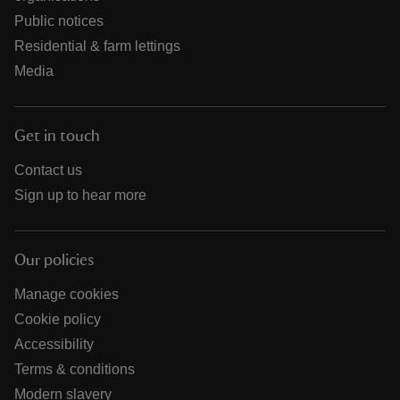
Public notices
Residential & farm lettings
Media
Get in touch
Contact us
Sign up to hear more
Our policies
Manage cookies
Cookie policy
Accessibility
Terms & conditions
Modern slavery