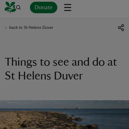
Donate
back to St Helens Duver
Back
Back
Back
Back
Back
Back
Back
Back
Back
Back
ver
n
Things to see and do at
St Helens Duver
rship
rt
ays