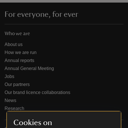
For everyone, for ever
Who we are
reas
-Z
About us
How we are run
hings
Annual reports
o do
Annual General Meeting
Jobs
ace
Our partners
ypes
Our brand licence collaborations
News
Research
Cookies on