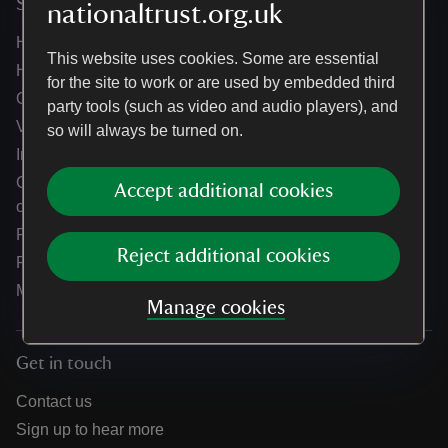
Services
nationaltrust.org.uk
Help centre
This website uses cookies. Some are essential
Holidays help centre
for the site to work or are used by embedded third
Online shop help centre
party tools (such as video and audio players), and
Venue hire and hosting experiences
so will always be turned on.
Information for suppliers
Climate change adaptation guidance for heritage
Accept additional cookies
organisations
Public notices
Reject additional cookies
Residential & farm lettings
Media
Manage cookies
Get in touch
Contact us
Sign up to hear more