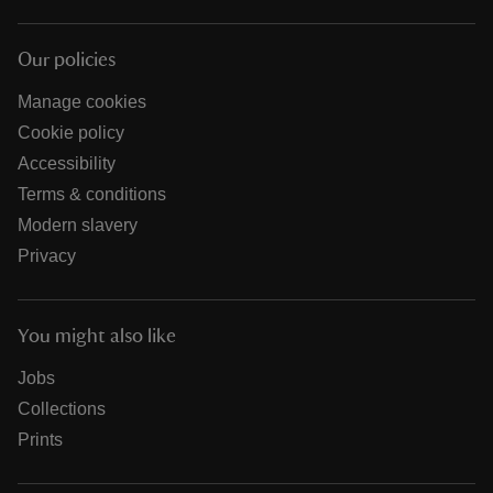
Our policies
Manage cookies
Cookie policy
Accessibility
Terms & conditions
Modern slavery
Privacy
You might also like
Jobs
Collections
Prints