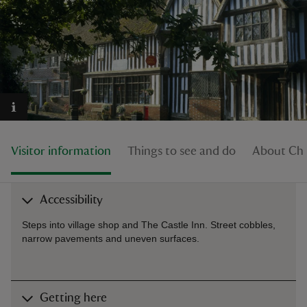
reas
-Z
hings
Visitor information
Things to see and do
About Chi
o do
ace
Accessibility
ypes
Steps into village shop and The Castle Inn. Street cobbles,
narrow pavements and uneven surfaces.
Getting here