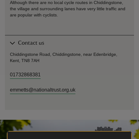
Although there are no local cycle routes in Chiddingstone,
the village and surrounding lanes have very little traffic and
are popular with cyclists.
Contact us
Chiddingstone Road, Chiddingstone, near Edenbridge,
Kent, TN8 7AH
01732868381
emmetts@nationaltrust.org.uk