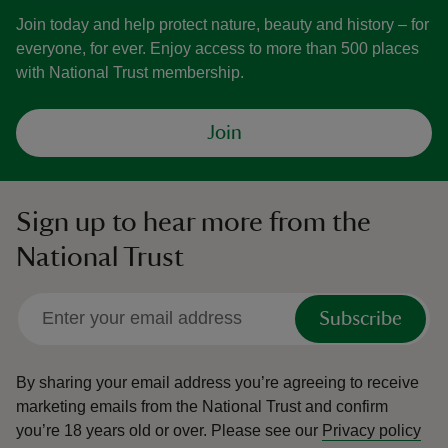
Join today and help protect nature, beauty and history – for
everyone, for ever. Enjoy access to more than 500 places
with National Trust membership.
Join
Sign up to hear more from the
National Trust
Subscribe
By sharing your email address you’re agreeing to receive
marketing emails from the National Trust and confirm
you’re 18 years old or over.
Please see our
Privacy policy