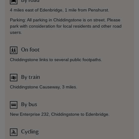
By road
4 miles east of Edenbridge, 1 mile from Penshurst.
Parking: All parking in Chiddingstone is on street. Please
park with consideration for local residents and other road
users.
On foot
Chiddingstone links to several public footpaths.
By train
Chiddingstone Causeway, 3 miles.
By bus
New Enterprise 232, Chiddingstone to Edenbridge.
Cycling