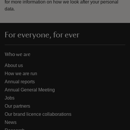
for more information on how we look after your personal
data.
For everyone, for ever
Who we are
About us
How we are run
Annual reports
Annual General Meeting
Jobs
Our partners
Our brand licence collaborations
News