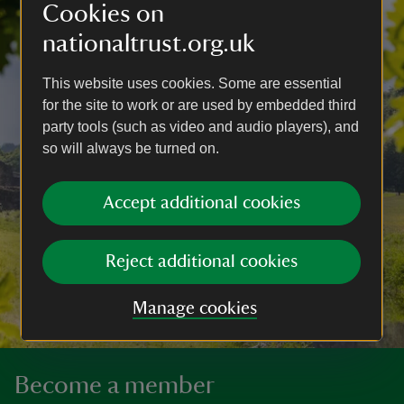
Cookies on
nationaltrust.org.uk
This website uses cookies. Some are essential
for the site to work or are used by embedded third
party tools (such as video and audio players), and
so will always be turned on.
Accept additional cookies
Reject additional cookies
Manage cookies
Become a member