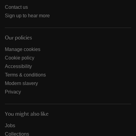
Contact us
Sign up to hear more
Our policies
Manage cookies
Cookie policy
Accessibility
Terms & conditions
Modern slavery
Privacy
You might also like
Jobs
Collections