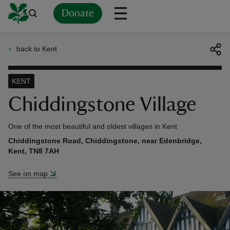
Donate
back to Kent
Back
Back
Back
Back
Back
Back
Back
Back
Back
Back
ver
KENT
n
Chiddingstone Village
One of the most beautiful and oldest villages in Kent
Chiddingstone Road, Chiddingstone, near Edenbridge,
Kent, TN8 7AH
rship
See on map
rt
ays