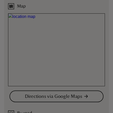
Map
Directions via Google Maps