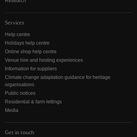
Research
Services
Help centre
Holidays help centre
Online shop help centre
Venue hire and hosting experiences
Information for suppliers
Climate change adaptation guidance for heritage
organisations
Public notices
Residential & farm lettings
Media
Get in touch