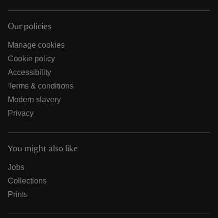
Our policies
Manage cookies
Cookie policy
Accessibility
Terms & conditions
Modern slavery
Privacy
You might also like
Jobs
Collections
Prints