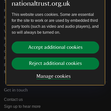
Services
nationaltrust.org.uk
Help centre
This website uses cookies. Some are essential
Holidays help centre
for the site to work or are used by embedded third
Online shop help centre
party tools (such as video and audio players), and
Venue hire and hosting experiences
so will always be turned on.
Information for suppliers
Climate change adaptation guidance for heritage
Accept additional cookies
organisations
Public notices
Reject additional cookies
Residential & farm lettings
Media
Manage cookies
Get in touch
Contact us
Sign up to hear more