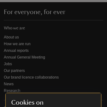
For everyone, for ever
Who we are
reas
-Z
About us
How we are run
hings
Annual reports
o do
Annual General Meeting
Jobs
ace
Our partners
ypes
Our brand licence collaborations
News
Research
Cookies on