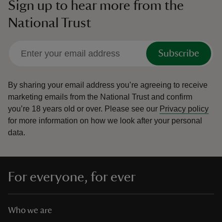
Sign up to hear more from the
National Trust
Subscribe
By sharing your email address you’re agreeing to receive
marketing emails from the National Trust and confirm
you’re 18 years old or over.
Please see our
Privacy policy
for more information on how we look after your personal
data.
For everyone, for ever
Who we are