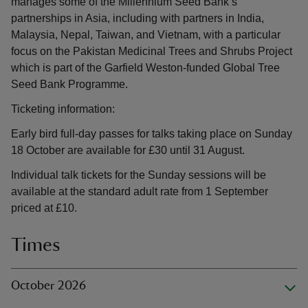
manages some of the Millennium Seed Bank’s
partnerships in Asia, including with partners in India,
Malaysia, Nepal, Taiwan, and Vietnam, with a particular
focus on the Pakistan Medicinal Trees and Shrubs Project
which is part of the Garfield Weston-funded Global Tree
Seed Bank Programme.
Ticketing information:
Early bird full-day passes for talks taking place on Sunday
18 October are available for £30 until 31 August.
Individual talk tickets for the Sunday sessions will be
available at the standard adult rate from 1 September
priced at £10.
Times
October 2026