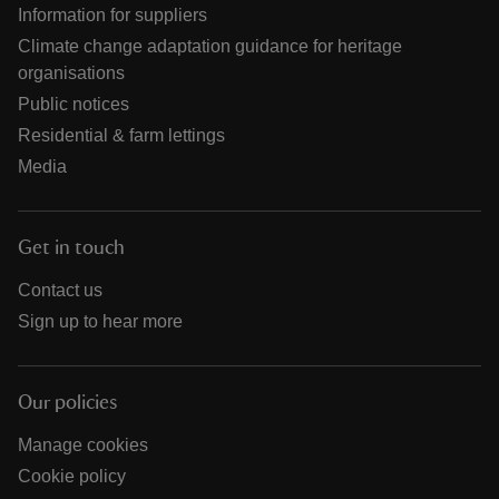
Information for suppliers
Climate change adaptation guidance for heritage
organisations
Public notices
Residential & farm lettings
Media
Get in touch
Contact us
Sign up to hear more
Our policies
Manage cookies
Cookie policy