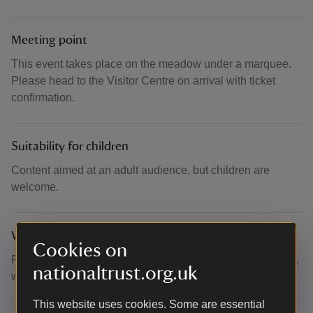
Meeting point
This event takes place on the meadow under a marquee.
Please head to the Visitor Centre on arrival with ticket
confirmation.
Suitability for children
Content aimed at an adult audience, but children are
welcome.
What to bring and wear
Cookies on
Please dress for the autumn weather. Takes place outside,
nationaltrust.org.uk
within a marquee.
This website uses cookies. Some are essential