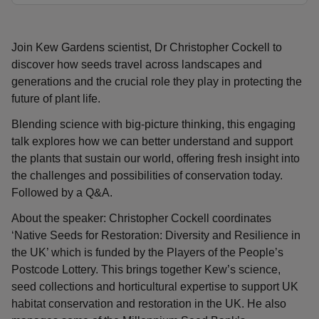
Join Kew Gardens scientist, Dr Christopher Cockell to
discover how seeds travel across landscapes and
generations and the crucial role they play in protecting the
future of plant life.
Blending science with big-picture thinking, this engaging
talk explores how we can better understand and support
the plants that sustain our world, offering fresh insight into
the challenges and possibilities of conservation today.
Followed by a Q&A.
About the speaker: Christopher Cockell coordinates
‘Native Seeds for Restoration: Diversity and Resilience in
the UK’ which is funded by the Players of the People’s
Postcode Lottery. This brings together Kew’s science,
seed collections and horticultural expertise to support UK
habitat conservation and restoration in the UK. He also