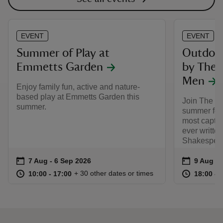
EVENT
EVENT
Summer of Play at
Outdoor
Emmetts Garden
by The 
Men
Enjoy family fun, active and nature-
based play at Emmetts Garden this
Join The L
summer.
summer for 
most captiv
ever writte
Shakespear
Event summary
on
Event su
on
7 Aug to 6 Sep 2026
7 Aug - 6 Sep 2026
9 Aug 2
at
10:00 to 17:00
10:00 - 17:00
at
+ 30 other dates or times
10:00 to 17:00
10:00 - 17:00
18:00 to
18:00 - 