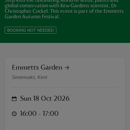
Step into the fascinating world of seeds, plants and
global conservation with Kew Gardens scientist, Dr
Christopher Cockel. This event is part of the Emmetts
Garden Autumn Festival.
BOOKING NOT NEEDED
reas
-Z
hings
location
Emmetts Garden
Autumn Talks at Emmetts: Seeds fo
o do
Sevenoaks, Kent
ace
ypes
on
Sun 18 Oct 2026
at
16:00 to 17:00
16:00 - 17:00