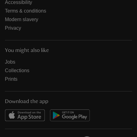
Accessibility
Terms & conditions
Modern slavery
Privacy
You might also like
Jobs
Collections
Prints
Download the app