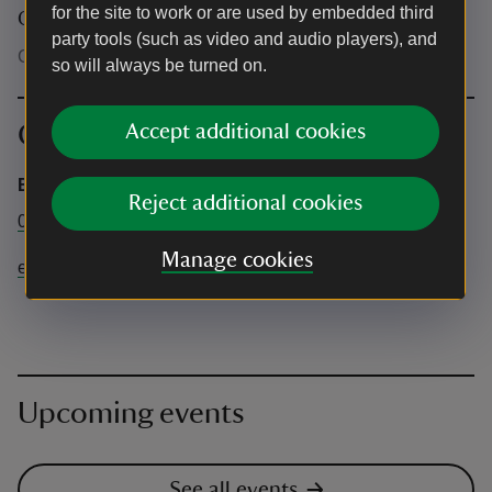
for the site to work or are used by embedded third
Other
party tools (such as video and audio players), and
Children will also need a ticket to attend.
so will always be turned on.
Contact info
Accept additional cookies
Emmetts Office
Reject additional cookies
01732 868381
Manage cookies
emmetts@nationaltrust.org.uk
Upcoming events
See all events