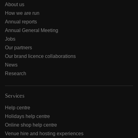
About us
How we are run
Annual reports
Annual General Meeting
Jobs
Our partners
Our brand licence collaborations
News
Research
Services
Help centre
Holidays help centre
Online shop help centre
Venue hire and hosting experiences