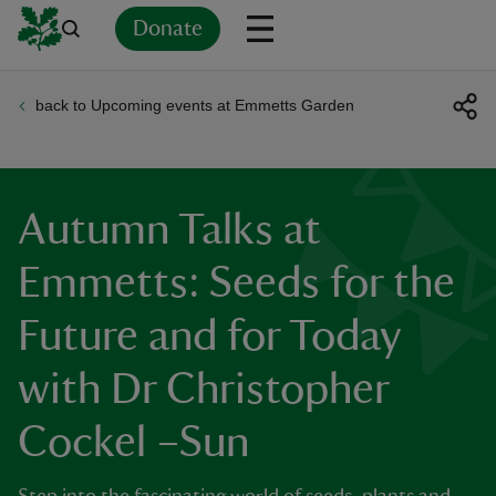
Donate
back to Upcoming events at Emmetts Garden
Back
Back
Back
Back
Back
Back
Back
Back
Back
Back
ver
n
Autumn Talks at
Emmetts: Seeds for the
Future and for Today
rship
with Dr Christopher
rt
Cockel –Sun
ays