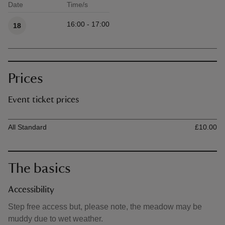
Date
Time/s
Available times
16:00 - 17:00
18
Prices
Event ticket prices
Ticket type
Ti
All Standard
£10.00
The basics
Accessibility
Step free access but, please note, the meadow may be
muddy due to wet weather.