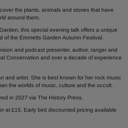
cover the plants, animals and stories that have
rld around them.
rden, this special evening talk offers a unique
nd of the Emmetts Garden Autumn Festival.
evision and podcast presenter, author, ranger and
tal Conservation and over a decade of experience
an and artist. She is best known for her rock music
an the worlds of music, culture and the occult.
shed in 2027 via The History Press.
r at £15. Early bird discounted pricing available