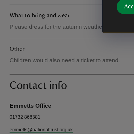
Acc
What to bring and wear
Please dress for the autumn weather. Takes plac
Other
Children would also need a ticket to attend.
Contact info
Emmetts Office
01732 868381
emmetts@nationaltrust.org.uk