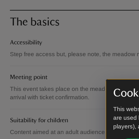
The basics
Accessibility
Step free access but, please note, the meadow
Meeting point
This event takes place on the meadow under a m
Cooki
arrival with ticket confirmation.
This webs
are used 
Suitability for children
players),
Content aimed at an adult audience, but childre