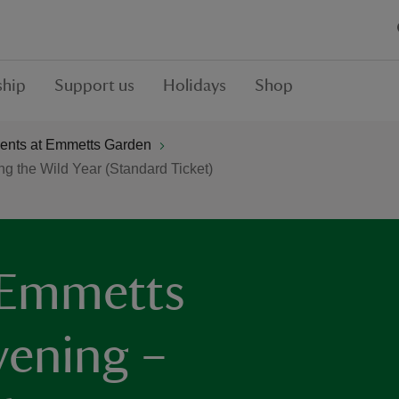
hip
Support us
Holidays
Shop
ents at Emmetts Garden
g the Wild Year (Standard Ticket)
 Emmetts
vening –