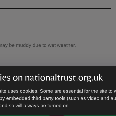
 may be muddy due to wet weather.
arquee. Please head to the Visitor Centre on
es on nationaltrust.org.uk
ite uses cookies. Some are essential for the site to 
by embedded third party tools (such as video and a
 and so will always be turned on.
n are welcome.