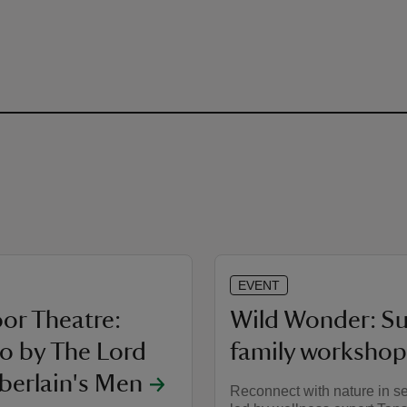
EVENT
or Theatre:
Wild Wonder: 
lo by The Lord
family workshop
erlain's Men
Reconnect with nature in s