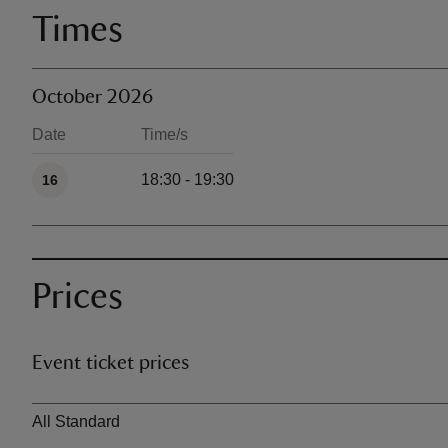
Times
October 2026
Date
Time/s
Available times
18:30 - 19:30
16
Prices
Event ticket prices
Ticket type
All Standard