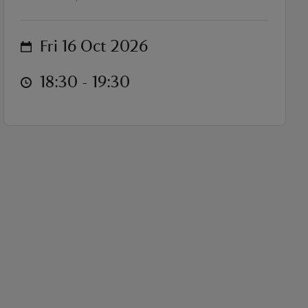
on
Fri 16 Oct 2026
at
18:30 to 19:30
18:30 - 19:30