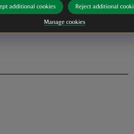
ept additional cookies
Reject additional cooki
Manage cookies
e outside, within a marquee.