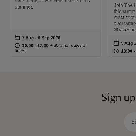
based play at Emmetts Garden this
Join The 
summer.
this summe
most capti
ever writt
Shakespea
on
7 Aug to 6 Sep 2026
7 Aug - 6 Sep 2026
Event summary
on
9 Aug 
Event s
at
10:00 to 17:00
10:00 - 17:00
+ 30 other dates or
10:00 to 17:00
10:00 - 17:00
at
times
18:00 t
18:00 -
Sign up