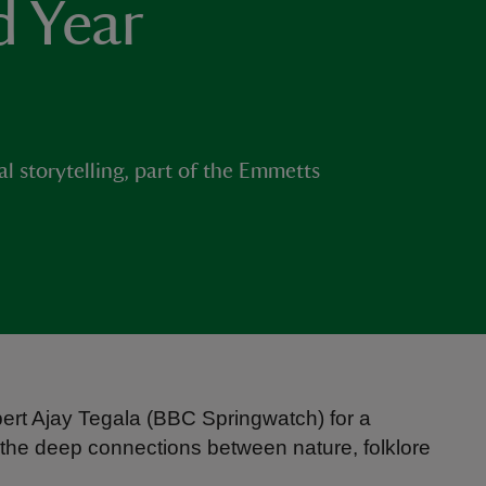
d Year
)
l storytelling, part of the Emmetts
ert Ajay Tegala (BBC Springwatch) for a
 the deep connections between nature, folklore