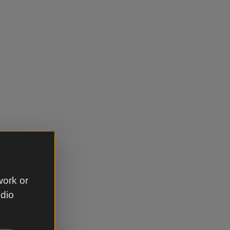
work or
udio