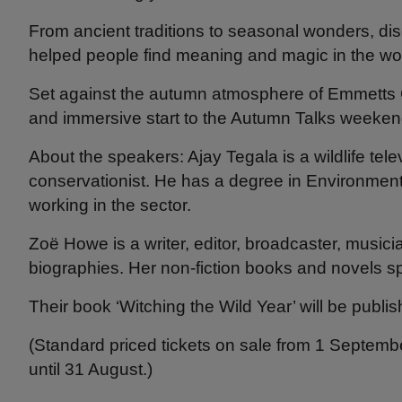
From ancient traditions to seasonal wonders, dis
helped people find meaning and magic in the wo
Set against the autumn atmosphere of Emmetts Ga
and immersive start to the Autumn Talks weeke
About the speakers: Ajay Tegala is a wildlife tel
conservationist. He has a degree in Environmen
working in the sector.
Zoë Howe is a writer, editor, broadcaster, musici
biographies. Her non-fiction books and novels sp
Their book ‘Witching the Wild Year’ will be publi
(Standard priced tickets on sale from 1 Septembe
until 31 August.)