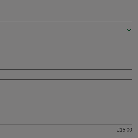
Ti
£15.00