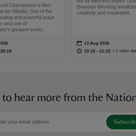
led by wellness expert Tan
Lord Chamberlain’s Men
Dowman blending mindfuln
r for Othello. One of the
creativity and movement.
vating and powerful plays
en and one of
re’s greatest works.
on
2026
13 Aug 2026
ummary
Event summary
18:00 to 20:10
18:00 - 20:10
at
10:15 to 11
10:15 - 11:
+ 1 other da
o 20:10
 20:10
10:15 to 11:15
10:15 - 11:15
 to hear more from the Nation
Subscrib