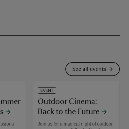
See all events
EVENT
Summer
Outdoor Cinema:
s
Back to the Future
essions
Join us for a magical night of outdoor