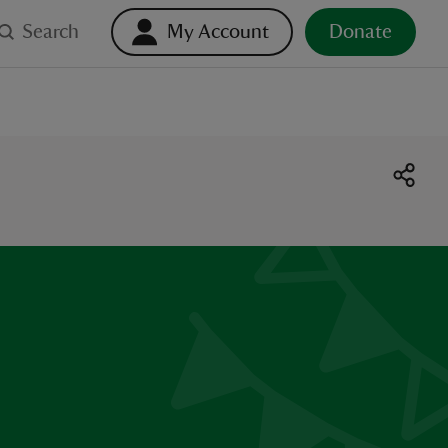
Search
My Account
Donate