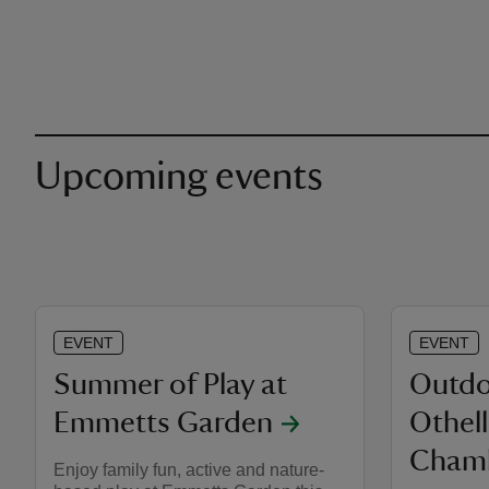
Upcoming events
EVENT
EVENT
Summer of Play at
Outdo
Emmetts Garden
Othel
Chamb
Enjoy family fun, active and nature-