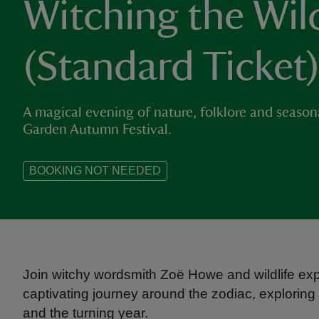
Witching the Wil
(Standard Ticket
A magical evening of nature, folklore and seasona
Garden Autumn Festival.
BOOKING NOT NEEDED
Join witchy wordsmith Zoë Howe and wildlife exp
captivating journey around the zodiac, exploring
and the turning year.