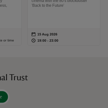
sy
cinema with the 80's blockbuster
ess,
'Back to the Future'
on
15 Aug 2026
Event summary
:15
15
at
19:00 to 23:00
19:00 - 23:00
te or time
19:00 to 23:00
19:00 - 23:00
al Trust
e