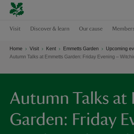
Visit
Discover & learn
Our cause
Members
Home
Visit
Kent
Emmetts Garden
Upcoming ev
Autumn Talks at Emmetts Garden: Friday Evening – Witchin
Autumn Talks at
Garden: Friday E