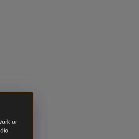
cket category
work or
udio