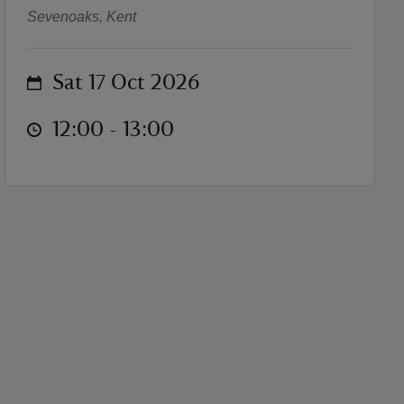
Sevenoaks, Kent
on
Sat 17 Oct 2026
at
12:00 to 13:00
12:00 - 13:00