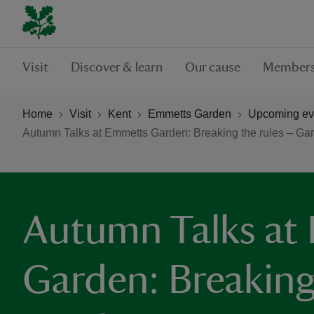
Visit
Discover & learn
Our cause
Members
Home
Visit
Kent
Emmetts Garden
Upcoming ev
Autumn Talks at Emmetts Garden: Breaking the rules – Ga
Autumn Talks at
Garden: Breaking