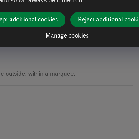
 and so will always be turned on.
ept additional cookies
Reject additional cooki
Manage cookies
n are welcome.
e outside, within a marquee.