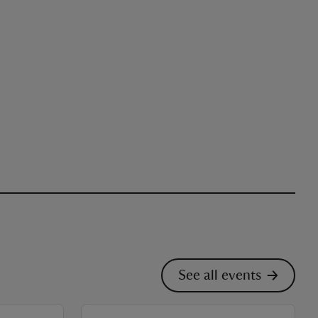
See all events