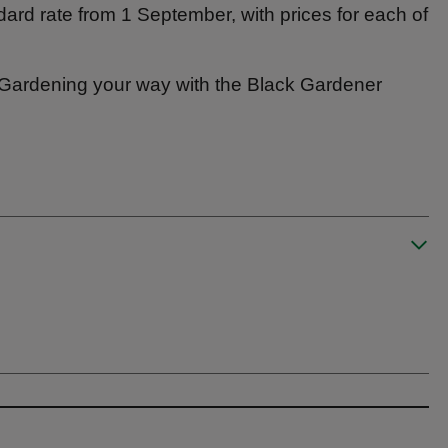
andard rate from 1 September, with prices for each of
 – Gardening your way with the Black Gardener