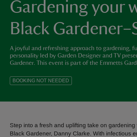
Gardening your w
Black Gardener–
A joyful and refreshing approach to gardening, fu
personality led by Garden Designer and TV prese
Gardener. This event is part of the Emmetts Gar
BOOKING NOT NEEDED
Step into a fresh and uplifting take on gardeni
Black Gardener, Danny Clarke. With infectious 