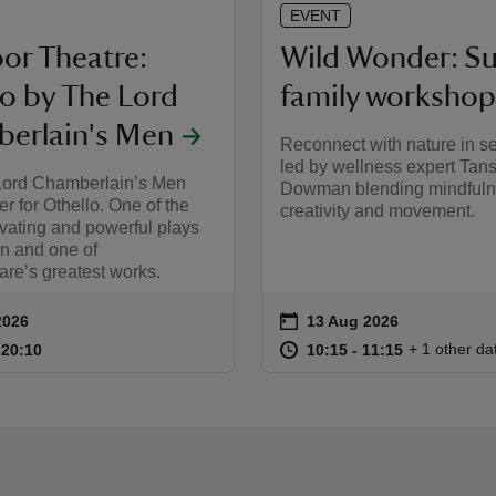
EVENT
or Theatre:
Wild Wonder: 
lo by The Lord
family workshop
erlain's Men
Reconnect with nature in s
led by wellness expert Tan
Lord Chamberlain’s Men
Dowman blending mindfuln
r for Othello. One of the
creativity and movement.
vating and powerful plays
en and one of
re’s greatest works.
on
2026
13 Aug 2026
ummary
Event summary
18:00 to 20:10
18:00 - 20:10
at
10:15 to 11
10:15 - 11:
+ 1 other da
o 20:10
 20:10
10:15 to 11:15
10:15 - 11:15