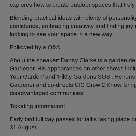
explores how to create outdoor spaces that truly 
Blending practical ideas with plenty of personality
confidence, embracing creativity and finding joy i
looking to see your space in a new way.
Followed by a Q&A.
About the speaker: Danny Clarke is a garden de
Gardener. His appearances on other shows includ
Your Garden’ and ‘Filthy Gardens SOS’. He run
Gardener and co-directs CIC Grow 2 Know, bring
disadvantaged communities.
Ticketing information:
Early bird full day passes for talks taking place 
31 August.