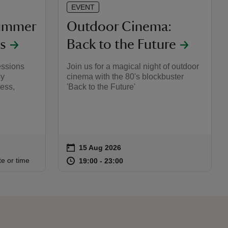
EVENT
Summer
Outdoor Cinema:
s
Back to the Future
essions
Join us for a magical night of outdoor
sy
cinema with the 80's blockbuster
ess,
'Back to the Future'
on
15 Aug 2026
Event summary
:15
15
at
19:00 to 23:00
19:00 - 23:00
te or time
19:00 to 23:00
19:00 - 23:00