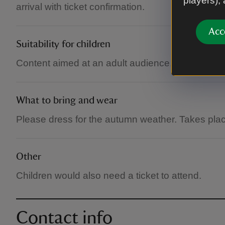
players),
arrival with ticket confirmation.
Acc
Suitability for children
Content aimed at an adult audience, but childre
What to bring and wear
Please dress for the autumn weather. Takes plac
Other
Children would also need a ticket to attend.
Contact info