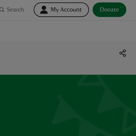
Search
My Account
Donate