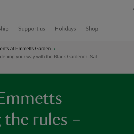
hip
Support us
Holidays
Shop
ents at Emmetts Garden
rdening your way with the Black Gardener–Sat
 Emmetts
 the rules –