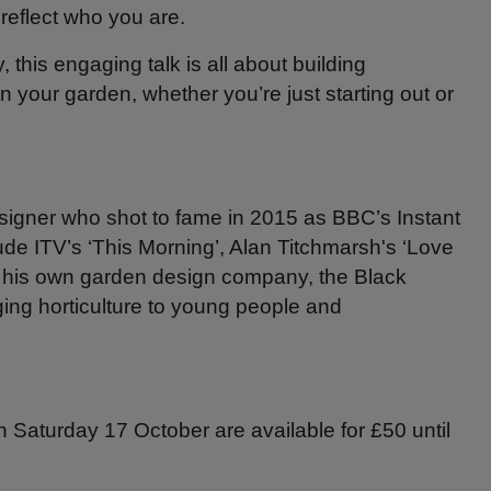
reflect who you are.
, this engaging talk is all about building
n your garden, whether you’re just starting out or
signer who shot to fame in 2015 as BBC’s Instant
e ITV’s ‘This Morning’, Alan Titchmarsh's ‘Love
s his own garden design company, the Black
ing horticulture to young people and
on Saturday 17 October are available for £50 until