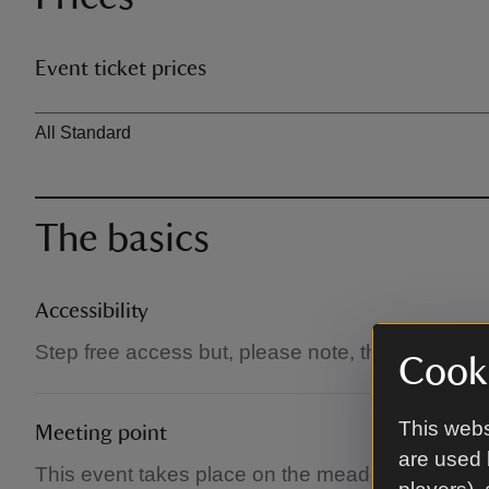
Event ticket prices
Ticket type
All Standard
The basics
Accessibility
Step free access but, please note, the meadow
Cooki
This webs
Meeting point
are used 
This event takes place on the meadow under a m