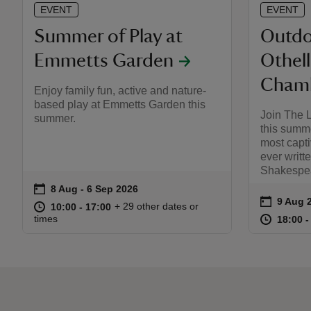
EVENT
EVENT
Summer of Play at
Outdo
Emmetts Garden
Othel
Chamb
Enjoy family fun, active and nature-
based play at Emmetts Garden this
Join The 
summer.
this summe
most capti
ever writt
Shakespea
on
8 Aug to 6 Sep 2026
8 Aug - 6 Sep 2026
Event summary
on
9 Aug 
Event s
at
10:00 to 17:00
10:00 - 17:00
+ 29 other dates or
10:00 to 17:00
10:00 - 17:00
at
times
18:00 t
18:00 -