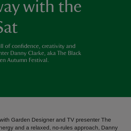
ay with the
Sat
ll of confidence, creativity and
nter Danny Clarke, aka The Black
den Autumn Festival.
ng with Garden Designer and TV presenter The
energy and a relaxed, no-rules approach, Danny