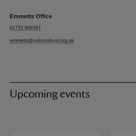
Emmetts Office
01732 868381
emmetts@nationaltrust.org.uk
Upcoming events