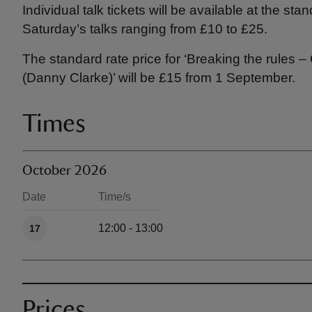
Individual talk tickets will be available at the st
Saturday’s talks ranging from £10 to £25.
The standard rate price for ‘Breaking the rules
(Danny Clarke)’ will be £15 from 1 September.
Times
October 2026
Date
Time/s
Available times
12:00 - 13:00
17
Prices