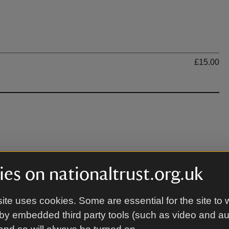
Ti
£15.00
 may be muddy due to wet weather.
es on nationaltrust.org.uk
ite uses cookies. Some are essential for the site to 
by embedded third party tools (such as video and a
arquee. Please head to the Visitor Centre on