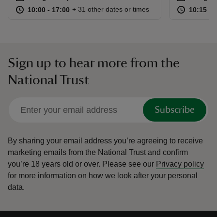
at
10:00 to 17:00
10:00 - 17:00
at
+ 31 other dates or times
10:00 to 17:00
10:00 - 17:00
10:15 to
10:15 - 
Sign up to hear more from the
National Trust
Subscribe
By sharing your email address you’re agreeing to receive
marketing emails from the National Trust and confirm
you’re 18 years old or over.
Please see our
Privacy policy
for more information on how we look after your personal
data.