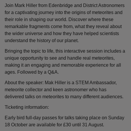
Join Mark Hiller from Edenbridge and District Astronomers
for a captivating journey into the origins of meteorites and
their role in shaping our world. Discover where these
remarkable fragments come from, what they reveal about
the wider universe and how they have helped scientists
understand the history of our planet.
Bringing the topic to life, this interactive session includes a
unique opportunity to see and handle real meteorites,
making it an engaging and memorable experience for all
ages. Followed by a Q&A.
About the speaker: Mak Hiller is a STEM Ambassador,
meteorite collector and keen astronomer who has
delivered talks on meteorites to many different audiences.
Ticketing information:
Early bird full-day passes for talks taking place on Sunday
18 October are available for £30 until 31 August.