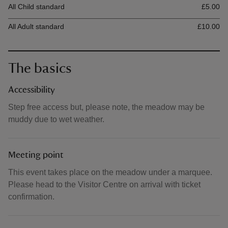
All Child standard
£5.00
All Adult standard
£10.00
The basics
Accessibility
Step free access but, please note, the meadow may be
muddy due to wet weather.
Meeting point
This event takes place on the meadow under a marquee.
Please head to the Visitor Centre on arrival with ticket
confirmation.