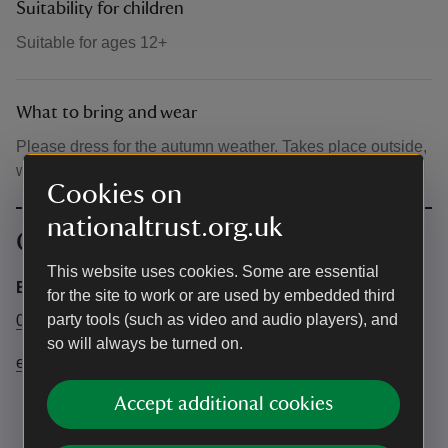
Suitability for children
Suitable for ages 12+
What to bring and wear
Please dress for the autumn weather. Takes place outside,
within a marquee.
Cookies on
nationaltrust.org.uk
Contact info
This website uses cookies. Some are essential
Emmetts Office
for the site to work or are used by embedded third
party tools (such as video and audio players), and
01732 868381
so will always be turned on.
emmetts@nationaltrust.org.uk
Accept additional cookies