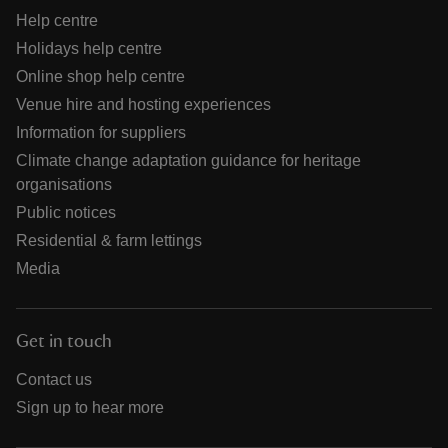
Help centre
Holidays help centre
Online shop help centre
Venue hire and hosting experiences
Information for suppliers
Climate change adaptation guidance for heritage
organisations
Public notices
Residential & farm lettings
Media
Get in touch
Contact us
Sign up to hear more