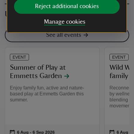
Reject additional cookies
Upcoming events
Manage cookies
See all events
EVENT
EVENT
Summer of Play at
Wild W
Emmetts Garden
family 
Enjoy family fun, active and nature-
Reconnect w
based play at Emmetts Garden this
by wellnes
summer.
blending mi
movement.
Event summary
on
Event su
on
6 Aug to 6 Sep 2026
6 Aug - 6 Sep 2026
6 Aug to
6 Aug - 