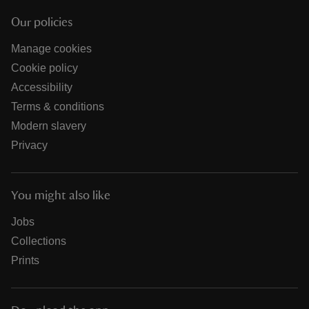
Our policies
Manage cookies
Cookie policy
Accessibility
Terms & conditions
Modern slavery
Privacy
You might also like
Jobs
Collections
Prints