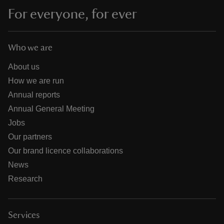
For everyone, for ever
Who we are
About us
How we are run
Annual reports
Annual General Meeting
Jobs
Our partners
Our brand licence collaborations
News
Research
Services