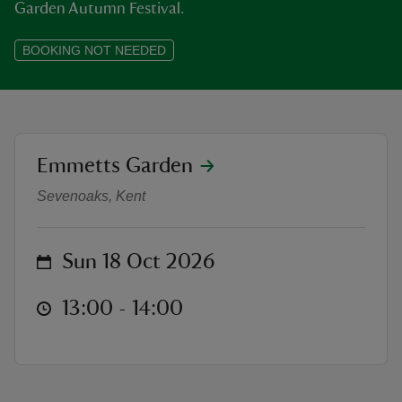
Garden Autumn Festival.
BOOKING NOT NEEDED
reas
-Z
location
Emmetts Garden
Autumn Talks at Emmetts: We are a
hings
Sevenoaks, Kent
o do
on
Sun 18 Oct 2026
ace
ypes
at
13:00 to 14:00
13:00 - 14:00