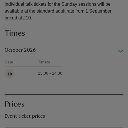
Individual talk tickets for the Sunday sessions will be
available at the standard adult rate from 1 September
priced at £10.
Times
October 2026
Date
Time/s
Available times
13:00 - 14:00
18
Prices
Event ticket prices
Ticket type
Ti