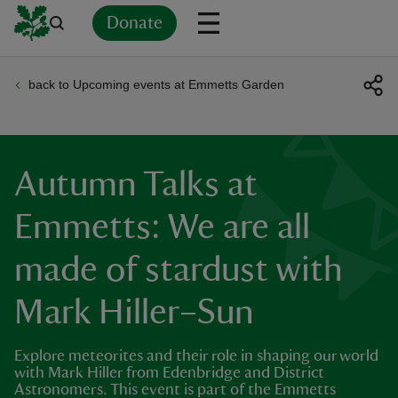
Donate
back to Upcoming events at Emmetts Garden
Back
Back
Back
Back
Back
Back
Back
Back
Back
Back
ver
n
Autumn Talks at
Emmetts: We are all
made of stardust with
rship
Mark Hiller–Sun
rt
Explore meteorites and their role in shaping our world
with Mark Hiller from Edenbridge and District
Astronomers. This event is part of the Emmetts
ays