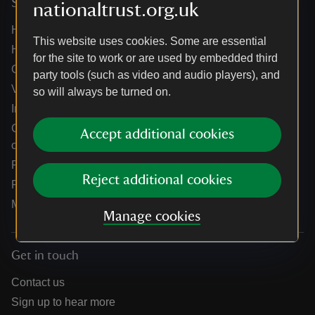
Services
nationaltrust.org.uk
Help centre
This website uses cookies. Some are essential
Holidays help centre
for the site to work or are used by embedded third
Online shop help centre
party tools (such as video and audio players), and
Venue hire and hosting experiences
so will always be turned on.
Information for suppliers
Climate change adaptation guidance for heritage
Accept additional cookies
organisations
Public notices
Reject additional cookies
Residential & farm lettings
Media
Manage cookies
Get in touch
Contact us
Sign up to hear more