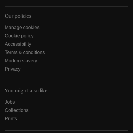
Our policies
Manage cookies
Cookie policy
Accessibility
Terms & conditions
Modern slavery
Privacy
You might also like
Jobs
Collections
Prints