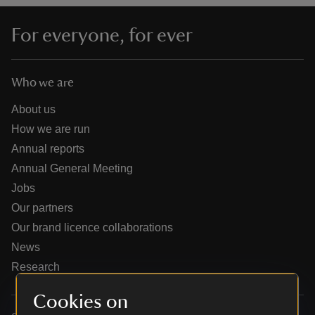
For everyone, for ever
Who we are
reas
-Z
About us
How we are run
hings
Annual reports
o do
Annual General Meeting
Jobs
ace
Our partners
ypes
Our brand licence collaborations
News
Research
Cookies on