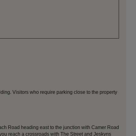
ding. Visitors who require parking close to the property
proach Road heading east to the junction with Camer Road
il you reach a crossroads with The Street and Jeskyns