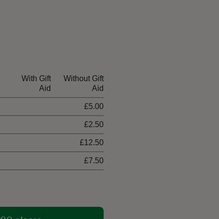
With Gift
Without Gift
Aid
Aid
£5.00
£2.50
£12.50
£7.50