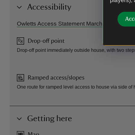
players),
Accessibility
Acc
Owletts Access Statement March 2026.pdf
Drop-off point
Drop-off point immediately outside house, with two steps
Ramped access/slopes
One route for ramped level access to house via side of
Getting here
Map