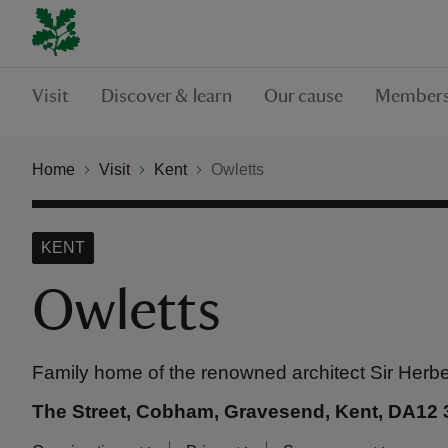
Visit
Discover & learn
Our cause
Members
Home
Visit
Kent
Owletts
KENT
Owletts
Family home of the renowned architect Sir Herbe
The Street, Cobham, Gravesend, Kent, DA12