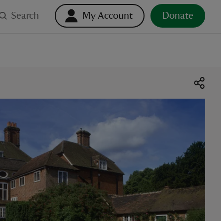
Search
My Account
Donate