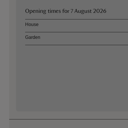
Opening times for
7 August 2026
Asset
Opening time
House
Garden