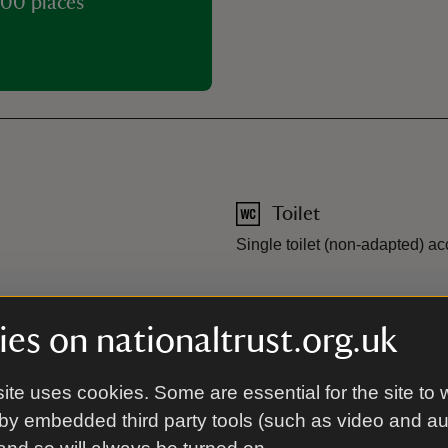
00 places
Toilet
Single toilet (non-adapted) a
 parking spaces available upon
es on nationaltrust.org.uk
 parking close to the property
pace can be reserved.
ite uses cookies. Some are essential for the site to 
by embedded third party tools (such as video and a