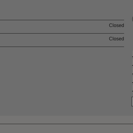
Closed
Closed