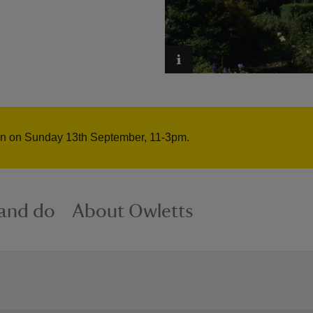
pen on Sunday 13th September, 11-3pm.
 and do
About Owletts