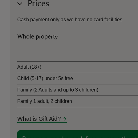
Prices
Cash payment only as we have no card facilities.
Whole property
Ticket type
Adult (18+)
Child (5-17) under 5s free
Family (2 Adults and up to 3 children)
Family 1 adult, 2 children
What is Gift Aid?