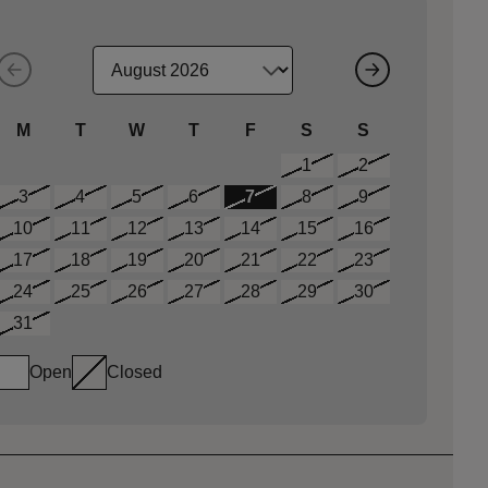
M
T
W
T
F
S
S
1
2
3
4
5
6
7
8
9
10
11
12
13
14
15
16
17
18
19
20
21
22
23
24
25
26
27
28
29
30
31
Open
Closed