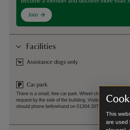
Become a member and discover more than 5
Join
Facilities
Assistance dogs only
Car park
There is a small, free car park. Wheel chair accessible
Cooki
request by the side of the building. Visitors who require
should phone beforehand on 01304 207326 so that a s
This webs
are used 