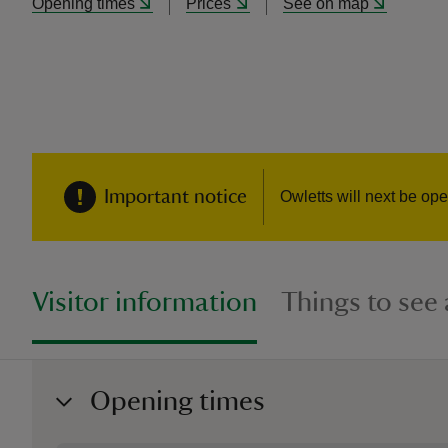
Opening times
Prices
See on map
Important notice
Owletts will next be o
Visitor information
Things to see
Opening times