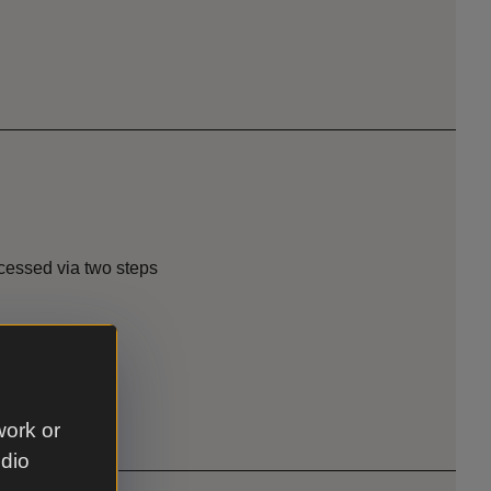
ccessed via two steps
work or
udio