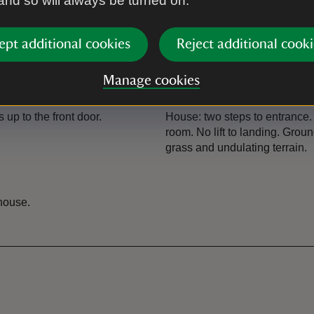
 and so will always be turned on.
ept additional cookies
Reject additional cooki
Manage cookies
Steps/uneven terrai
 up to the front door.
House: two steps to entrance.
room. No lift to landing. Gro
grass and undulating terrain.
 house.