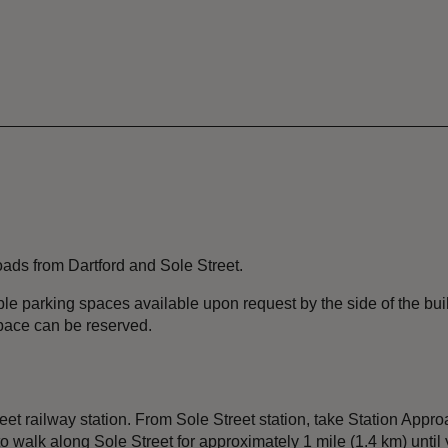
roads from Dartford and Sole Street.
le parking spaces available upon request by the side of the buil
pace can be reserved.
eet railway station. From Sole Street station, take Station Ap
 to walk along Sole Street for approximately 1 mile (1.4 km) unt