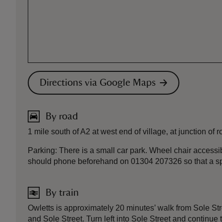
Directions via Google Maps
By road
1 mile south of A2 at west end of village, at junction of 
Parking: There is a small car park. Wheel chair accessib
should phone beforehand on 01304 207326 so that a s
By train
Owletts is approximately 20 minutes’ walk from Sole Str
and Sole Street. Turn left into Sole Street and continue