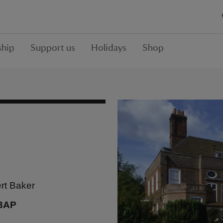
hip
Support us
Holidays
Shop
rt Baker
 3AP