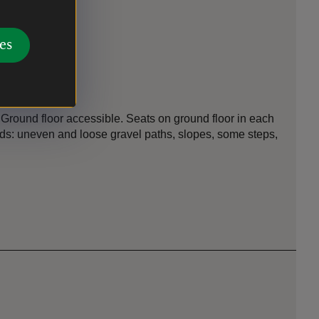
es
n
 Ground floor accessible. Seats on ground floor in each
unds: uneven and loose gravel paths, slopes, some steps,