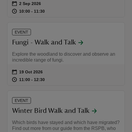
Event summary
on
2 Sep 2026
at
10:00 to 11:30
10:00 - 11:30
10:00 to 11:30
10:00 - 11:30
EVENT
reas
Fungi - Walk and Talk
-Z
Explore the woodland to discover and observe an
incredible range of fungi.
hings
o do
Event summary
on
19 Oct 2026
at
11:00 to 12:30
11:00 - 12:30
11:00 to 12:30
11:00 - 12:30
ace
ypes
EVENT
Winter Bird Walk and Talk
Which birds have stayed and which have migrated?
Find out more from our guide from the RSPB, who