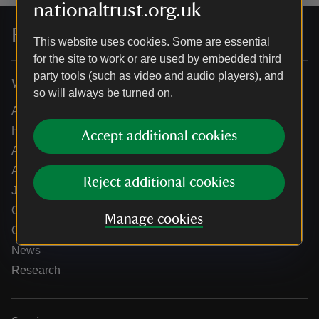
nationaltrust.org.uk
For everyone, for ever
This website uses cookies. Some are essential
for the site to work or are used by embedded third
party tools (such as video and audio players), and
Who we are
so will always be turned on.
About us
How we are run
Accept additional cookies
Annual reports
Annual General Meeting
Reject additional cookies
Jobs
Our partners
Manage cookies
Our brand licence collaborations
News
Research