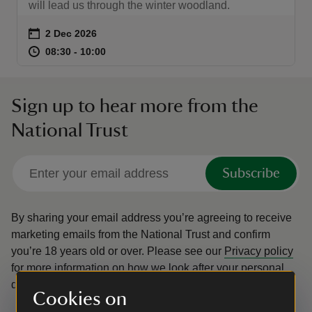
will lead us through the winter woodland.
Event summary
on
2 Dec 2026
at
08:30 to 10:00
08:30 - 10:00
08:30 to 10:00
08:30 - 10:00
Sign up to hear more from the
National Trust
Subscribe
By sharing your email address you’re agreeing to receive
marketing emails from the National Trust and confirm
you’re 18 years old or over.
Please see our
Privacy policy
for more information on how we look after your personal
data.
Cookies on