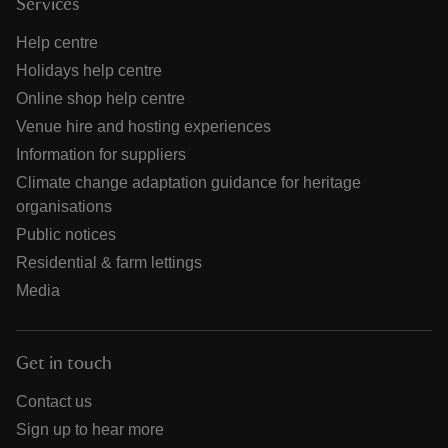
Services
Help centre
Holidays help centre
Online shop help centre
Venue hire and hosting experiences
Information for suppliers
Climate change adaptation guidance for heritage
organisations
Public notices
Residential & farm lettings
Media
Get in touch
Contact us
Sign up to hear more