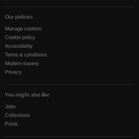
Our policies
Manage cookies
Cookie policy
Accessibility
Terms & conditions
Modern slavery
Privacy
You might also like
Jobs
Collections
Prints