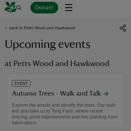
Donate
back to Petts Wood and Hawkwood
Back
Back
Back
Back
Back
Back
Back
Back
Back
Back
Upcoming events
ver
n
at Petts Wood and Hawkwood
EVENT
rship
Autumn Trees - Walk and Talk
Explore the woods and identify the trees. Our walk
rt
will also take us to Tong Farm, where recent
fencing, pond improvements and tree planting have
taken place.
ays