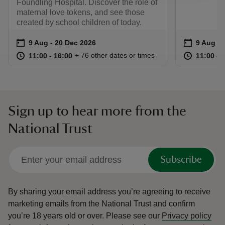
Foundling Hospital. Discover the role of
maternal love tokens, and see those
created by school children of today.
Event summary
on
Event su
on
9 Aug to 20 Dec 2026
9 Aug - 20 Dec 2026
9 Aug to
9 Aug - 
at
11:00 to 16:00
11:00 - 16:00
at
+ 76 other dates or times
11:00 to 16:00
11:00 - 16:00
11:00 to
11:00 - 
Sign up to hear more from the
National Trust
Subscribe
By sharing your email address you’re agreeing to receive
marketing emails from the National Trust and confirm
you’re 18 years old or over.
Please see our
Privacy policy