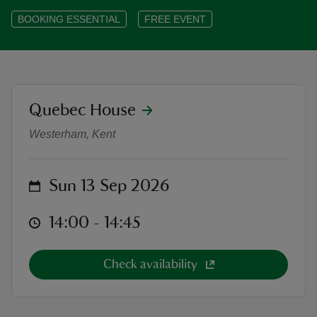
BOOKING ESSENTIAL
FREE EVENT
reas
location
Quebec House
-Z
Heritage Open Days at Quebec Ho
Westerham, Kent
hings
o do
on
Sun 13 Sep 2026
ace
at
14:00 to 14:45
14:00 - 14:45
ypes
Check availability