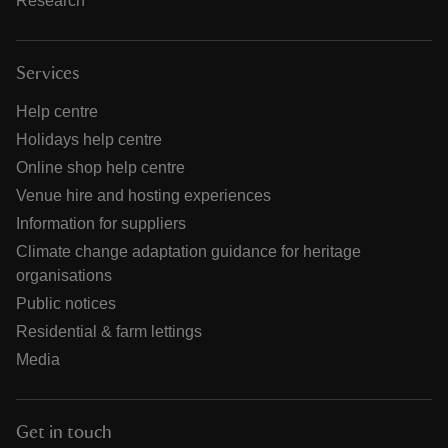
Research
Services
Help centre
Holidays help centre
Online shop help centre
Venue hire and hosting experiences
Information for suppliers
Climate change adaptation guidance for heritage
organisations
Public notices
Residential & farm lettings
Media
Get in touch