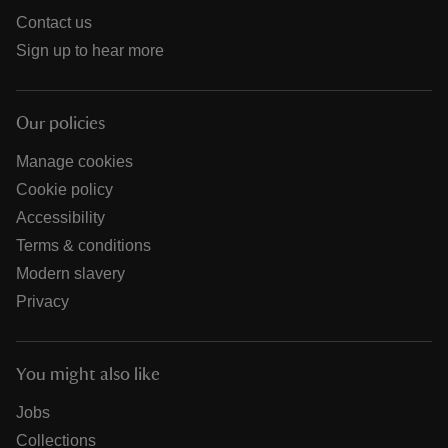
Contact us
Sign up to hear more
Our policies
Manage cookies
Cookie policy
Accessibility
Terms & conditions
Modern slavery
Privacy
You might also like
Jobs
Collections