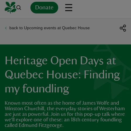
Donate
back to Upcoming events at Quebec House
Back
Back
Back
Back
Back
Back
Back
Back
Back
Back
ver
n
Heritage Open Days at
Quebec House: Finding
my foundling
rship
Known most often as the home of James Wolfe and
rt
Winston Churchill, the everyday stories of Westerham
are just as powerful. Join us for this pop-up talk where
we'll explore one of these: an 18th century foundling
called Edmund Fitzgeorge.
ays