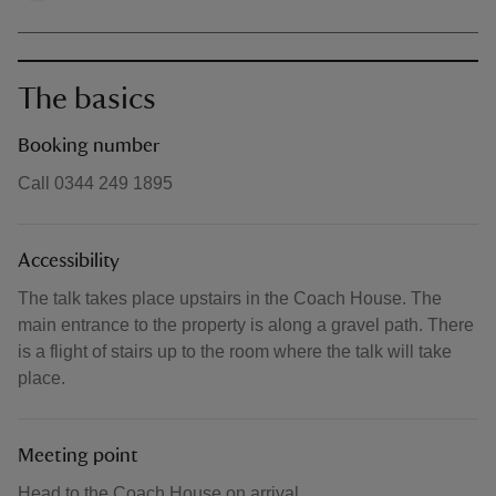
The basics
Booking number
Call 0344 249 1895
Accessibility
The talk takes place upstairs in the Coach House. The
main entrance to the property is along a gravel path. There
is a flight of stairs up to the room where the talk will take
place.
Meeting point
Head to the Coach House on arrival.