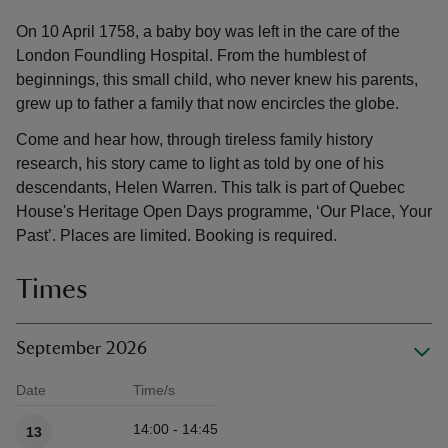
On 10 April 1758, a baby boy was left in the care of the
London Foundling Hospital. From the humblest of
beginnings, this small child, who never knew his parents,
grew up to father a family that now encircles the globe.
Come and hear how, through tireless family history
research, his story came to light as told by one of his
descendants, Helen Warren. This talk is part of Quebec
House's Heritage Open Days programme, ‘Our Place, Your
Past’. Places are limited. Booking is required.
Times
September 2026
Date
Time/s
Available times
14:00 - 14:45
13