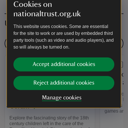
Cookies on
nationaltrust.org.uk
Upcoming events
This website uses cookies. Some are essential
for the site to work or are used by embedded third
party tools (such as video and audio players), and
See all events
so will always be turned on.
Accept additional cookies
EVENT
EVENT
The Story of the
Play yo
Westerham Foundlings - An
world a
Reject additional cookies
Exhibition at Quebec
Join us for
Manage cookies
House in collaboration with
summer. Ha
activities i
Coram
games arou
Explore the fascinating story of the 18th
century children left in the care of the