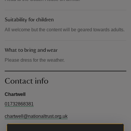
Suitability for children
All welcome but the content will be geared towards adults.
What to bring and wear
Please dress for the weather.
Contact info
Chartwell
01732868381
chartwell@nationaltrust.org.uk