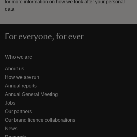
for more information on how we look after your personal
data.
For everyone, for ever
Who we are
About us
How we are run
Annual reports
Annual General Meeting
Jobs
Our partners
Our brand licence collaborations
News