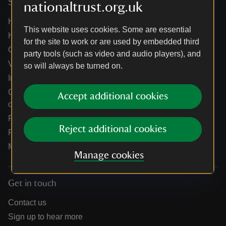
Services
nationaltrust.org.uk
Help centre
This website uses cookies. Some are essential
Holidays help centre
for the site to work or are used by embedded third
Online shop help centre
party tools (such as video and audio players), and
Venue hire and hosting experiences
so will always be turned on.
Information for suppliers
Climate change adaptation guidance for heritage
Accept additional cookies
organisations
Public notices
Reject additional cookies
Residential & farm lettings
Media
Manage cookies
Get in touch
Contact us
Sign up to hear more