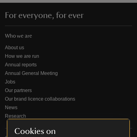
For everyone, for ever
Who we are
reas
-Z
About us
How we are run
hings
Annual reports
o do
Annual General Meeting
Jobs
ace
Our partners
ypes
Our brand licence collaborations
News
Research
Cookies on