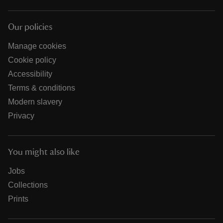
Our policies
Manage cookies
Cookie policy
Accessibility
Terms & conditions
Modern slavery
Privacy
You might also like
Jobs
Collections
Prints