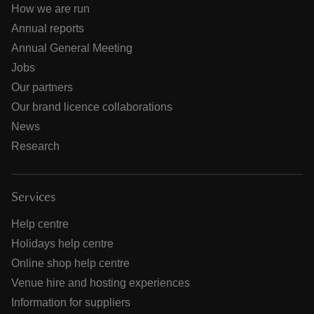
How we are run
Annual reports
Annual General Meeting
Jobs
Our partners
Our brand licence collaborations
News
Research
Services
Help centre
Holidays help centre
Online shop help centre
Venue hire and hosting experiences
Information for suppliers