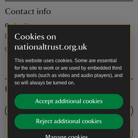
Contact info
Quebec House
Cookies on
01732868381
nationaltrust.org.uk
quebechouse@nationaltrust.org.uk
This website uses cookies. Some are essential
for the site to work or are used by embedded third
party tools (such as video and audio players), and
so will always be turned on.
Upcoming events
Accept additional cookies
See all events
Reject additional cookies
EVENT
EVENT
Manage cookies