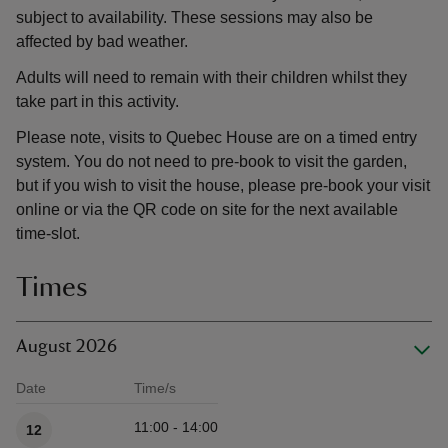
subject to availability. These sessions may also be
affected by bad weather.
Adults will need to remain with their children whilst they
take part in this activity.
Please note, visits to Quebec House are on a timed entry
system. You do not need to pre-book to visit the garden,
but if you wish to visit the house, please pre-book your visit
online or via the QR code on site for the next available
time-slot.
Times
August 2026
Date
Time/s
Available times
11:00 - 14:00
12