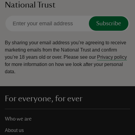
National Trust
Subscribe
By sharing your email address you’re agreeing to receive
marketing emails from the National Trust and confirm
you’re 18 years old or over.
Please see our
Privacy policy
for more information on how we look after your personal
data.
For everyone, for ever
Who we are
About us