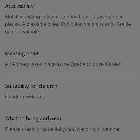
Accessibility
Mobility parking in town car park. Loose gravel path in
places. Accessible toilet. Exhibition via stairs only. Braille
guide available.
Meeting point
All Archery takes place in the Quebec House Garden
Suitability for children
Children welcome
What to bring and wear
Please dress for potentially, hot, wet or cold weather.