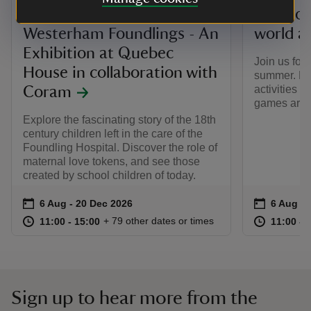
The Story of the
Play yo
Westerham Foundlings - An
world a
Exhibition at Quebec
Join us for
House in collaboration with
summer. Ha
activities i
Coram
games arou
Explore the fascinating story of the 18th
century children left in the care of the
Foundling Hospital. Discover the role of
maternal love tokens, and see those
created by school children of today.
Event summary
on
Event su
on
6 Aug to 20 Dec 2026
6 Aug - 20 Dec 2026
6 Aug to
6 Aug - 
at
11:00 to 15:00
11:00 - 15:00
at
+ 79 other dates or times
11:00 to 15:00
11:00 - 15:00
11:00 to
11:00 - 
Sign up to hear more from the