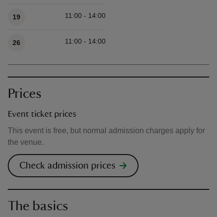
11:00 - 14:00
19
11:00 - 14:00
26
Prices
Event ticket prices
This event is free, but normal admission charges apply for
the venue.
Check admission prices
The basics