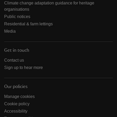
Climate change adaptation guidance for heritage
organisations
Public notices
Residential & farm lettings
Media
Get in touch
Contact us
Sign up to hear more
Our policies
Manage cookies
Cookie policy
Accessibility