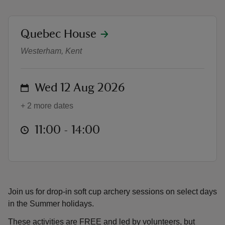
location
Quebec House
Drop-in Soft Cup Archery
Westerham, Kent
reas
-Z
on
Wed 12 Aug 2026
+ 2 more dates
hings
o do
at
11:00 to 14:00
11:00 - 14:00
ace
ypes
Join us for drop-in soft cup archery sessions on select days
in the Summer holidays.
These activities are FREE and led by volunteers, but