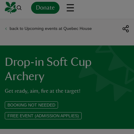
Donate
back to Upcoming events at Quebec House
Back
Back
Back
Back
Back
Back
Back
Back
Back
Back
ver
n
Drop-in Soft Cup
Archery
Get ready, aim, fire at the target!
rship
BOOKING NOT NEEDED
rt
FREE EVENT (ADMISSION APPLIES)
ays