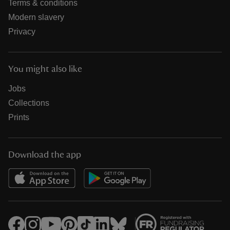
Terms & conditions
Modern slavery
Privacy
You might also like
Jobs
Collections
Prints
Download the app