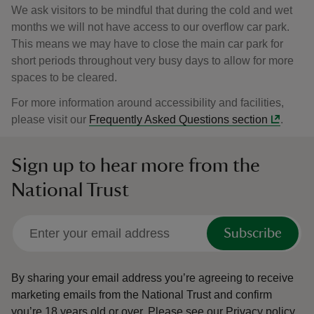
We ask visitors to be mindful that during the cold and wet
months we will not have access to our overflow car park.
This means we may have to close the main car park for
short periods throughout very busy days to allow for more
spaces to be cleared.
For more information around accessibility and facilities,
please visit our
Frequently Asked Questions section
.
Sign up to hear more from the
National Trust
Subscribe
By sharing your email address you’re agreeing to receive
marketing emails from the National Trust and confirm
you’re 18 years old or over.
Please see our
Privacy policy