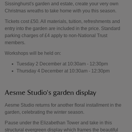
Sissinghurst's garden and estate, create your very own
Christmas wreaths to take home with you this season.
Tickets cost £50. All materials, tuition, refreshments and
entry into the garden are included in the price. Standard
parking charges of £4 apply to non-National Trust
members.
Workshops will be held on:
Tuesday 2 December at 10:30am - 12:30pm
Thursday 4 December at 10:30am - 12:30pm
Aesme Studio's garden display
Aesme Studio returns for another floral installment in the
garden, celebrating the winter season.
Pause under the Elizabethan Tower and take in this
structural evergreen display which frames the beautiful