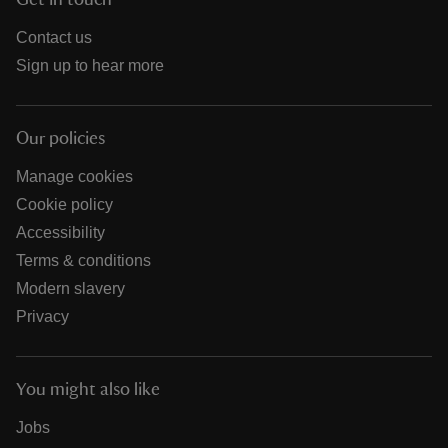
Get in touch
Contact us
Sign up to hear more
Our policies
Manage cookies
Cookie policy
Accessibility
Terms & conditions
Modern slavery
Privacy
You might also like
Jobs