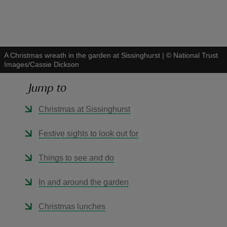
A Christmas wreath in the garden at Sissinghurst
|
©
National Trust
Images/Cassie Dickson
reas
-Z
Jump to
hings
Christmas at Sissinghurst
o do
Festive sights to look out for
ace
Things to see and do
ypes
In and around the garden
Christmas lunches