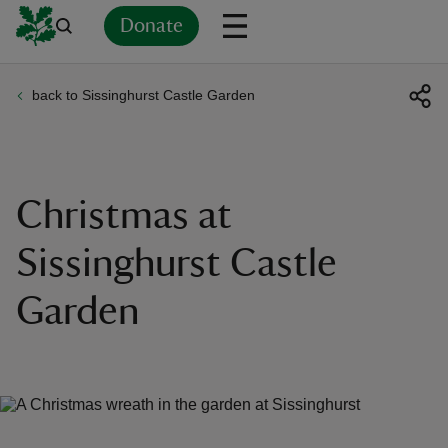
Donate
back to Sissinghurst Castle Garden
Back
Back
Back
Back
Back
Back
Back
Back
Back
Back
ver
n
Christmas at
Sissinghurst Castle
Garden
rship
rt
ays