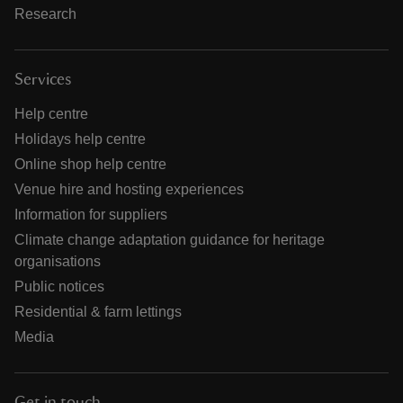
Research
Services
Help centre
Holidays help centre
Online shop help centre
Venue hire and hosting experiences
Information for suppliers
Climate change adaptation guidance for heritage
organisations
Public notices
Residential & farm lettings
Media