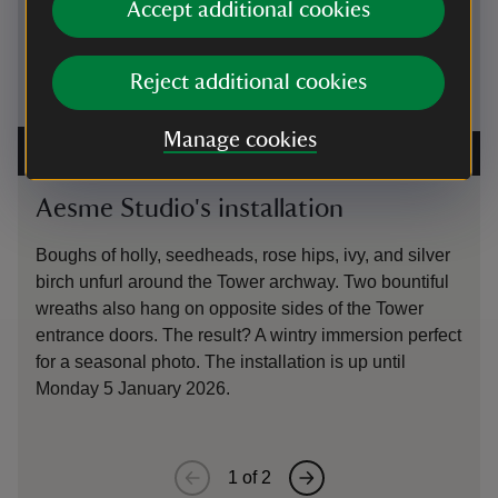
Accept additional cookies
Reject additional cookies
Manage cookies
Aesme Studio winter Tower installation at Sissinghurst
A Christm
2025
|
©
National Trust Images/Cassie Dickson
National
Aesme Studio's installation
Gard
Boughs of holly, seedheads, rose hips, ivy, and silver
Along 
birch unfurl around the Tower archway. Two bountiful
our gar
wreaths also hang on opposite sides of the Tower
using m
entrance doors. The result? A wintry immersion perfect
on the 
for a seasonal photo. The installation is up until
Monday 5 January 2026.
1
of
2