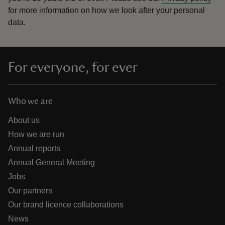
for more information on how we look after your personal
data.
For everyone, for ever
Who we are
About us
How we are run
Annual reports
Annual General Meeting
Jobs
Our partners
Our brand licence collaborations
News