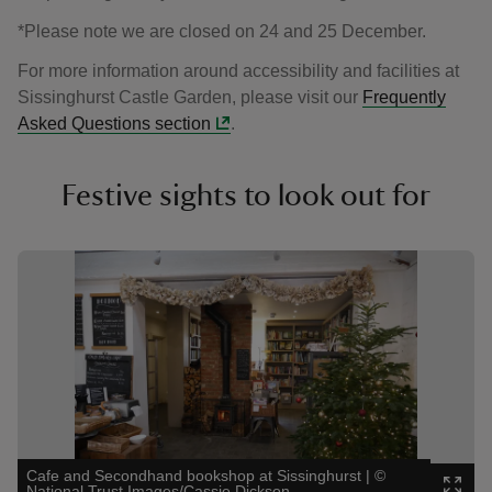
*Please note we are closed on 24 and 25 December.
For more information around accessibility and facilities at
Sissinghurst Castle Garden, please visit our
Frequently
Asked Questions section
.
Festive sights to look out for
Showing image 1 of 3
Showin
Cafe and Secondhand bookshop at Sissinghurst
|
©
Festiv
National Trust Images/Cassie Dickson
Image