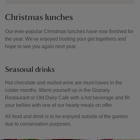
Christmas lunches
Our ever-popular Christmas lunches have now finished for
the year. We've enjoyed hosting your get togethers and
hope to see you again next year.
Seasonal drinks
Hot chocolate and mulled wine are must-haves in the
colder months. Warm yourself up in the Granary
Restaurant or Old Dairy Cafe with a hot beverage and fill
your bellies with one of our hearty meals on offer.
All food and drink is to be enjoyed outside of the garden
due to conservation purposes.