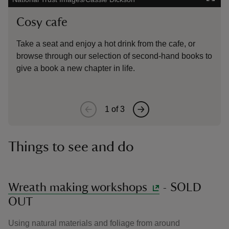
Cosy cafe
Nat
Take a seat and enjoy a hot drink from the cafe, or
The 
browse through our selection of second-hand books to
deck
give a book a new chapter in life.
out 
1
of
3
Things to see and do
Wreath making workshops
- SOLD
OUT
Using natural materials and foliage from around