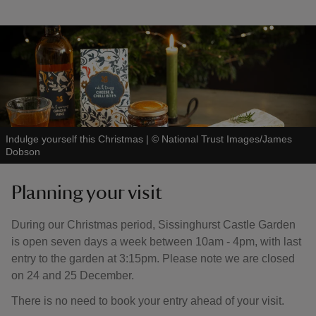
Indulge yourself this Christmas
|
©
National Trust Images/James
Dobson
Planning your visit
During our Christmas period, Sissinghurst Castle Garden
is open seven days a week between 10am - 4pm, with last
entry to the garden at 3:15pm. Please note we are closed
on 24 and 25 December.
There is no need to book your entry ahead of your visit.