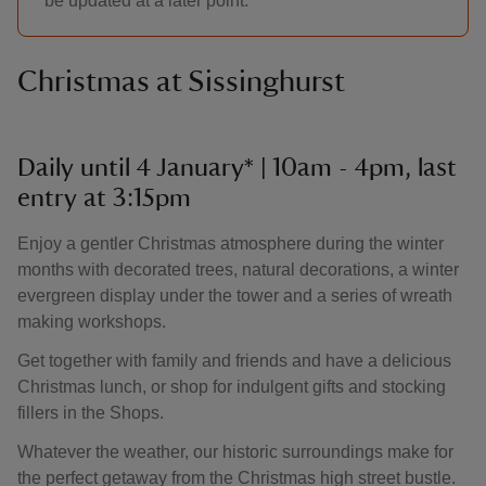
be updated at a later point.
Christmas at Sissinghurst
Daily until 4 January* | 10am - 4pm, last
entry at 3:15pm
Enjoy a gentler Christmas atmosphere during the winter
months with decorated trees, natural decorations, a winter
evergreen display under the tower and a series of wreath
making workshops.
Get together with family and friends and have a delicious
Christmas lunch, or shop for indulgent gifts and stocking
fillers in the Shops.
Whatever the weather, our historic surroundings make for
the perfect getaway from the Christmas high street bustle.