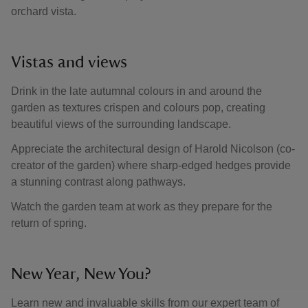
orchard vista.
Vistas and views
Drink in the late autumnal colours in and around the
garden as textures crispen and colours pop, creating
beautiful views of the surrounding landscape.
Appreciate the architectural design of Harold Nicolson (co-
creator of the garden) where sharp-edged hedges provide
a stunning contrast along pathways.
Watch the garden team at work as they prepare for the
return of spring.
New Year, New You?
Learn new and invaluable skills from our expert team of