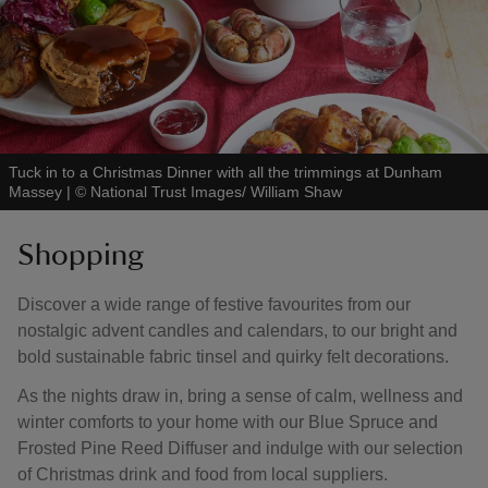
Tuck in to a Christmas Dinner with all the trimmings at Dunham
Massey
|
©
National Trust Images/ William Shaw
Shopping
Discover a wide range of festive favourites from our
nostalgic advent candles and calendars, to our bright and
bold sustainable fabric tinsel and quirky felt decorations.
As the nights draw in, bring a sense of calm, wellness and
winter comforts to your home with our Blue Spruce and
Frosted Pine Reed Diffuser and indulge with our selection
of Christmas drink and food from local suppliers.