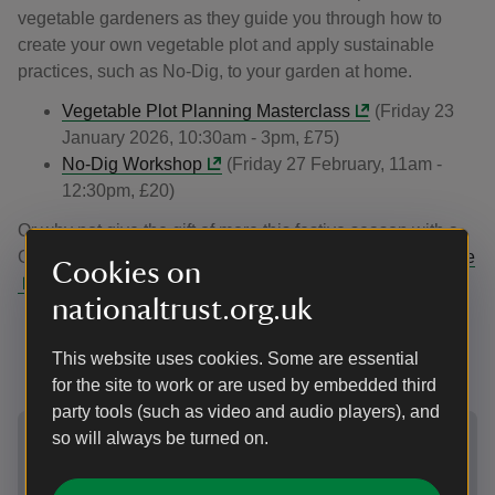
vegetable gardeners as they guide you through how to
create your own vegetable plot and apply sustainable
practices, such as No-Dig, to your garden at home.
Vegetable Plot Planning Masterclass
(Friday 23
January 2026, 10:30am - 3pm, £75)
No-Dig Workshop
(Friday 27 February, 11am -
12:30pm, £20)
Or why not give the gift of more this festive season with a
Gift Membership for the National Trust? Find out more
here
Cookies on
.
nationaltrust.org.uk
In and around the garden
This website uses cookies. Some are essential
for the site to work or are used by embedded third
party tools (such as video and audio players), and
Showing image 1 of 2
Showing 
so will always be turned on.