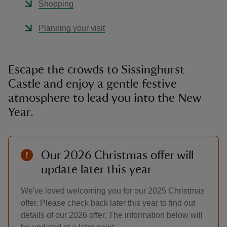
Shopping
Planning your visit
Escape the crowds to Sissinghurst
Castle and enjoy a gentle festive
atmosphere to lead you into the New
Year.
Our 2026 Christmas offer will
update later this year
We've loved welcoming you for our 2025 Christmas
offer. Please check back later this year to find out
details of our 2026 offer. The information below will