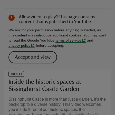
Allow video to play? This page contains
content that is published to YouTube.
We ask for your permission before anything is loaded, as
this content may introduce additional cookies. You may want
to read the Google YouTube
terms of service
and
privacy policy
before accepting.
Accept and view
VIDEO
Inside the historic spaces at
Sissinghurst Castle Garden
Sissinghurst Castle is more than just a garden, it’s the
backdrop to a diverse history. This video welcomes
you inside three of our historic spaces: the
Elizabethan Tower (home to Vita Sackville-West’s