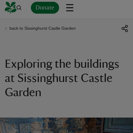
Donate
back to Sissinghurst Castle Garden
Back
Back
Back
Back
Back
Back
Back
Back
Back
Back
ver
n
Exploring the buildings
at Sissinghurst Castle
Garden
rship
rt
ays