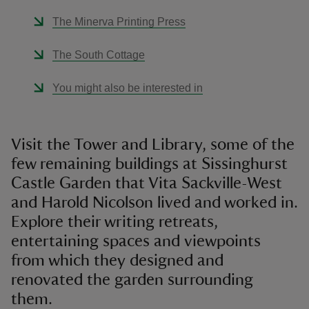
The Minerva Printing Press
The South Cottage
You might also be interested in
Visit the Tower and Library, some of the
few remaining buildings at Sissinghurst
Castle Garden that Vita Sackville-West
and Harold Nicolson lived and worked in.
Explore their writing retreats,
entertaining spaces and viewpoints
from which they designed and
renovated the garden surrounding
them.