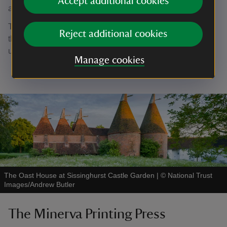
Accept additional cookies
an exhibition space.
The upstairs area may be closed during select periods of
Reject additional cookies
the year to allow for the space to be changed, cleaned, or
used for events.
Manage cookies
The Oast House at Sissinghurst Castle Garden
|
©
National Trust
Images/Andrew Butler
The Minerva Printing Press