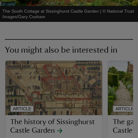
The South Cottage at Sissinghurst Castle Garden
|
©
National Trust
Images/Gary Cosham
You might also be interested in
ARTICLE
ARTICLE
The history of Sissinghurst
The gar
Castle Garden
Castle 