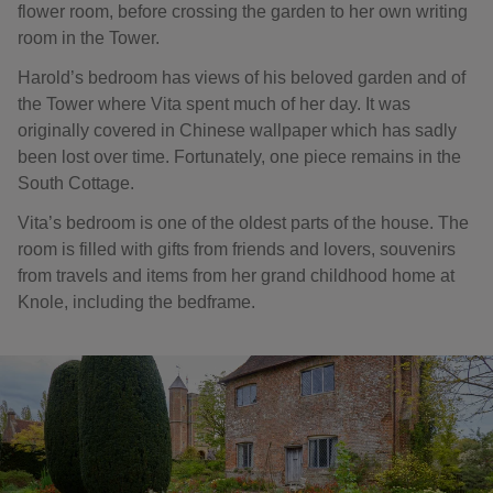
flower room, before crossing the garden to her own writing
room in the Tower.
Harold’s bedroom has views of his beloved garden and of
the Tower where Vita spent much of her day. It was
originally covered in Chinese wallpaper which has sadly
been lost over time. Fortunately, one piece remains in the
South Cottage.
Vita’s bedroom is one of the oldest parts of the house. The
room is filled with gifts from friends and lovers, souvenirs
from travels and items from her grand childhood home at
Knole, including the bedframe.