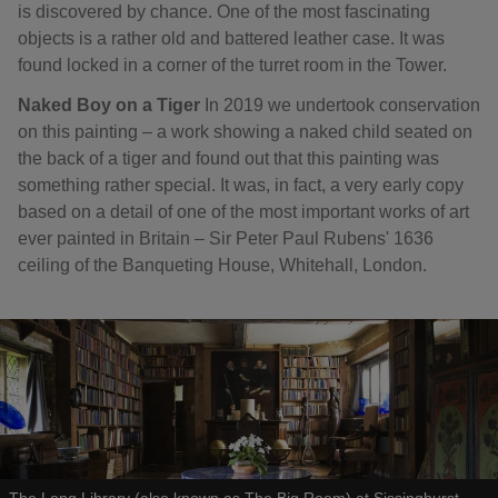
is discovered by chance. One of the most fascinating
objects is a rather old and battered leather case. It was
found locked in a corner of the turret room in the Tower.
Naked Boy on a Tiger
In 2019 we undertook conservation
on this painting – a work showing a naked child seated on
the back of a tiger and found out that this painting was
something rather special. It was, in fact, a very early copy
based on a detail of one of the most important works of art
ever painted in Britain – Sir Peter Paul Rubens' 1636
ceiling of the Banqueting House, Whitehall, London.