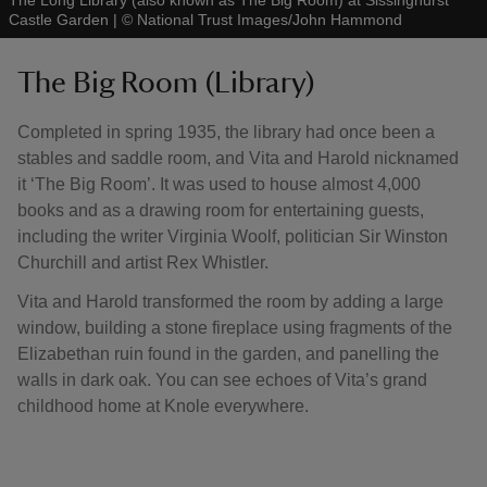
The Long Library (also known as The Big Room) at Sissinghurst
Castle Garden
|
©
National Trust Images/John Hammond
The Big Room (Library)
Completed in spring 1935, the library had once been a
stables and saddle room, and Vita and Harold nicknamed
it ‘The Big Room’. It was used to house almost 4,000
books and as a drawing room for entertaining guests,
including the writer Virginia Woolf, politician Sir Winston
Churchill and artist Rex Whistler.
Vita and Harold transformed the room by adding a large
window, building a stone fireplace using fragments of the
Elizabethan ruin found in the garden, and panelling the
walls in dark oak. You can see echoes of Vita’s grand
childhood home at Knole everywhere.