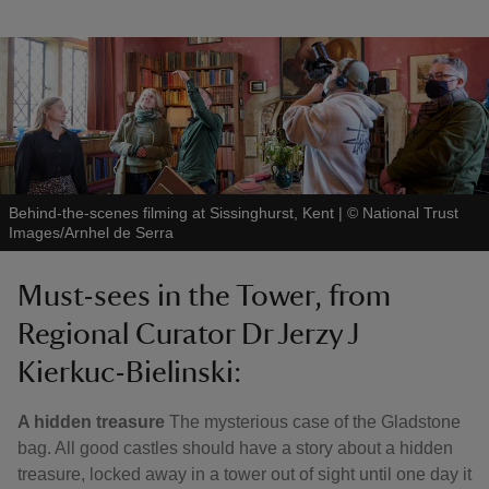
Behind-the-scenes filming at Sissinghurst, Kent
|
©
National Trust
Images/Arnhel de Serra
Must-sees in the Tower, from
Regional Curator Dr Jerzy J
Kierkuc-Bielinski:
A hidden treasure
The mysterious case of the Gladstone
bag. All good castles should have a story about a hidden
treasure, locked away in a tower out of sight until one day it