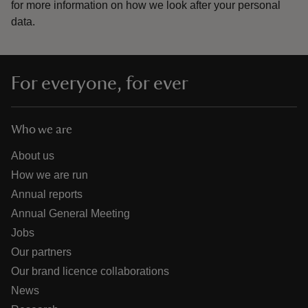
for more information on how we look after your personal
data.
For everyone, for ever
Who we are
About us
How we are run
Annual reports
Annual General Meeting
Jobs
Our partners
Our brand licence collaborations
News