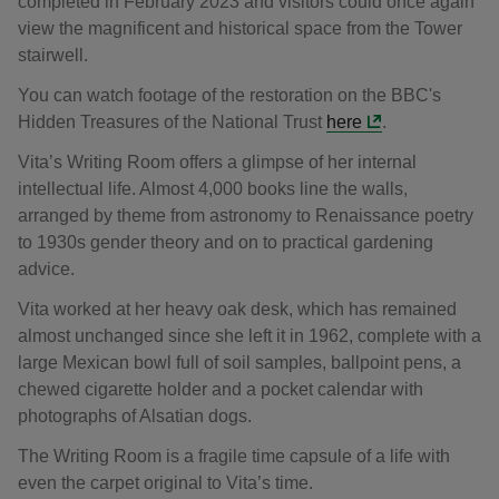
completed in February 2023 and visitors could once again
view the magnificent and historical space from the Tower
stairwell.
You can watch footage of the restoration on the BBC's
Hidden Treasures of the National Trust
here
.
Vita’s Writing Room offers a glimpse of her internal
intellectual life. Almost 4,000 books line the walls,
arranged by theme from astronomy to Renaissance poetry
to 1930s gender theory and on to practical gardening
advice.
Vita worked at her heavy oak desk, which has remained
almost unchanged since she left it in 1962, complete with a
large Mexican bowl full of soil samples, ballpoint pens, a
chewed cigarette holder and a pocket calendar with
photographs of Alsatian dogs.
The Writing Room is a fragile time capsule of a life with
even the carpet original to Vita’s time.