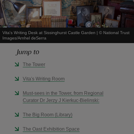
Vita's Writing Desk at Sissinghurst Castle Garden
|
©
National Trust
Images/Arnhel deSerra
reas
-Z
Jump to
hings
The Tower
o do
Vita's Writing Room
ace
Must-sees in the Tower, from Regional
ypes
Curator Dr Jerzy J Kierkuc-Bielinski:
The Big Room (Library)
The Oast Exhibition Space