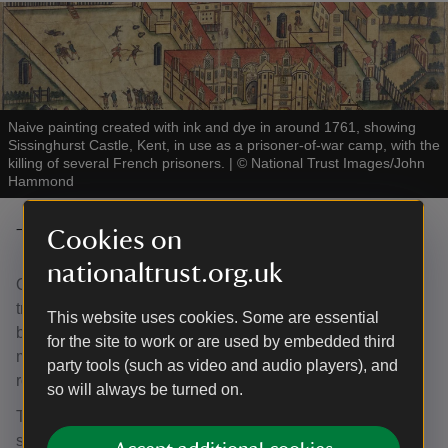
Naive painting created with ink and dye in around 1761, showing
Sissinghurst Castle, Kent, in use as a prisoner-of-war camp, with the
killing of several French prisoners.
|
©
National Trust Images/John
Hammond
The Oast Exhibition Space
Cookies on
nationaltrust.org.uk
Oast Houses are a common sight in Kent and were
traditionally used to dry hops which were then sent off to a
This website uses cookies. Some are essential
brewer or hop merchant. While the six square oasts were
for the site to work or are used by embedded third
most likely built in the 18th century, the two larger square
party tools (such as video and audio players), and
roundels were added in the 19th century.
so will always be turned on.
Today, the building performs multiple functions, from
storage rooms and workshop areas, to a lecture hall and