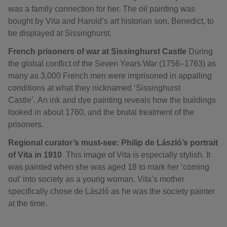
was a family connection for her. The oil painting was
bought by Vita and Harold’s art historian son, Benedict, to
be displayed at Sissinghurst.
French prisoners of war at Sissinghurst Castle
During
the global conflict of the Seven Years War (1756–1763) as
many as 3,000 French men were imprisoned in appalling
conditions at what they nicknamed ‘Sissinghurst
Castle’. An ink and dye painting reveals how the buildings
looked in about 1760, and the brutal treatment of the
prisoners.
Regional curator’s must-see: Philip de László’s portrait
of Vita in 1910
This image of Vita is especially stylish. It
was painted when she was aged 18 to mark her ‘coming
out’ into society as a young woman. Vita’s mother
specifically chose de László as he was the society painter
at the time.