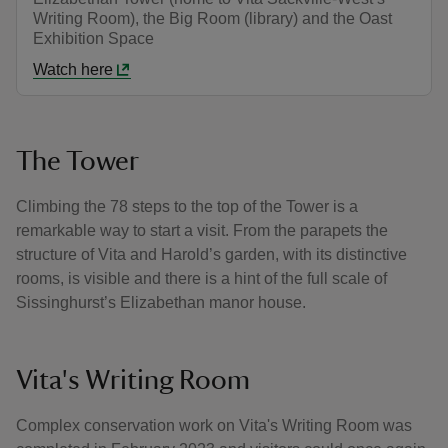
Writing Room), the Big Room (library) and the Oast
Exhibition Space
Watch here
The Tower
Climbing the 78 steps to the top of the Tower is a
remarkable way to start a visit. From the parapets the
structure of Vita and Harold’s garden, with its distinctive
rooms, is visible and there is a hint of the full scale of
Sissinghurst’s Elizabethan manor house.
Vita's Writing Room
Complex conservation work on Vita's Writing Room was