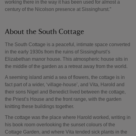
working there in the way it has been used for almost a
century of the Nicolson presence at Sissinghurst.”
About the South Cottage
The South Cottage is a peaceful, intimate space converted
in the early 1930s from the ruins of Sissinghurst’s
Elizabethan manor house. This atmospheric house sits in
the middle of the garden as a retreat away from the world.
A seeming island amid a sea of flowers, the cottage is in
fact part of a wider, ‘village-house’, and Vita, Harold and
their sons Nigel and Benedict lived between the cottage,
the Priest’s House and the front range, with the garden
knitting these buildings together.
The cottage was the place where Harold worked, writing in
his book room overlooking the sunset colours of the
Cottage Garden, and where Vita tended sick plants in the