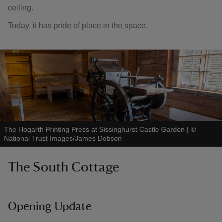
ceiling.
Today, it has pride of place in the space.
The Hogarth Printing Press at Sissinghurst Castle Garden
|
©
National Trust Images/James Dobson
The South Cottage
Opening Update