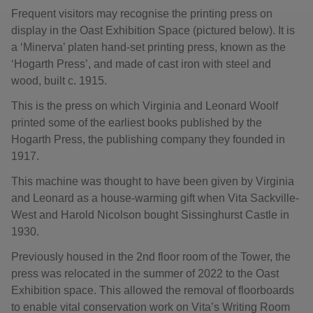
Frequent visitors may recognise the printing press on
display in the Oast Exhibition Space (pictured below). It is
a ‘Minerva’ platen hand-set printing press, known as the
‘Hogarth Press’, and made of cast iron with steel and
wood, built c. 1915.
This is the press on which Virginia and Leonard Woolf
printed some of the earliest books published by the
Hogarth Press, the publishing company they founded in
1917.
This machine was thought to have been given by Virginia
and Leonard as a house-warming gift when Vita Sackville-
West and Harold Nicolson bought Sissinghurst Castle in
1930.
Previously housed in the 2nd floor room of the Tower, the
press was relocated in the summer of 2022 to the Oast
Exhibition space. This allowed the removal of floorboards
to enable vital conservation work on Vita’s Writing Room