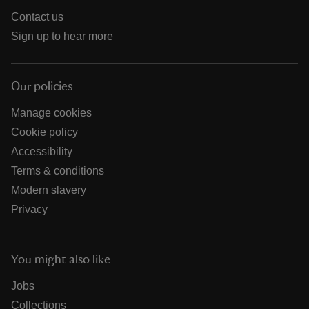
Contact us
Sign up to hear more
Our policies
Manage cookies
Cookie policy
Accessibility
Terms & conditions
Modern slavery
Privacy
You might also like
Jobs
Collections