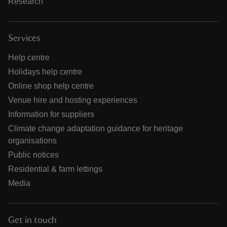
Research
Services
Help centre
Holidays help centre
Online shop help centre
Venue hire and hosting experiences
Information for suppliers
Climate change adaptation guidance for heritage
organisations
Public notices
Residential & farm lettings
Media
Get in touch