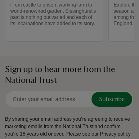
From castle to prison, working farm to
Explore the
world-renowned garden, Sissinghurst's
season and 
past is nothing but varied and each of
among the 
its incarnations have added to its story.
England.
Sign up to hear more from the
National Trust
Subscribe
By sharing your email address you’re agreeing to receive
marketing emails from the National Trust and confirm
you’re 18 years old or over.
Please see our
Privacy policy