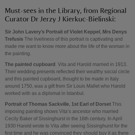
Must-sees in the Library, from Regional
Curator Dr Jerzy J Kierkuc-Bielinski:
Sir John Lavery’s Portrait of Violet Keppel, Mrs Denys
Trefusis
The liveliness of this portrait is captivating and
made me want to know more about the life of the woman in
the painting.
The painted cupboard
Vita and Harold married in 1913.
Their wedding presents reflected their wealthy social circle
and this painted cupboard, thought to be made in Italy
around 1750, was a gift from Sir Louis Mallet who Harold
worked with as a diplomat in Istanbul.
Portrait of Thomas Sackville, 1st Earl of Dorset
This
imposing painting shows Vita’s ancestor who married
Cecily Baker of Sissinghurst in the 16th century. In April
1930 Harold wrote to Vita after seeing Sissinghurst for the
first time and he was convinced they should buy it as there