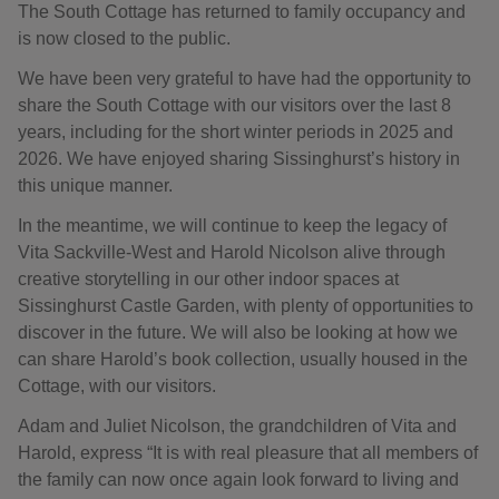
The South Cottage has returned to family occupancy and
is now closed to the public.
We have been very grateful to have had the opportunity to
share the South Cottage with our visitors over the last 8
years, including for the short winter periods in 2025 and
2026. We have enjoyed sharing Sissinghurst’s history in
this unique manner.
In the meantime, we will continue to keep the legacy of
Vita Sackville-West and Harold Nicolson alive through
creative storytelling in our other indoor spaces at
Sissinghurst Castle Garden, with plenty of opportunities to
discover in the future. We will also be looking at how we
can share Harold’s book collection, usually housed in the
Cottage, with our visitors.
Adam and Juliet Nicolson, the grandchildren of Vita and
Harold, express “It is with real pleasure that all members of
the family can now once again look forward to living and