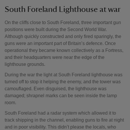
South Foreland Lighthouse at war
On the cliffs close to South Foreland, three important gun
positions were built during the Second World War.
Although quickly constructed and only fired sparingly, the
guns were an important part of Britain’s defence. Once
operational they became known collectively as a Fortress,
and their headquarters were near the edge of the
lighthouse grounds.
During the war the light at South Foreland lighthouse was
turned off to stop it helping the enemy, and the tower was
camouflaged. Even disguised, the lighthouse was
damaged; shrapnel marks can be seen inside the lamp
room.
South Foreland had a radar system which allowed it to
track shipping in the channel, enabling guns to fire at night
and in poor visibility. This didn’t please the locals, who