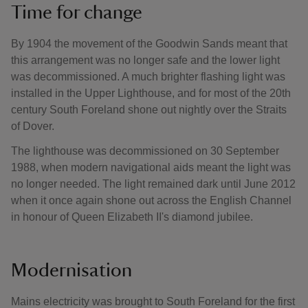
Time for change
By 1904 the movement of the Goodwin Sands meant that
this arrangement was no longer safe and the lower light
was decommissioned. A much brighter flashing light was
installed in the Upper Lighthouse, and for most of the 20th
century South Foreland shone out nightly over the Straits
of Dover.
The lighthouse was decommissioned on 30 September
1988, when modern navigational aids meant the light was
no longer needed. The light remained dark until June 2012
when it once again shone out across the English Channel
in honour of Queen Elizabeth II's diamond jubilee.
Modernisation
Mains electricity was brought to South Foreland for the first