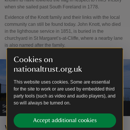
when she sailed past South Foreland in 1778.
Evidence of the Knott family and their links with the local
community can still be found today. John Knott, who died
in the lighthouse service in 1851, is buried in the
churchyard in St Margaret’s-at-Cliffe, where a nearby lane
is also named after the family.
Cookies on
nationaltrust.org.uk
This website uses cookies. Some are essential
for the site to work or are used by embedded third
party tools (such as video and audio players), and
so will always be turned on.
South Foreland Lighthouse
|
©
National Trust Images/Arnhel de
Serra
Accept additional cookies
Wireless communication at South