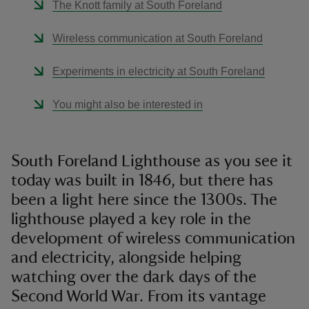
The Knott family at South Foreland
Wireless communication at South Foreland
Experiments in electricity at South Foreland
You might also be interested in
South Foreland Lighthouse as you see it
today was built in 1846, but there has
been a light here since the 1300s. The
lighthouse played a key role in the
development of wireless communication
and electricity, alongside helping
watching over the dark days of the
Second World War. From its vantage