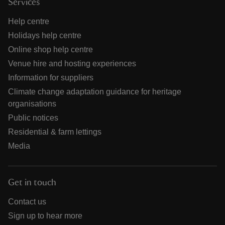
Services
Help centre
Holidays help centre
Online shop help centre
Venue hire and hosting experiences
Information for suppliers
Climate change adaptation guidance for heritage
organisations
Public notices
Residential & farm lettings
Media
Get in touch
Contact us
Sign up to hear more