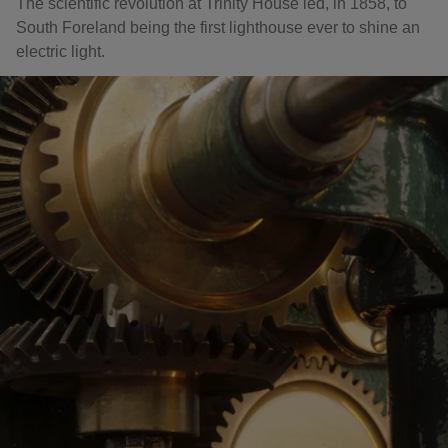
The scientific revolution at Trinity House led, in 1858, to
South Foreland being the first lighthouse ever to shine an
electric light.