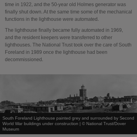
time in 1922, and the 50-year old Holmes generator was
finally shut down. At the same time some of the mechanical
functions in the lighthouse were automated.
The lighthouse finally became fully automated in 1969,
and the resident keepers were transferred to other
lighthouses. The National Trust took over the care of South
Foreland in 1989 once the lighthouse had been
decommissioned.
South Foreland Lighthouse painted grey and surrounded by Second
World War buildings under construction
|
©
National Trust/Dover
Museum