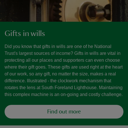
Gifts in wills
Did you know that gifts in wills are one of he National
Trust's largest sources of income? Gifts in wills are vital in
protecting all our places and supporters can even choose
where their gift goes. These gifts are used right at the heart
of our work, so any gift, no matter the size, makes a real
difference. Illustrated - the clockwork mechanism that
rotates the lens at South Foreland Lighthouse. Maintaining
this complex machine is an on-going and costly challenge.
Find out more