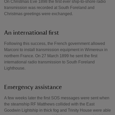
On Christmas Eve 1898 the first ever ship-to-shore radio
transmission was recorded at South Foreland and
Christmas greetings were exchanged.
An international first
Following this success, the French government allowed
Marconi to install transmission equipment in Wimereux in
northern France. On 27 March 1899 he sent the first
international radio transmission to South Foreland
Lighthouse.
Emergency assistance
A few weeks later the first SOS messages were sent when
the steamship RF Matthews collided with the East
Goodwin Lightship in thick fog and Trinity House were able