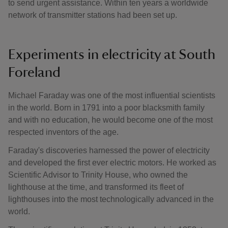
to send urgent assistance. Within ten years a worldwide
network of transmitter stations had been set up.
Experiments in electricity at South
Foreland
Michael Faraday was one of the most influential scientists
in the world. Born in 1791 into a poor blacksmith family
and with no education, he would become one of the most
respected inventors of the age.
Faraday's discoveries harnessed the power of electricity
and developed the first ever electric motors. He worked as
Scientific Advisor to Trinity House, who owned the
lighthouse at the time, and transformed its fleet of
lighthouses into the most technologically advanced in the
world.