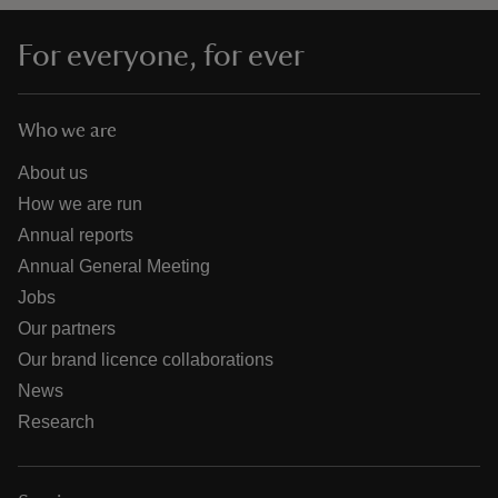
For everyone, for ever
Who we are
About us
How we are run
Annual reports
Annual General Meeting
Jobs
Our partners
Our brand licence collaborations
News
Research