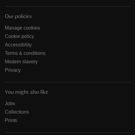
Our policies
Manage cookies
Cookie policy
Accessibility
Terms & conditions
Modern slavery
Privacy
You might also like
Jobs
Collections
Prints