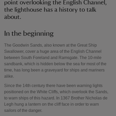
point overlooking the English Channel,
the lighthouse has a history to talk
about.
In the beginning
The Goodwin Sands, also known at the Great Ship
Swallower, cover a huge area of the English Channel
between South Foreland and Ramsgate. The 10-mile
sandbank, which is hidden below the sea for most of the
time, has long been a graveyard for ships and mariners
alike.
Since the 14th century there have been warning lights
positioned on the White Cliffs, which overlook the Sands,
to warn ships of this hazard. In 1367 Brother Nicholas de
Legh hung a lantern on the cliff face in order to warn
sailors of the danger.