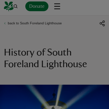
Donate
back to South Foreland Lighthouse
Back
Back
Back
Back
Back
Back
Back
Back
Back
Back
ver
n
History of South
Foreland Lighthouse
rship
rt
ays