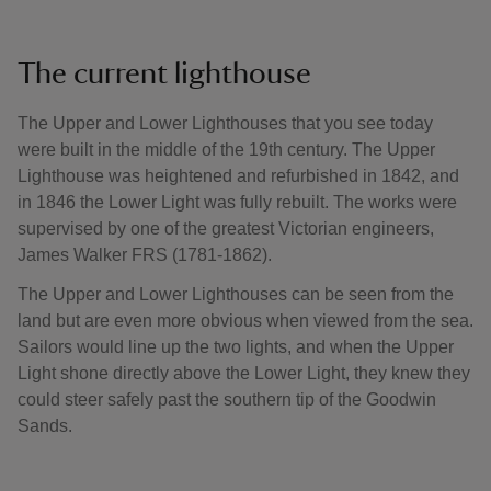
The current lighthouse
The Upper and Lower Lighthouses that you see today
were built in the middle of the 19th century. The Upper
Lighthouse was heightened and refurbished in 1842, and
in 1846 the Lower Light was fully rebuilt. The works were
supervised by one of the greatest Victorian engineers,
James Walker FRS (1781-1862).
The Upper and Lower Lighthouses can be seen from the
land but are even more obvious when viewed from the sea.
Sailors would line up the two lights, and when the Upper
Light shone directly above the Lower Light, they knew they
could steer safely past the southern tip of the Goodwin
Sands.