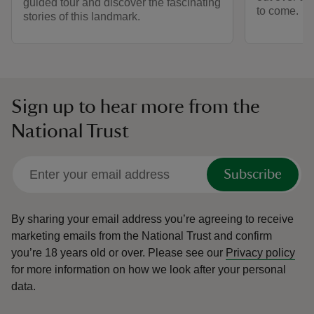
guided tour and discover the fascinating
to come.
stories of this landmark.
Sign up to hear more from the
National Trust
Subscribe
By sharing your email address you’re agreeing to receive
marketing emails from the National Trust and confirm
you’re 18 years old or over.
Please see our
Privacy policy
for more information on how we look after your personal
data.