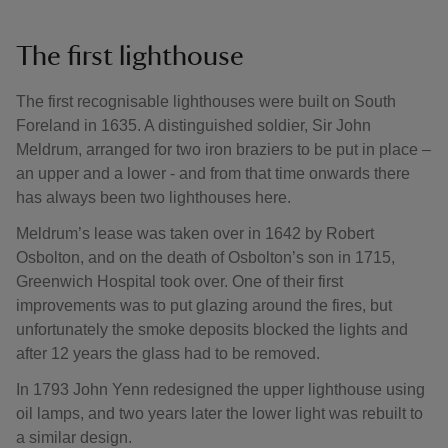
The first lighthouse
The first recognisable lighthouses were built on South
Foreland in 1635. A distinguished soldier, Sir John
Meldrum, arranged for two iron braziers to be put in place –
an upper and a lower - and from that time onwards there
has always been two lighthouses here.
Meldrum’s lease was taken over in 1642 by Robert
Osbolton, and on the death of Osbolton’s son in 1715,
Greenwich Hospital took over. One of their first
improvements was to put glazing around the fires, but
unfortunately the smoke deposits blocked the lights and
after 12 years the glass had to be removed.
In 1793 John Yenn redesigned the upper lighthouse using
oil lamps, and two years later the lower light was rebuilt to
a similar design.