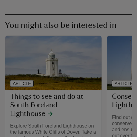
You might also be interested in
ARTICLE
ARTICLE
Things to see and do at
Conserv
South Foreland
Lightho
Lighthouse
Find out wh
conserve S
Explore South Foreland Lighthouse on
and ensure t
the famous White Cliffs of Dover. Take a
out over th