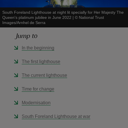
South Foreland Lighthouse at night lit specially for Her Majesty The
Queen's platinum jubilee in June 2022
|
©
National Trust
Images/Arnhel de Serra
Jump to
reas
-Z
In the beginning
hings
The first lighthouse
o do
The current lighthouse
ace
Time for change
ypes
Modernisation
South Foreland Lighthouse at war