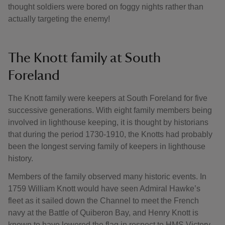
thought soldiers were bored on foggy nights rather than
actually targeting the enemy!
The Knott family at South
Foreland
The Knott family were keepers at South Foreland for five
successive generations. With eight family members being
involved in lighthouse keeping, it is thought by historians
that during the period 1730-1910, the Knotts had probably
been the longest serving family of keepers in lighthouse
history.
Members of the family observed many historic events. In
1759 William Knott would have seen Admiral Hawke’s
fleet as it sailed down the Channel to meet the French
navy at the Battle of Quiberon Bay, and Henry Knott is
known to have lowered the flag in respect to HMS Victory