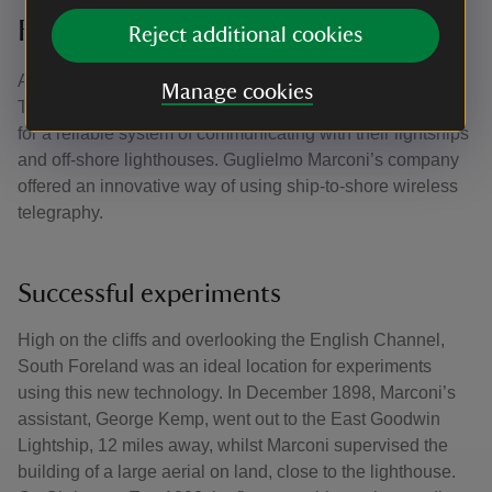
Foreland
Reject additional cookies
At the end of the nineteenth century, the Corporation of
Manage cookies
Trinity House – who owned the lighthouse - were looking
for a reliable system of communicating with their lightships
and off-shore lighthouses. Guglielmo Marconi’s company
offered an innovative way of using ship-to-shore wireless
telegraphy.
Successful experiments
High on the cliffs and overlooking the English Channel,
South Foreland was an ideal location for experiments
using this new technology. In December 1898, Marconi’s
assistant, George Kemp, went out to the East Goodwin
Lightship, 12 miles away, whilst Marconi supervised the
building of a large aerial on land, close to the lighthouse.