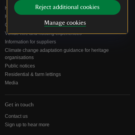
Reject additional cookies
Help centre
Holidays help centre
Manage cookies
Online shop help centre
Venue hire and hosting experiences
Information for suppliers
Climate change adaptation guidance for heritage
organisations
Public notices
Residential & farm lettings
Media
Get in touch
Contact us
Sign up to hear more