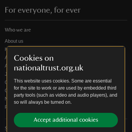
For everyone, for ever
Who we are
About us
How we are run
Cookies on
Annual reports
Annual General Meeting
nationaltrust.org.uk
Jobs
This website uses cookies. Some are essential
Our partners
for the site to work or are used by embedded third
Our brand licence collaborations
party tools (such as video and audio players), and
News
so will always be turned on.
Research
Accept additional cookies
Services