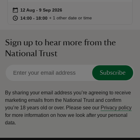
Event summary
on
12 Aug to 9 Sep 2026
12 Aug - 9 Sep 2026
at
14:00 to 18:00
14:00 - 18:00
+ 1 other date or time
14:00 to 18:00
14:00 - 18:00
Sign up to hear more from the
reas
-Z
National Trust
hings
Subscribe
o do
ace
By sharing your email address you’re agreeing to receive
ypes
marketing emails from the National Trust and confirm
you’re 18 years old or over.
Please see our
Privacy policy
for more information on how we look after your personal
data.