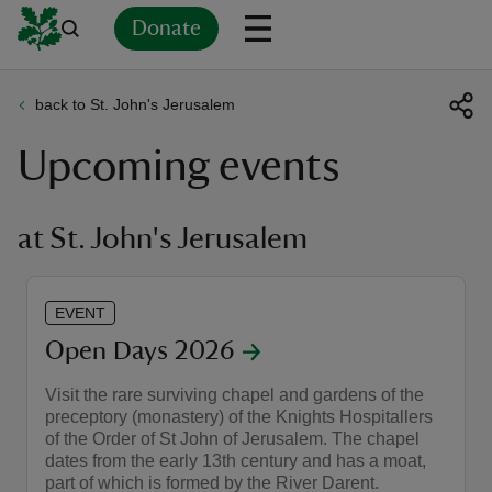
Donate
back to St. John's Jerusalem
Back
Back
Back
Back
Back
Back
Back
Back
Back
Back
Upcoming events
ver
n
at St. John's Jerusalem
EVENT
rship
Open Days 2026
Visit the rare surviving chapel and gardens of the
rt
preceptory (monastery) of the Knights Hospitallers
of the Order of St John of Jerusalem. The chapel
dates from the early 13th century and has a moat,
part of which is formed by the River Darent.
ays