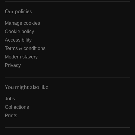
Our policies
Manage cookies
Cookie policy
Accessibility
Terms & conditions
Modern slavery
Privacy
You might also like
Jobs
Collections
Prints