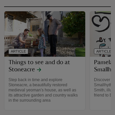
ARTICLE
ARTICLE
Things to see and do at
Pamela 
Stoneacre
Smallhy
Step back in time and explore
Discover th
Stoneacre, a beautifully restored
Smallhythe
medieval yeoman's house, as well as
Smith, illus
its attractive garden and country walks
friend to El
in the surrounding area