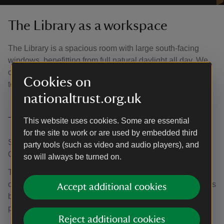
The Library as a workspace
The Library is a spacious room with large south-facing
windows, benefitting from full natural daylight all day. We
can accomodate most mediums here with the opportunity
Cookies on
to host larger-scale projects.
nationaltrust.org.uk
Timings
This website uses cookies. Some are essential
for the site to work or are used by embedded third
Stoneacre is open on most weekends between April and
party tools (such as video and audio players), and
October each year.
so will always be turned on.
The Library is available to book between 10am and 5pm
on our open days. Artists will have the space to themselves
Accept additional cookies
between 10am and 11am before the house opens to the
public.
Reject additional cookies