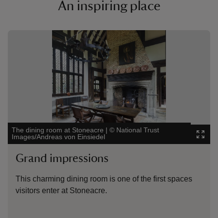
An inspiring place
Showing image 1 of 2
Showing 
The dining room at Stoneacre
|
©
National Trust
The fron
Images/Andreas von Einsiedel
Images/
Grand impressions
Scen
This charming dining room is one of the first spaces
Stoneac
visitors enter at Stoneacre.
sloped