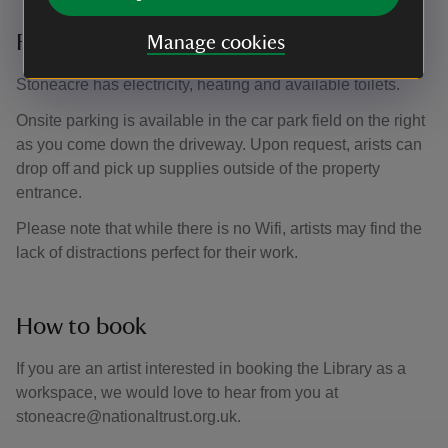
Facilities
Manage cookies
Stoneacre has electricity, heating and available toilets.
Onsite parking is available in the car park field on the right
as you come down the driveway. Upon request, arists can
drop off and pick up supplies outside of the property
entrance.
Please note that while there is no Wifi, artists may find the
lack of distractions perfect for their work.
How to book
If you are an artist interested in booking the Library as a
workspace, we would love to hear from you at
stoneacre@nationaltrust.org.uk.