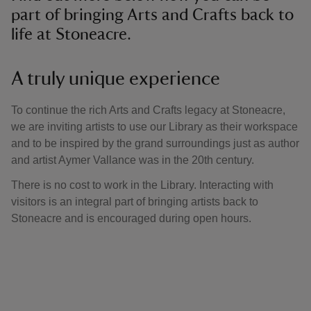
part of bringing Arts and Crafts back to
life at Stoneacre.
A truly unique experience
To continue the rich Arts and Crafts legacy at Stoneacre,
we are inviting artists to use our Library as their workspace
and to be inspired by the grand surroundings just as author
and artist Aymer Vallance was in the 20th century.
There is no cost to work in the Library. Interacting with
visitors is an integral part of bringing artists back to
Stoneacre and is encouraged during open hours.