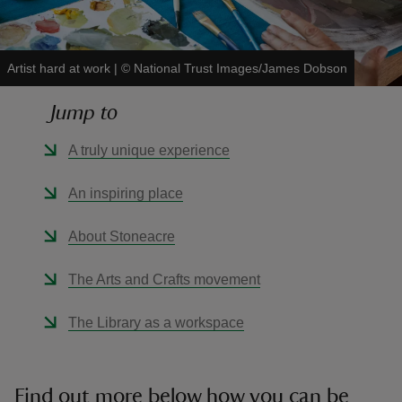
Artist hard at work
|
©
National Trust Images/James Dobson
Jump to
reas
-Z
A truly unique experience
hings
An inspiring place
o do
About Stoneacre
ace
The Arts and Crafts movement
ypes
The Library as a workspace
Find out more below how you can be