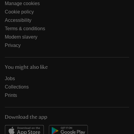
Manage cookies
Cookie policy
Accessibility
Terms & conditions
Modern slavery
Privacy
You might also like
Jobs
Collections
Prints
Download the app