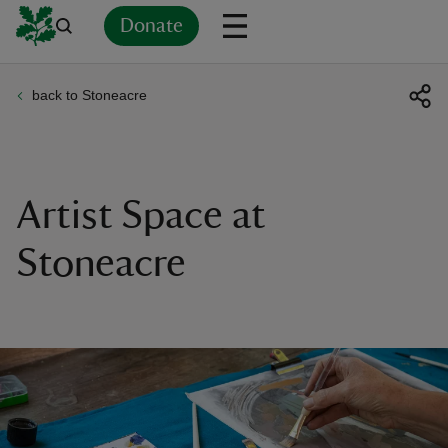
Donate
back to Stoneacre
Back
Back
Back
Back
Back
Back
Back
Back
Back
Back
ver
n
Artist Space at
Stoneacre
rship
rt
ays