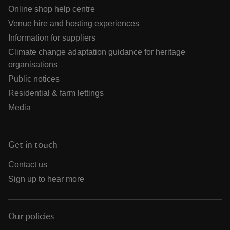
Online shop help centre
Venue hire and hosting experiences
Information for suppliers
Climate change adaptation guidance for heritage
organisations
Public notices
Residential & farm lettings
Media
Get in touch
Contact us
Sign up to hear more
Our policies