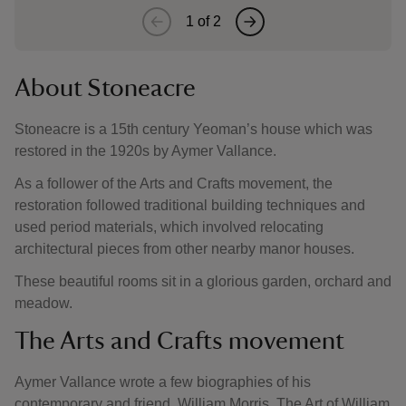
1
of
2
About Stoneacre
Stoneacre is a 15th century Yeoman’s house which was
restored in the 1920s by Aymer Vallance.
As a follower of the Arts and Crafts movement, the
restoration followed traditional building techniques and
used period materials, which involved relocating
architectural pieces from other nearby manor houses.
These beautiful rooms sit in a glorious garden, orchard and
meadow.
The Arts and Crafts movement
Aymer Vallance wrote a few biographies of his
contemporary and friend, William Morris. The Art of William