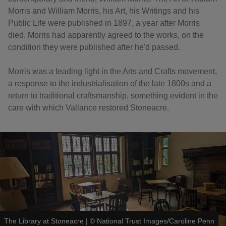
Morris and William Morris, his Art, his Writings and his
Public Life were published in 1897, a year after Morris
died. Morris had apparently agreed to the works, on the
condition they were published after he'd passed.
Morris was a leading light in the Arts and Crafts movement,
a response to the industrialisation of the late 1800s and a
return to traditional craftsmanship, something evident in the
care with which Vallance restored Stoneacre.
The Library at Stoneacre
|
©
National Trust Images/Caroline Penn