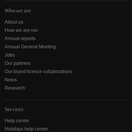
Who we are
About us
How we are run
Annual reports
Annual General Meeting
Jobs
Our partners
Our brand licence collaborations
News
Research
Services
Help centre
Holidays help centre