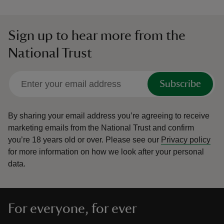
Sign up to hear more from the
National Trust
Subscribe
By sharing your email address you’re agreeing to receive
marketing emails from the National Trust and confirm
you’re 18 years old or over.
Please see our
Privacy policy
for more information on how we look after your personal
data.
For everyone, for ever